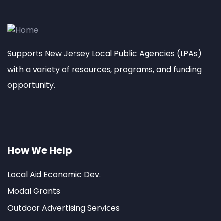
Supports New Jersey Local Public Agencies (LPAs)
with a variety of resources, programs, and funding
opportunity.
How We Help
Local Aid Economic Dev.
Modal Grants
Outdoor Advertising Services