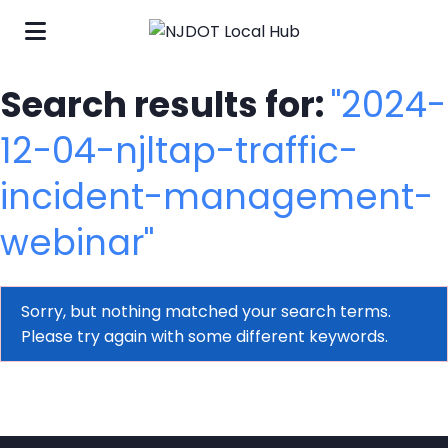
Search results for:
"2024-
12-04-njltap-traffic-
incident-management-
webinar"
Sorry, but nothing matched your search terms.
Please try again with some different keywords.