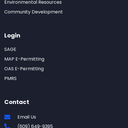
Environmental Resources
Community Development
Login
SAGE
MAP E-Permitting
OAS E-Permitting
PMRS
Contact
Email Us
(609) 649-9395