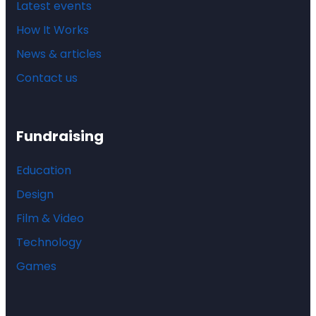
Latest events
How It Works
News & articles
Contact us
Fundraising
Education
Design
Film & Video
Technology
Games