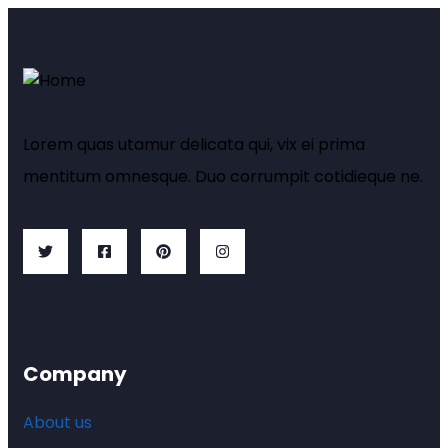
Lorem quas utamur delicata qui, vix ei prima
mentitum omnesque. Duo corrumpit cotidieque ne.
Company
About us