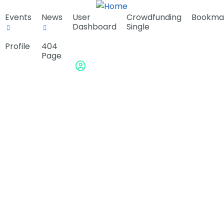
Events
News
User
Crowdfunding
Bookma
Dashboard
Single
Profile
404
Page
Sign in or Register