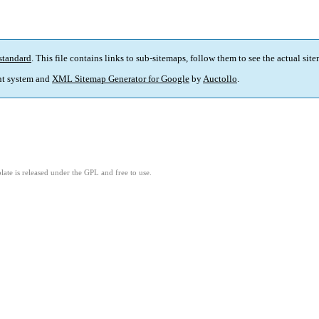
standard
. This file contains links to sub-sitemaps, follow them to see the actual sit
t system and
XML Sitemap Generator for Google
by
Auctollo
.
ate is released under the GPL and free to use.