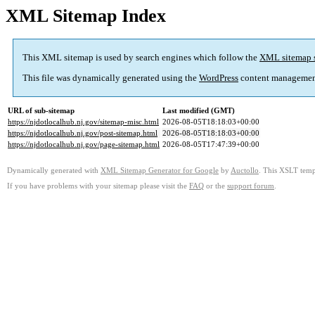
XML Sitemap Index
This XML sitemap is used by search engines which follow the
XML sitemap 
This file was dynamically generated using the
WordPress
content managemen
URL of sub-sitemap
Last modified (GMT)
https://njdotlocalhub.nj.gov/sitemap-misc.html
2026-08-05T18:18:03+00:00
https://njdotlocalhub.nj.gov/post-sitemap.html
2026-08-05T18:18:03+00:00
https://njdotlocalhub.nj.gov/page-sitemap.html
2026-08-05T17:47:39+00:00
Dynamically generated with
XML Sitemap Generator for Google
by
Auctollo
. This XSLT templ
If you have problems with your sitemap please visit the
FAQ
or the
support forum
.