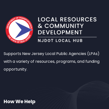
Supports New Jersey Local Public Agencies (LPAs)
with a variety of resources, programs, and funding
opportunity.
How We Help