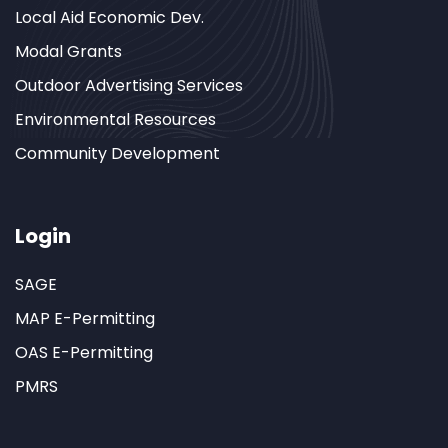
Local Aid Economic Dev.
Modal Grants
Outdoor Advertising Services
Environmental Resources
Community Development
Login
SAGE
MAP E-Permitting
OAS E-Permitting
PMRS