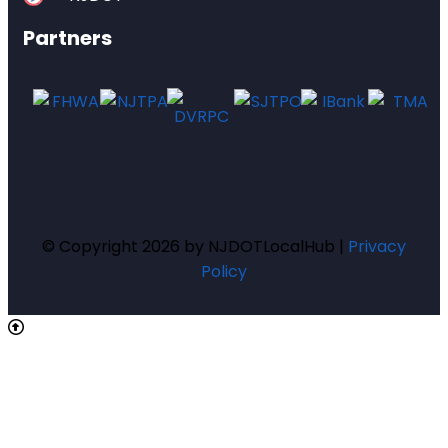
Partners
© Copyright 2026 by NJDOTLocalHub |
Privacy
Policy