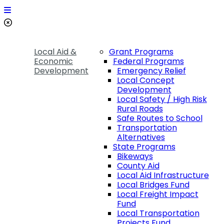
Local Aid &
Grant Programs
Economic
Federal Programs
Development
Emergency Relief
Local Concept
Development
Local Safety / High Risk
Rural Roads
Safe Routes to School
Transportation
Alternatives
State Programs
Bikeways
County Aid
Local Aid Infrastructure
Local Bridges Fund
Local Freight Impact
Fund
Local Transportation
Projects Fund