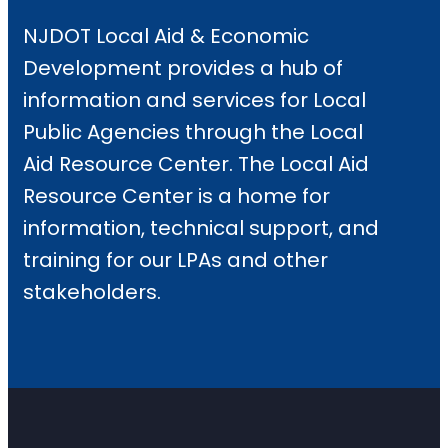
NJDOT Local Aid & Economic
Development provides a hub of
information and services for Local
Public Agencies through the Local
Aid Resource Center. The Local Aid
Resource Center is a home for
information, technical support, and
training for our LPAs and other
stakeholders.