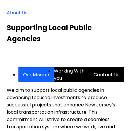
About Us
Supporting Local Public
Agencies
Working With
Our Mission
Contact Us
you
We aim to support local public agencies in
advancing focused investments to produce
successful projects that enhance New Jersey’s
local transportation infrastructure. This
commitment will strive to create a seamless
transportation system where we work, live and