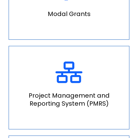
Modal Grants
Project Management and
Reporting System (PMRS)