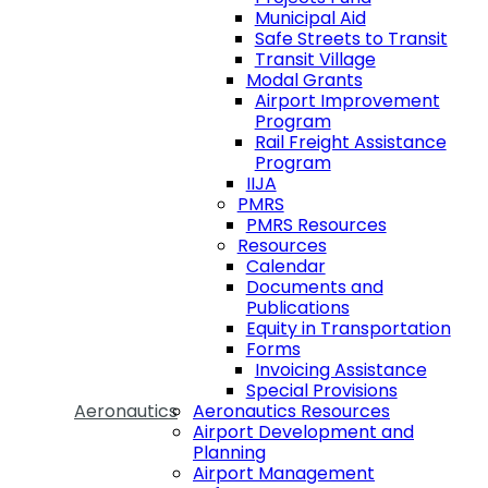
Municipal Aid
Safe Streets to Transit
Transit Village
Modal Grants
Airport Improvement
Program
Rail Freight Assistance
Program
IIJA
PMRS
PMRS Resources
Resources
Calendar
Documents and
Publications
Equity in Transportation
Forms
Invoicing Assistance
Special Provisions
Aeronautics
Aeronautics Resources
Airport Development and
Planning
Airport Management