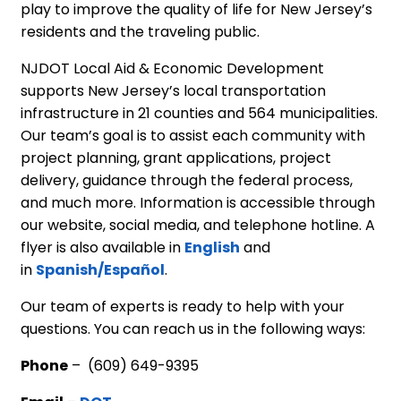
play to improve the quality of life for New Jersey’s
residents and the traveling public.
NJDOT Local Aid & Economic Development
supports New Jersey’s local transportation
infrastructure in 21 counties and 564 municipalities.
Our team’s goal is to assist each community with
project planning, grant applications, project
delivery, guidance through the federal process,
and much more. Information is accessible through
our website, social media, and telephone hotline. A
flyer is also available in
English
and
in
Spanish/Español
.
Our team of experts is ready to help with your
questions. You can reach us in the following ways:
Phone
– (609) 649-9395