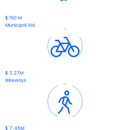
$
150
M
Municipal Aid
$
3
.27M
Bikeways
$
7
.45M