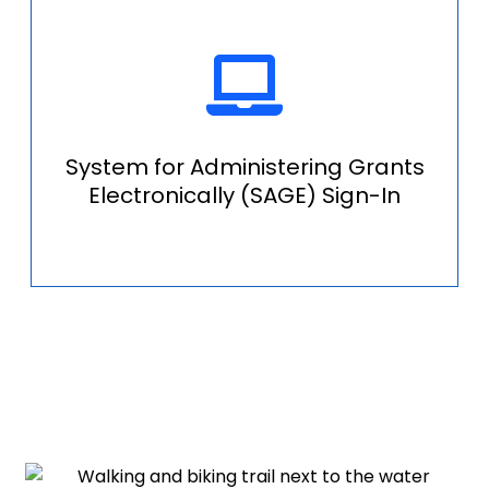
System for Administering Grants
Electronically (SAGE) Sign-In