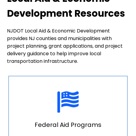
Development Resources
NJDOT Local Aid & Economic Development
provides NJ counties and municipalities with
project planning, grant applications, and project
delivery guidance to help improve local
transportation infrastructure.
Federal Aid Programs