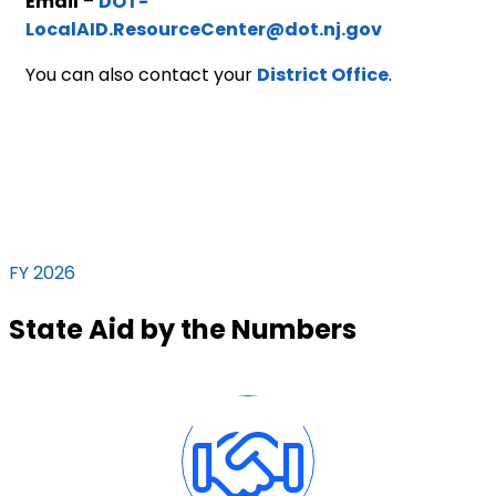
Email
–
DOT-
LocalAID.ResourceCenter@dot.nj.gov
You can also contact your
District Office
.
FY 2026
State Aid by the Numbers