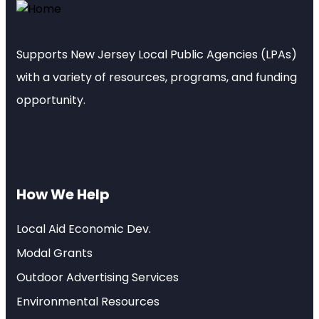
Supports New Jersey Local Public Agencies (LPAs)
with a variety of resources, programs, and funding
opportunity.
How We Help
Local Aid Economic Dev.
Modal Grants
Outdoor Advertising Services
Environmental Resources