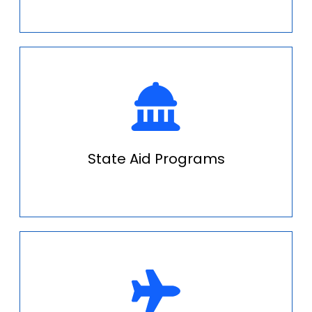
State Aid Programs