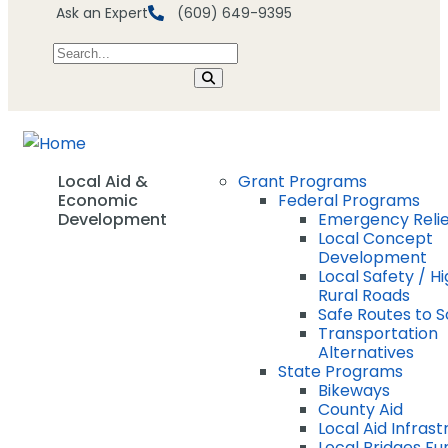
Ask an Expert
(609) 649-9395
Local Aid &
Grant Programs
Economic
Federal Programs
Development
Emergency Relie
Local Concept
Development
Local Safety / Hi
Rural Roads
Safe Routes to 
Transportation
Alternatives
State Programs
Bikeways
County Aid
Local Aid Infras
Local Bridges Fu