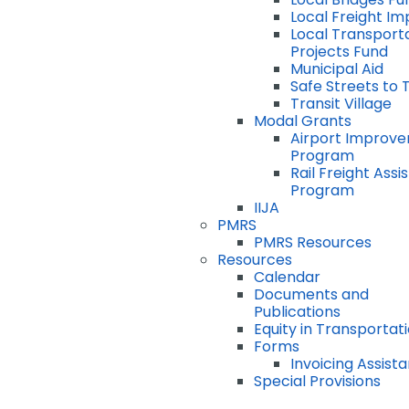
Local Freight I
Local Transport
Projects Fund
Municipal Aid
Safe Streets to 
Transit Village
Modal Grants
Airport Improv
Program
Rail Freight Ass
Program
IIJA
PMRS
PMRS Resources
Resources
Calendar
Documents and
Publications
Equity in Transportat
Forms
Invoicing Assist
Special Provisions