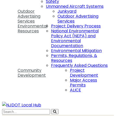
Safety
Unmanned Aircraft Systems
Outdoor
Junkyard
Advertising
Outdoor Advertising
Services
Services
Environmental
Project Delivery Process
Resources
National Environmental
Policy Act (NEPA) and
Environmental
Documentation
Environmental Mitigation
Permits, Regulations, &
Resources
Frequently Asked Questions
Community
Project
Development
Development
Major Access
Permits
ALICE