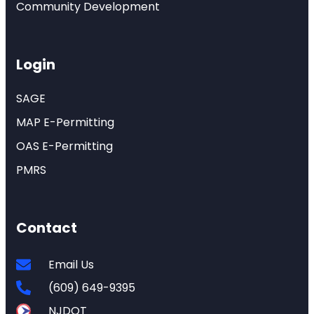
Community Development
Login
SAGE
MAP E-Permitting
OAS E-Permitting
PMRS
Contact
Email Us
(609) 649-9395
NJDOT