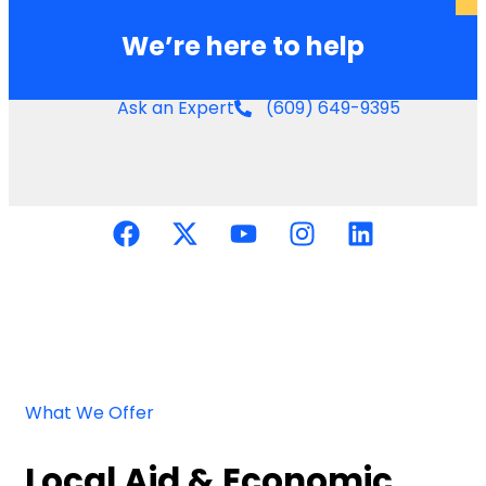
We’re here to help
Ask an Expert
(609) 649-9395
What We Offer
Local Aid & Economic