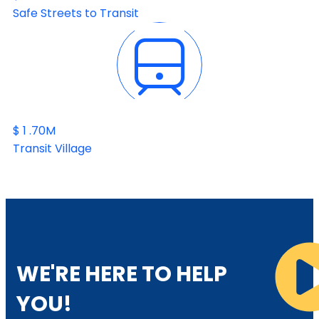
Safe Streets to Transit
$
1
.70M
Transit Village
WE'RE HERE TO HELP
YOU!