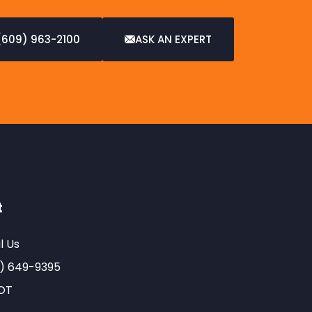
(609) 963-2100
ASK AN EXPERT
t
l Us
) 649-9395
OT