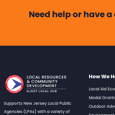
Need help or have a
How We H
Local Aid Ec
Modal Grant
Supports New Jersey Local Public
Outdoor Adve
Agencies (LPAs) with a variety of