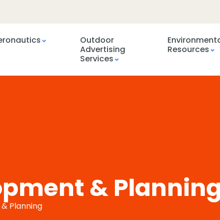
eronautics
Outdoor
Environment
Advertising
Resources
Services
opment & Plannin
 & Planning