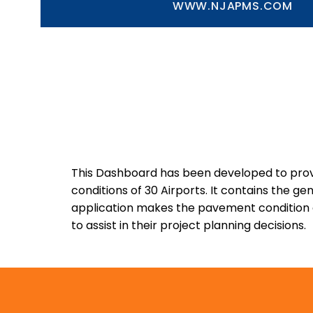
WWW.NJAPMS.COM
This Dashboard has been developed to provi
conditions of 30 Airports. It contains the 
application makes the pavement condition da
to assist in their project planning decisions.