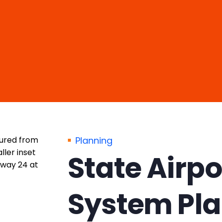
Planning
State Airpo
System Pl