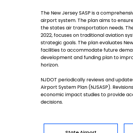
The New Jersey SASP is a comprehensiv
airport system. The plan aims to ensur
the states air transportation needs. Th
2022, focuses on traditional aviation 
strategic goals. The plan evaluates Ne
facilities to accommodate future dema
development and funding plan to improv
horizon.
NJDOT periodically reviews and update
Airport System Plan (NJSASP). Revision
economic impact studies to provide ac
decisions.
State Airport