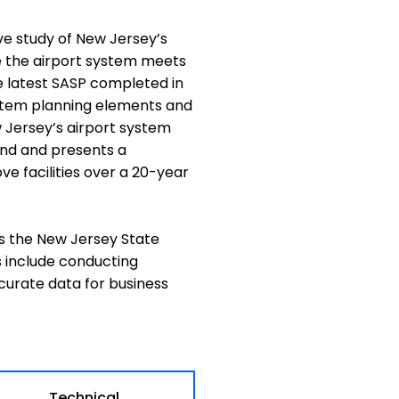
e study of New Jersey’s
e the airport system meets
e latest SASP completed in
system planning elements and
w Jersey’s airport system
nd and presents a
e facilities over a 20-year
s the New Jersey State
s include conducting
curate data for business
Technical