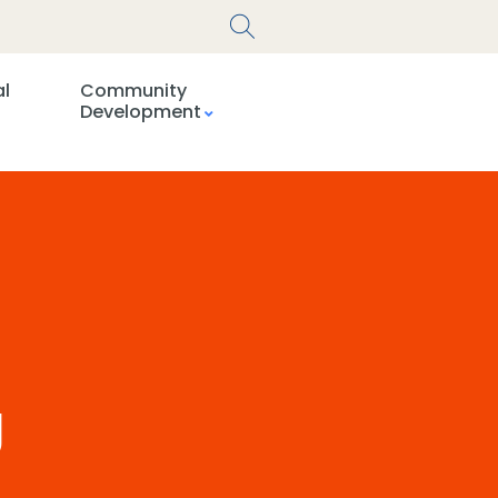
al
Community
Development
g