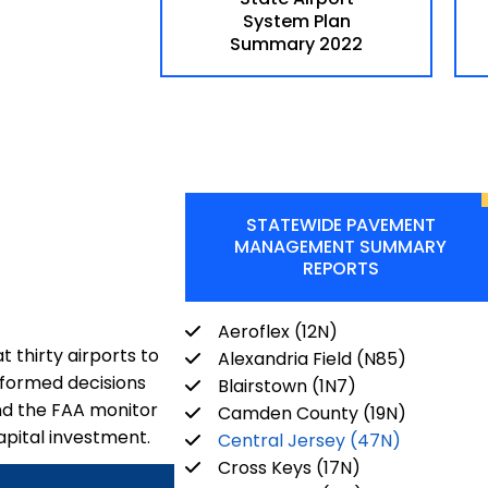
System Plan
Summary 2022
STATEWIDE PAVEMENT
MANAGEMENT SUMMARY
REPORTS
Aeroflex (12N)
 thirty airports to
Alexandria Field (N85)
nformed decisions
Blairstown (1N7)
nd the FAA monitor
Camden County (19N)
apital investment.
Central Jersey (47N)
Cross Keys (17N)