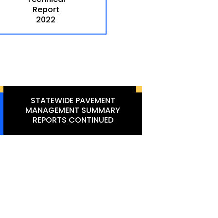
Report
2022
STATEWIDE PAVEMENT
MANAGEMENT SUMMARY
REPORTS CONTINUED