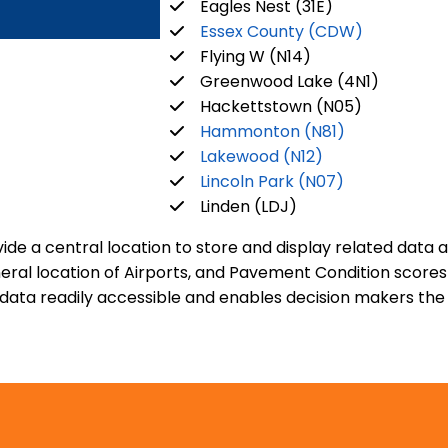
Eagles Nest (31E)
Essex County (CDW)
Flying W (N14)
Greenwood Lake (4N1)
Hackettstown (N05)
Hammonton (N81)
Lakewood (N12)
Lincoln Park (N07)
Linden (LDJ)
de a central location to store and display related data 
general location of Airports, and Pavement Condition scor
ta readily accessible and enables decision makers the ab