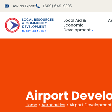
Ask an Expert
(609) 649-9395
Local Aid &
A
Economic
Development
Airport Devel
Home
>
Aeronautics
> Airport Development