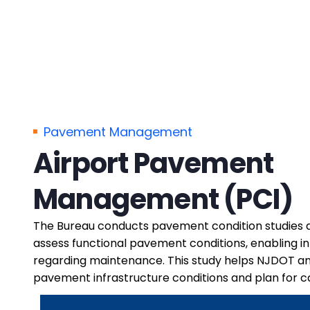
Pavement Management
Airport Pavement
Management (PCI)
The Bureau conducts pavement condition studies at
assess functional pavement conditions, enabling i
regarding maintenance. This study helps NJDOT a
pavement infrastructure conditions and plan for c