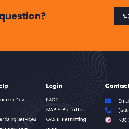
 question?
elp
Login
Contac
onomic Dev.
SAGE
Emai
s
MAP E-Permitting
(609
rtising Services
OAS E-Permitting
NJD