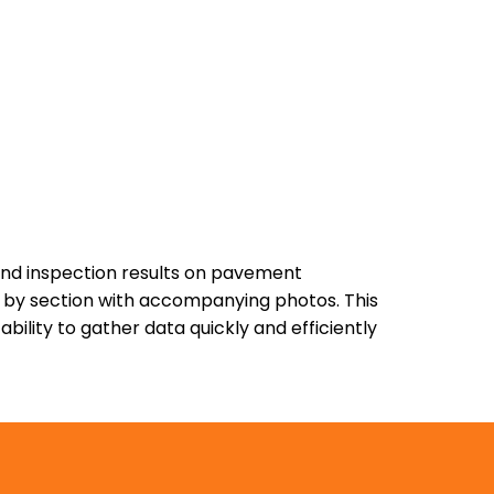
and inspection results on pavement
es by section with accompanying photos. This
ility to gather data quickly and efficiently