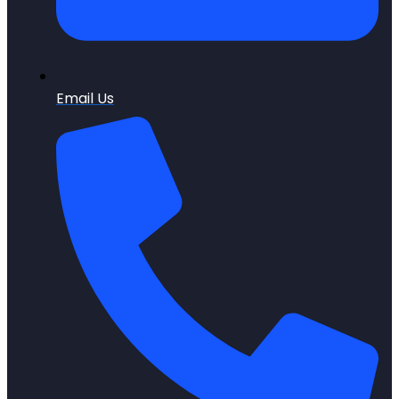
Email Us