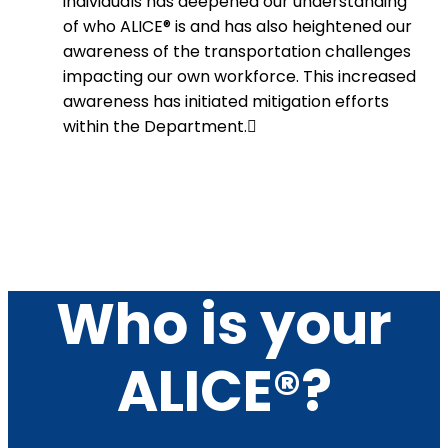
individuals has deepened our understanding
of who ALICE® is and has also heightened our
awareness of the transportation challenges
impacting our own workforce. This increased
awareness has initiated mitigation efforts
within the Department.
Who is your
ALICE®?