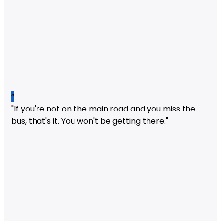
“
"If you're not on the main road and you miss the
bus, that's it. You won't be getting there."