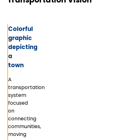
Colorful
graphic
depicting
a
town
A
transportation
system
focused
on
connecting
communities,
moving