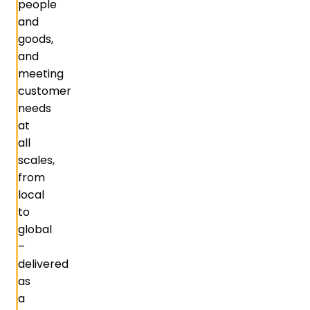
people
and
goods,
and
meeting
customer
needs
at
all
scales,
from
local
to
global
–
delivered
as
a