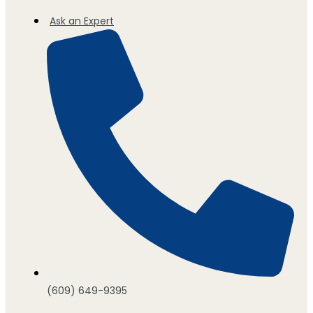
Ask an Expert
(609) 649-9395