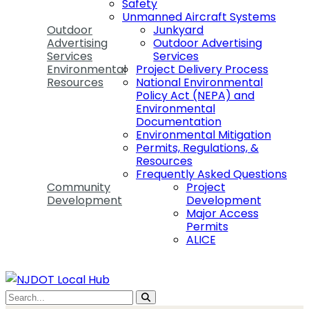
Safety
Unmanned Aircraft Systems
Outdoor
Junkyard
Advertising
Outdoor Advertising
Services
Services
Environmental
Project Delivery Process
Resources
National Environmental
Policy Act (NEPA) and
Environmental
Documentation
Environmental Mitigation
Permits, Regulations, &
Resources
Frequently Asked Questions
Community
Project
Development
Development
Major Access
Permits
ALICE