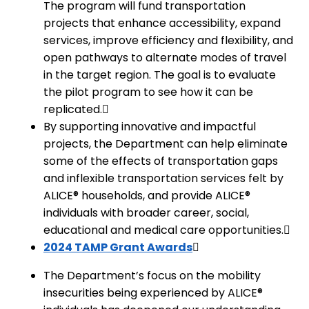
The program will fund transportation
projects that enhance accessibility, expand
services, improve efficiency and flexibility, and
open pathways to alternate modes of travel
in the target region. The goal is to evaluate
the pilot program to see how it can be
replicated.
By supporting innovative and impactful
projects, the Department can help eliminate
some of the effects of transportation gaps
and inflexible transportation services felt by
ALICE® households, and provide ALICE®
individuals with broader career, social,
educational and medical care opportunities.
2024 TAMP Grant Awards
The Department’s focus on the mobility
insecurities being experienced by ALICE®