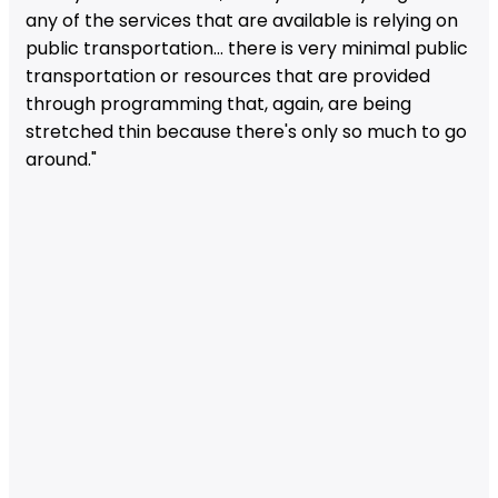
any of the services that are available is relying on
public transportation... there is very minimal public
transportation or resources that are provided
through programming that, again, are being
stretched thin because there's only so much to go
around."