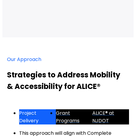
Our Approach
Strategies to Address Mobility
& Accessibility for ALICE®
Project
Grant
ALICE® at
Delivery
Programs
NJDOT
This approach will align with Complete