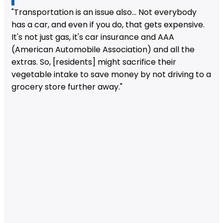
"Transportation is an issue also... Not everybody
has a car, and even if you do, that gets expensive.
It's not just gas, it's car insurance and AAA
(American Automobile Association) and all the
extras. So, [residents] might sacrifice their
vegetable intake to save money by not driving to a
grocery store further away."