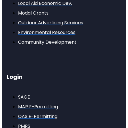
Local Aid Economic Dev.
Modal Grants
Outdoor Advertising Services
Environmental Resources
Community Development
Login
SAGE
MAP E-Permitting
OAS E-Permitting
PMRS