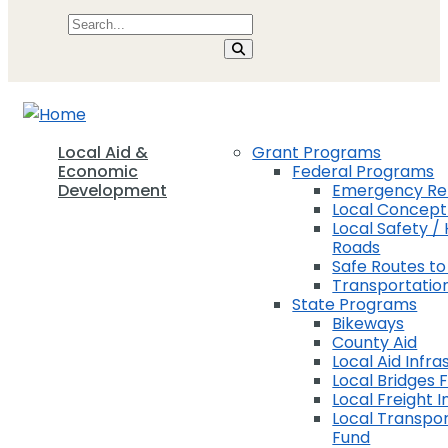
Local Aid &
Grant Programs
Economic
Federal Programs
Development
Emergency Rel
Local Concep
Local Safety / 
Roads
Safe Routes to
Transportation
State Programs
Bikeways
County Aid
Local Aid Infra
Local Bridges 
Local Freight 
Local Transpor
Fund