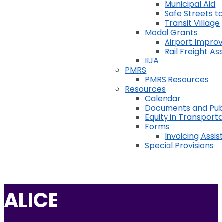
Municipal Aid
Safe Streets to
Transit Village
Modal Grants
Airport Impr
Rail Freight A
IIJA
PMRS
PMRS Resources
Resources
Calendar
Documents and Pub
Equity in Transport
Forms
Invoicing Assi
Special Provisions
ALICE