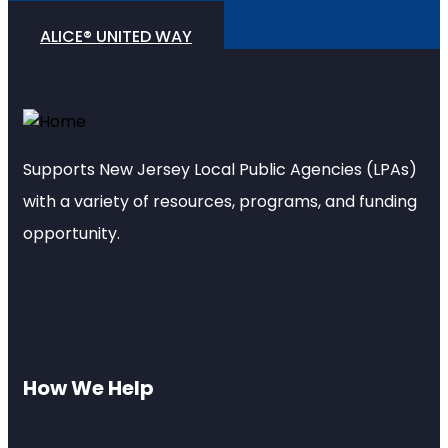
ALICE® UNITED WAY
Supports New Jersey Local Public Agencies (LPAs)
with a variety of resources, programs, and funding
opportunity.
How We Help