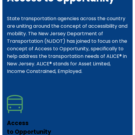
State transportation agencies across the country
are uniting around the concept of accessibility and
mobility. The New Jersey Department of
Transportation (NJDOT) has joined to focus on the
concept of Access to Opportunity, specifically to
help address the transportation needs of ALICE® in
New Jersey. ALICE® stands for Asset Limited,
Income Constrained, Employed.
Access
to Opportunity