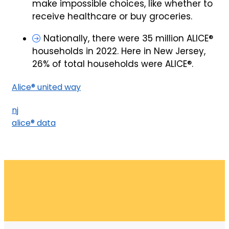
make impossible choices, like whether to
receive healthcare or buy groceries.
Nationally, there were 35 million ALICE®
households in 2022. Here in New Jersey,
26% of total households were ALICE®.
Alice® united way
nj
alice® data