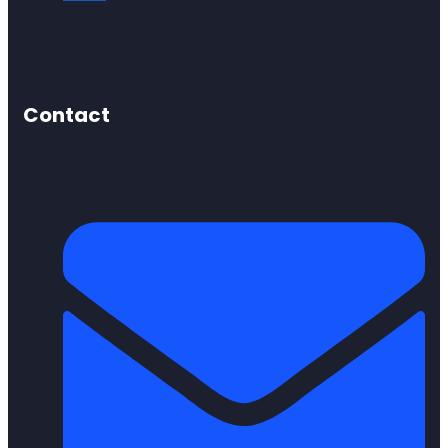
Contact