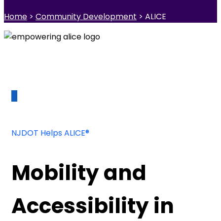
Home
>
Community Development
> ALICE
NJDOT Helps ALICE®
Mobility and
Accessibility in