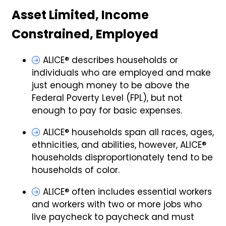
Asset Limited, Income
Constrained, Employed
ALICE® describes households or
individuals who are employed and make
just enough money to be above the
Federal Poverty Level (FPL), but not
enough to pay for basic expenses.
ALICE® households span all races, ages,
ethnicities, and abilities, however, ALICE®
households disproportionately tend to be
households of color.
ALICE® often includes essential workers
and workers with two or more jobs who
live paycheck to paycheck and must