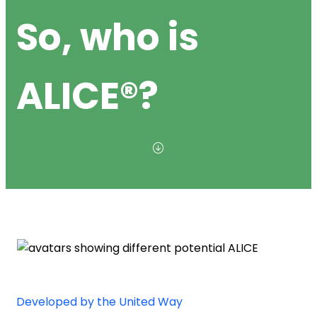
So, who is
ALICE®?
Developed by the United Way