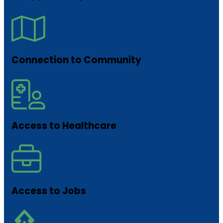
Connection to Community
Access to Healthcare
Access to Jobs