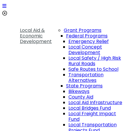
Local Aid &
Grant Programs
Economic
Federal Programs
Development
Emergency Relief
Local Concept
Development
Local Safety / High Risk
Rural Roads
Safe Routes to School
Transportation
Alternatives
State Programs
Bikeways
County Aid
Local Aid Infrastructure
Local Bridges Fund
Local Freight Impact
Fund
Local Transportation
Projects Fund