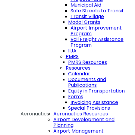
Municipal Aid
Safe Streets to Transit
Transit Village
Modal Grants
Airport Improvement
Program
Rail Freight Assistance
Program
IIJA
PMRS
PMRS Resources
Resources
Calendar
Documents and
Publications
Equity in Transportation
Forms
Invoicing Assistance
Special Provisions
Aeronautics
Aeronautics Resources
Airport Development and
Planning
Airport Management