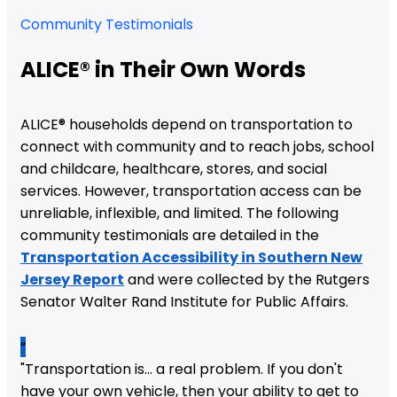
Community Testimonials
ALICE® in Their Own Words
ALICE® households depend on transportation to
connect with community and to reach jobs, school
and childcare, healthcare, stores, and social
services. However, transportation access can be
unreliable, inflexible, and limited. The following
community testimonials are detailed in the
Transportation Accessibility in Southern New
Jersey Report
and were collected by the Rutgers
Senator Walter Rand Institute for Public Affairs.
“
"Transportation is... a real problem. If you don't
have your own vehicle, then your ability to get to