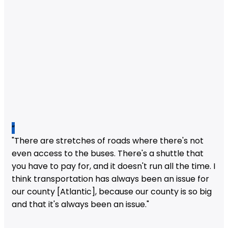
“
"There are stretches of roads where there's not
even access to the buses. There's a shuttle that
you have to pay for, and it doesn't run all the time. I
think transportation has always been an issue for
our county [Atlantic], because our county is so big
and that it's always been an issue."