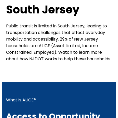
South Jersey
Public transit is limited in South Jersey, leading to
transportation challenges that affect everyday
mobility and accessibility. 29% of New Jersey
households are ALICE (Asset Limited, Income
Constrained, Employed). Watch to learn more
about how NJDOT works to help these households.​
What is ALICE®
Access to Opportunity