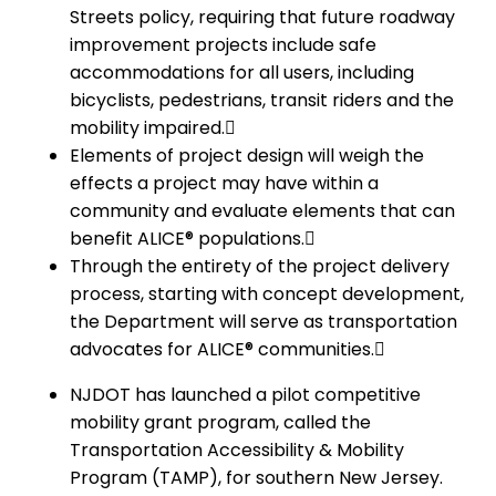
Streets policy, requiring that future roadway
improvement projects include safe
accommodations for all users, including
bicyclists, pedestrians, transit riders and the
mobility impaired.
Elements of project design will weigh the
effects a project may have within a
community and evaluate elements that can
benefit ALICE® populations.
Through the entirety of the project delivery
process, starting with concept development,
the Department will serve as transportation
advocates for ALICE® communities.
NJDOT has launched a pilot competitive
mobility grant program, called the
Transportation Accessibility & Mobility
Program (TAMP), for southern New Jersey.