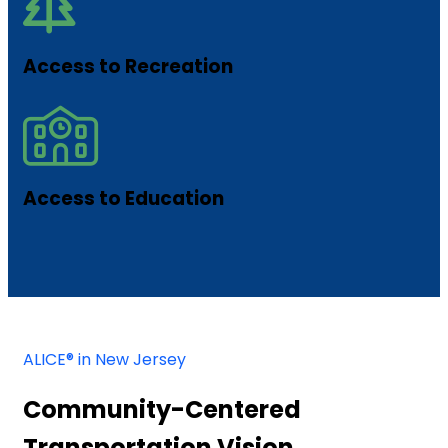
Access to Recreation
Access to Education
ALICE® in New Jersey
Community-Centered
Transportation Vision