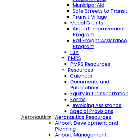
Municipal Aid
Safe Streets to Transit
Transit Village
Modal Grants
Airport Improvement
Program
Rail Freight Assistance
Program
IIJA
PMRS
PMRS Resources
Resources
Calendar
Documents and
Publications
Equity in Transportation
Forms
Invoicing Assistance
Special Provisions
Aeronautics
Aeronautics Resources
Airport Development and
Planning
Airport Management