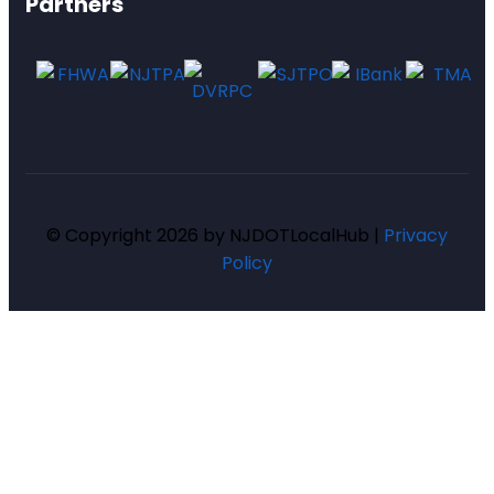
Partners
© Copyright 2026 by NJDOTLocalHub |
Privacy
Policy