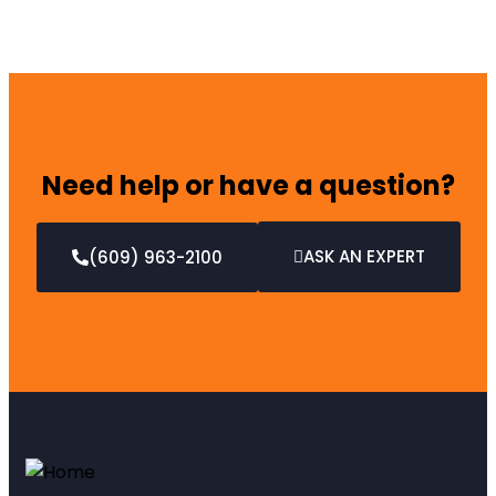
Need help or have a question?
ASK AN EXPERT
(609) 963-2100