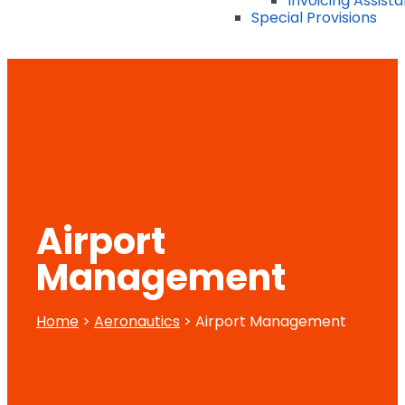
Invoicing Assist
Special Provisions
Airport
Management
Home
>
Aeronautics
> Airport Management