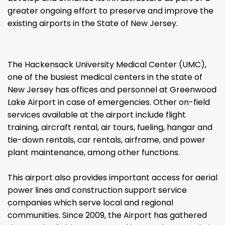
greater ongoing effort to preserve and improve the
existing airports in the State of New Jersey.
The Hackensack University Medical Center (UMC),
one of the busiest medical centers in the state of
New Jersey has offices and personnel at Greenwood
Lake Airport in case of emergencies. Other on-field
services available at the airport include flight
training, aircraft rental, air tours, fueling, hangar and
tie-down rentals, car rentals, airframe, and power
plant maintenance, among other functions.
This airport also provides important access for aerial
power lines and construction support service
companies which serve local and regional
communities. Since 2009, the Airport has gathered