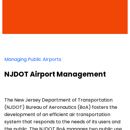
Managing Public Airports
NJDOT Airport Management
The New Jersey Department of Transportation
(NJDOT) Bureau of Aeronautics (BoA) fosters the
development of an efficient air transportation
system that responds to the needs of its users and
the public. The NJDOT BoA manages two public use