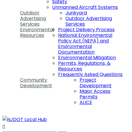
Safety
Unmanned Aircraft Systems
Outdoor
Junkyard
Advertising
Outdoor Advertising
Services
Services
Environmental
Project Delivery Process
Resources
National Environmental
Policy Act (NEPA) and
Environmental
Documentation
Environmental Mitigation
Permits, Regulations, &
Resources
Frequently Asked Questions
Community
Project
Development
Development
Major Access
Permits
ALICE