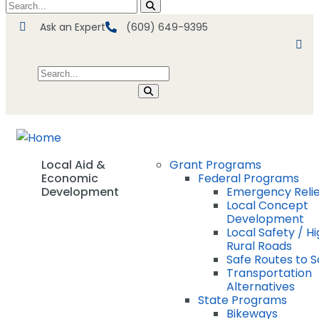
Ask an Expert
(609) 649-9395
Local Aid &
Grant Programs
Economic
Federal Programs
Development
Emergency Relie
Local Concept
Development
Local Safety / Hi
Rural Roads
Safe Routes to 
Transportation
Alternatives
State Programs
Bikeways