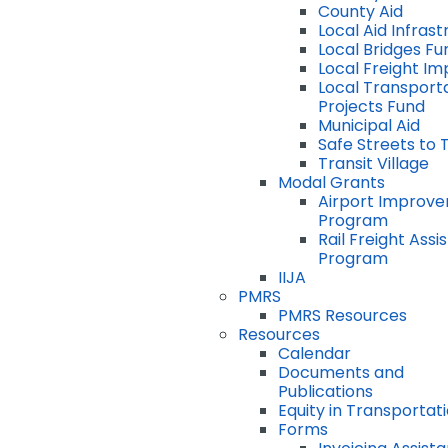
County Aid
Local Aid Infras
Local Bridges Fu
Local Freight I
Local Transport
Projects Fund
Municipal Aid
Safe Streets to 
Transit Village
Modal Grants
Airport Improv
Program
Rail Freight Ass
Program
IIJA
PMRS
PMRS Resources
Resources
Calendar
Documents and
Publications
Equity in Transportat
Forms