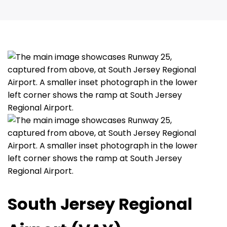
South Jersey Regional