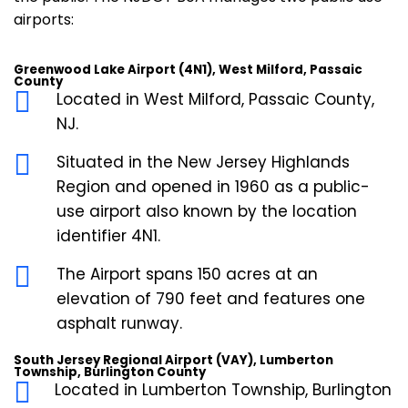
airports:
Greenwood Lake Airport (4N1), West Milford, Passaic
County
Located in West Milford, Passaic County,
NJ.
Situated in the New Jersey Highlands
Region and opened in 1960 as a public-
use airport also known by the location
identifier 4N1.
The Airport spans 150 acres at an
elevation of 790 feet and features one
asphalt runway.
South Jersey Regional Airport (VAY), Lumberton
Township, Burlington County
Located in Lumberton Township, Burlington