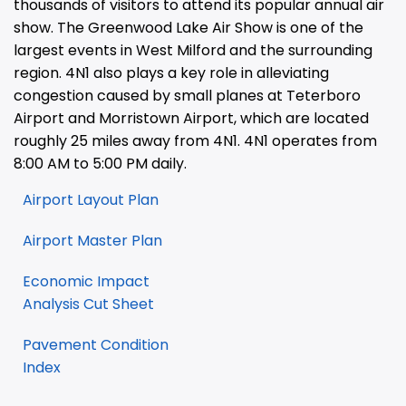
thousands of visitors to attend its popular annual air
show. The Greenwood Lake Air Show is one of the
largest events in West Milford and the surrounding
region. 4N1 also plays a key role in alleviating
congestion caused by small planes at Teterboro
Airport and Morristown Airport, which are located
roughly 25 miles away from 4N1. 4N1 operates from
8:00 AM to 5:00 PM daily.
Airport Layout Plan
Airport Master Plan
Economic Impact
Analysis Cut Sheet
Pavement Condition
Index