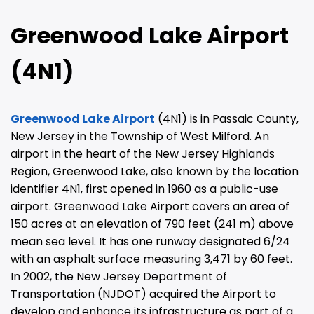
Greenwood Lake Airport
(4N1)
Greenwood Lake Airport
(4N1) is in Passaic County,
New Jersey in the Township of West Milford. An
airport in the heart of the New Jersey Highlands
Region, Greenwood Lake, also known by the location
identifier 4N1, first opened in 1960 as a public-use
airport. Greenwood Lake Airport covers an area of
150 acres at an elevation of 790 feet (241 m) above
mean sea level. It has one runway designated 6/24
with an asphalt surface measuring 3,471 by 60 feet.
In 2002, the New Jersey Department of
Transportation (NJDOT) acquired the Airport to
develop and enhance its infrastructure as part of a