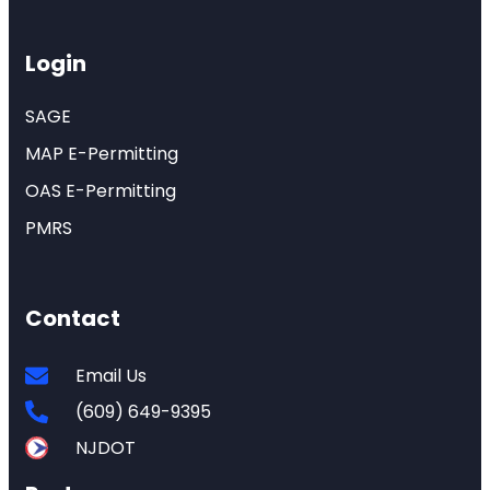
Login
SAGE
MAP E-Permitting
OAS E-Permitting
PMRS
Contact
Email Us
(609) 649-9395
NJDOT