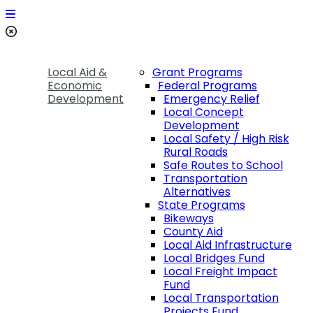
Local Aid &
Grant Programs
Economic
Federal Programs
Development
Emergency Relief
Local Concept
Development
Local Safety / High Risk
Rural Roads
Safe Routes to School
Transportation
Alternatives
State Programs
Bikeways
County Aid
Local Aid Infrastructure
Local Bridges Fund
Local Freight Impact
Fund
Local Transportation
Projects Fund