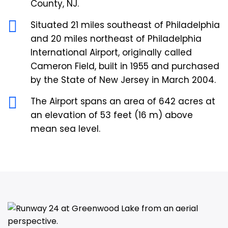
County, NJ.
Situated 21 miles southeast of Philadelphia
and 20 miles northeast of Philadelphia
International Airport, originally called
Cameron Field, built in 1955 and purchased
by the State of New Jersey in March 2004.
The Airport spans an area of 642 acres at
an elevation of 53 feet (16 m) above
mean sea level.