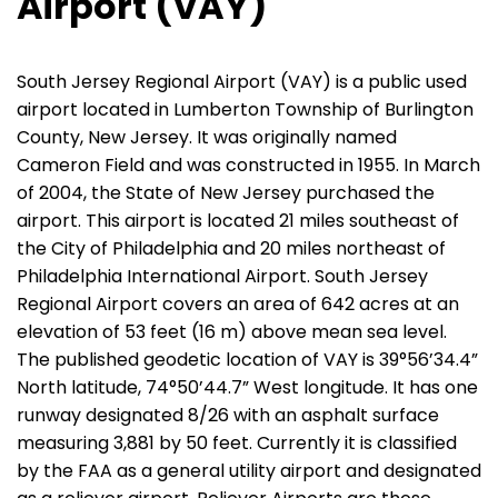
Airport (VAY)
South Jersey Regional Airport (VAY) is a public used
airport located in Lumberton Township of Burlington
County, New Jersey. It was originally named
Cameron Field and was constructed in 1955. In March
of 2004, the State of New Jersey purchased the
airport. This airport is located 21 miles southeast of
the City of Philadelphia and 20 miles northeast of
Philadelphia International Airport. South Jersey
Regional Airport covers an area of 642 acres at an
elevation of 53 feet (16 m) above mean sea level.
The published geodetic location of VAY is 39°56’34.4”
North latitude, 74°50’44.7” West longitude. It has one
runway designated 8/26 with an asphalt surface
measuring 3,881 by 50 feet. Currently it is classified
by the FAA as a general utility airport and designated