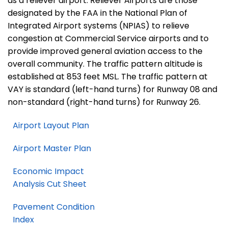
as a reliever airport. Reliever Airports are those
designated by the FAA in the National Plan of
Integrated Airport systems (NPIAS) to relieve
congestion at Commercial Service airports and to
provide improved general aviation access to the
overall community. The traffic pattern altitude is
established at 853 feet MSL. The traffic pattern at
VAY is standard (left-hand turns) for Runway 08 and
non-standard (right-hand turns) for Runway 26.
Airport Layout Plan
Airport Master Plan
Economic Impact
Analysis Cut Sheet
Pavement Condition
Index