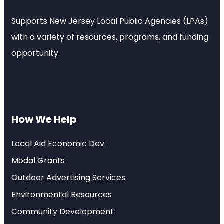
Supports New Jersey Local Public Agencies (LPAs)
with a variety of resources, programs, and funding
opportunity.
How We Help
Local Aid Economic Dev.
Modal Grants
Outdoor Advertising Services
Environmental Resources
Community Development