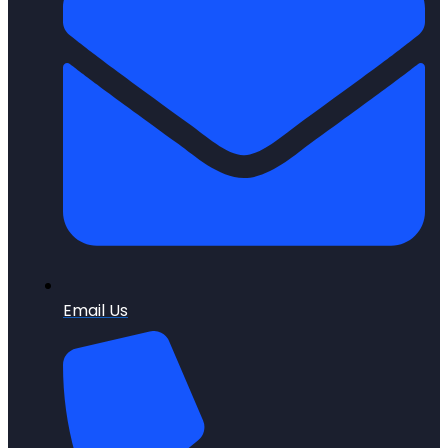
Email Us