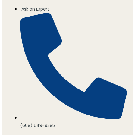
Ask an Expert
(609) 649-9395