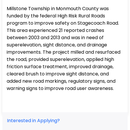
Millstone Township in Monmouth County was
funded by the federal High Risk Rural Roads
program to improve safety on Stagecoach Road.
This area experienced 21 reported crashes
between 2003 and 2013 and was in need of
superelevation, sight distance, and drainage
improvements. The project milled and resurfaced
the road, provided superelevation, applied high
friction surface treatment, improved drainage,
cleared brush to improve sight distance, and
added new road markings, regulatory signs, and
warning signs to improve road user awareness.
Interested in Applying?