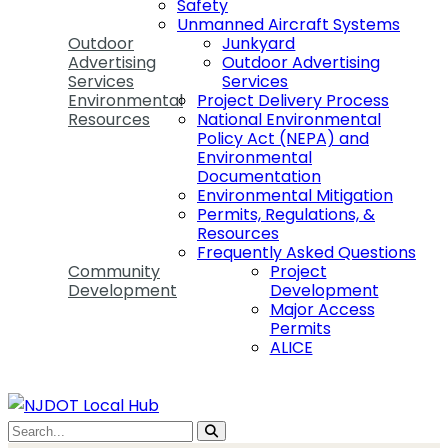
Safety
Unmanned Aircraft Systems
Outdoor
Junkyard
Advertising
Outdoor Advertising
Services
Services
Environmental
Project Delivery Process
Resources
National Environmental
Policy Act (NEPA) and
Environmental
Documentation
Environmental Mitigation
Permits, Regulations, &
Resources
Frequently Asked Questions
Community
Project
Development
Development
Major Access
Permits
ALICE