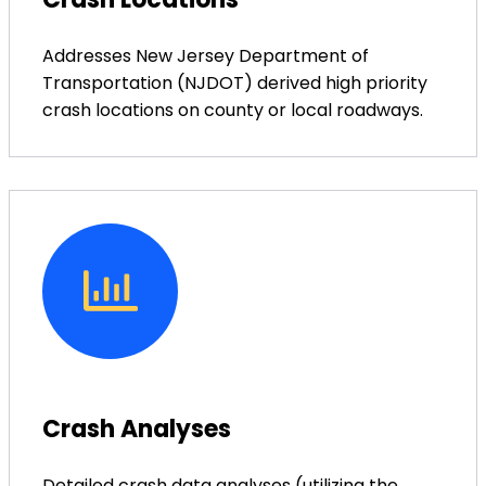
Addresses New Jersey Department of
Transportation (NJDOT) derived high priority
crash locations on county or local roadways.
Crash Analyses
Detailed crash data analyses (utilizing the