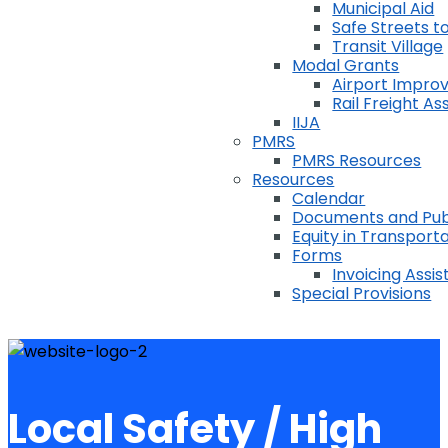
Municipal Aid
Safe Streets to
Transit Village
Modal Grants
Airport Impr
Rail Freight A
IIJA
PMRS
PMRS Resources
Resources
Calendar
Documents and Pub
Equity in Transport
Forms
Invoicing Assi
Special Provisions
Local Safety / High