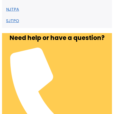
NJTPA
SJTPO
Need help or have a question?