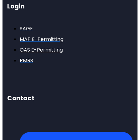
Login
SAGE
MAP E-Permitting
OAS E-Permitting
PMRS
Contact