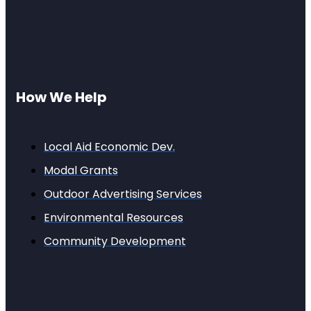
How We Help
Local Aid Economic Dev.
Modal Grants
Outdoor Advertising Services
Environmental Resources
Community Development