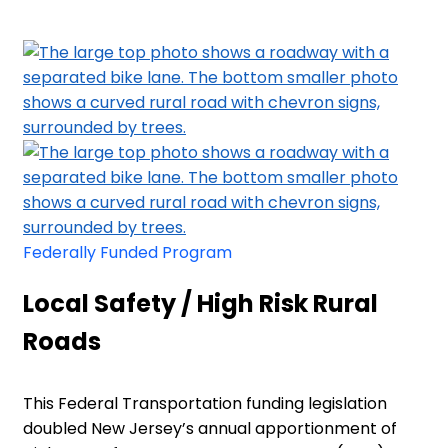
Federally Funded Program
Local Safety / High Risk Rural
Roads
This Federal Transportation funding legislation
doubled New Jersey’s annual apportionment of