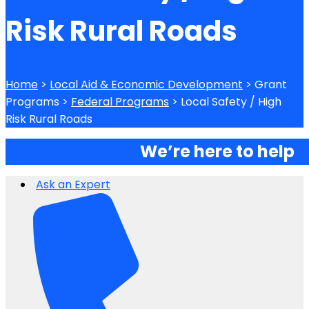
Risk Rural Roads
Home
>
Local Aid & Economic Development
> Grant
Programs >
Federal Programs
> Local Safety / High
Risk Rural Roads
We’re here to help
Ask an Expert