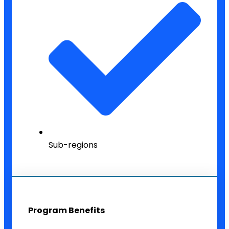
Sub-regions
Program Benefits