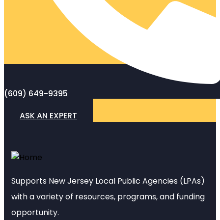
(609) 649-9395
ASK AN EXPERT
Supports New Jersey Local Public Agencies (LPAs)
with a variety of resources, programs, and funding
opportunity.