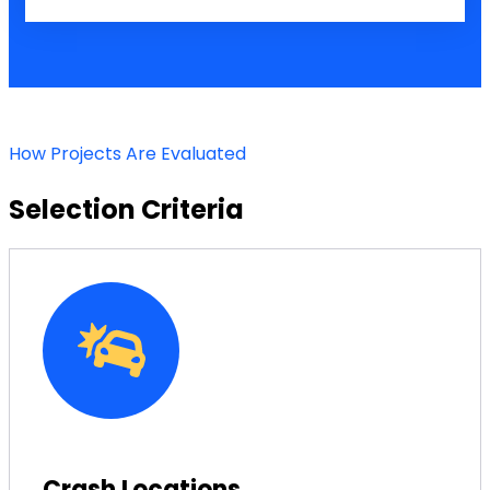
How Projects Are Evaluated
Selection Criteria
Crash Locations