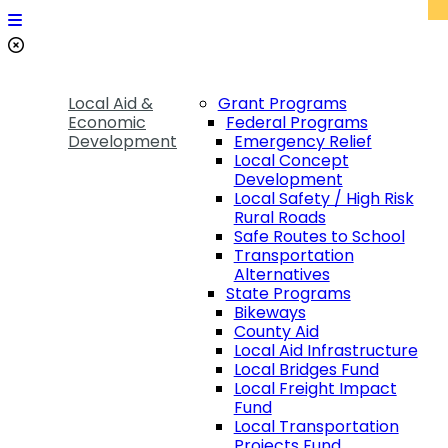
Local Aid &
Grant Programs
Economic
Federal Programs
Development
Emergency Relief
Local Concept
Development
Local Safety / High Risk
Rural Roads
Safe Routes to School
Transportation
Alternatives
State Programs
Bikeways
County Aid
Local Aid Infrastructure
Local Bridges Fund
Local Freight Impact
Fund
Local Transportation
Projects Fund