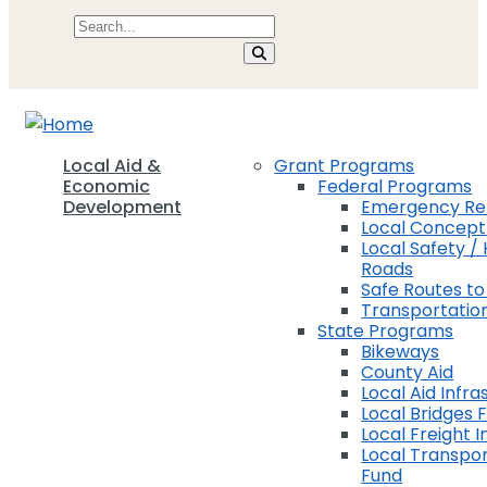
Local Aid &
Grant Programs
Economic
Federal Programs
Development
Emergency Rel
Local Concep
Local Safety / 
Roads
Safe Routes to
Transportation
State Programs
Bikeways
County Aid
Local Aid Infra
Local Bridges 
Local Freight 
Local Transpor
Fund