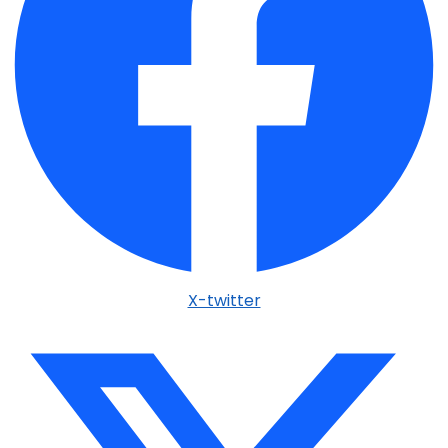
X-twitter