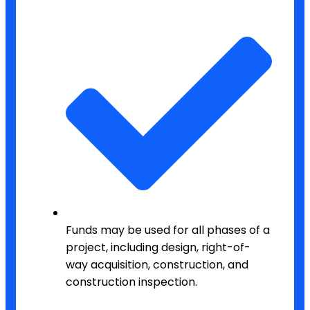
Funds may be used for all phases of a
project, including design, right-of-
way acquisition, construction, and
construction inspection.​