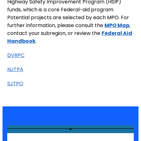
Highway Safety Improvement Program (HSIP)
funds, which is a core Federal-aid program.
Potential projects are selected by each MPO. For
further information, please consult the
MPO Map
,
contact your subregion, or review the
Federal Aid
Handbook
.
DVRPC
NJTPA
SJTPO