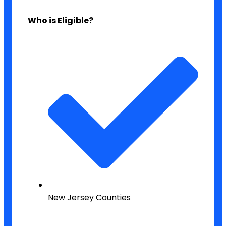
Who is Eligible?
New Jersey Counties