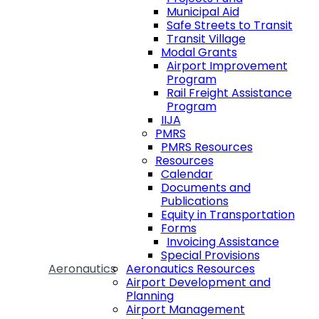
Municipal Aid
Safe Streets to Transit
Transit Village
Modal Grants
Airport Improvement
Program
Rail Freight Assistance
Program
IIJA
PMRS
PMRS Resources
Resources
Calendar
Documents and
Publications
Equity in Transportation
Forms
Invoicing Assistance
Special Provisions
Aeronautics
Aeronautics Resources
Airport Development and
Planning
Airport Management