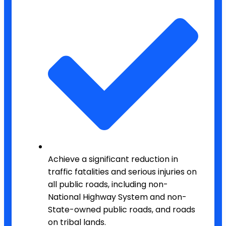
Achieve a significant reduction in
traffic fatalities and serious injuries on
all public roads, including non-
National Highway System and non-
State-owned public roads, and roads
on tribal lands.​