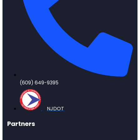
(609) 649-9395
NJDOT
Partners