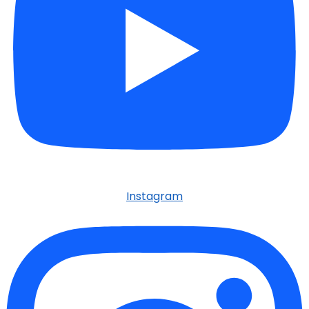
Instagram