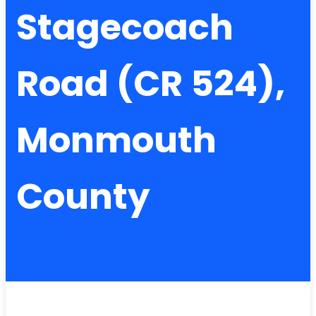
Stagecoach
Road (CR 524),
Monmouth
County