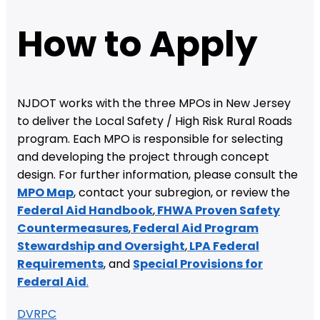
How to Apply
NJDOT works with the three MPOs in New Jersey
to deliver the Local Safety / High Risk Rural Roads
program. Each MPO is responsible for selecting
and developing the project through concept
design. For further information, please consult the
MPO Map
, contact your subregion, or review the
Federal Aid Handbook
,
FHWA Proven Safety
Countermeasures
,
Federal Aid Program
Stewardship and Oversight
,
LPA Federal
Requirements
, and
Special Provisions for
Federal Aid
.
DVRPC