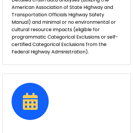
American Association of State Highway and
Transportation Officials Highway Safety
Manual) and minimal or no environmental or
cultural resource impacts (eligible for
programmatic Categorical Exclusions or self-
certified Categorical Exclusions from the
Federal Highway Administration).