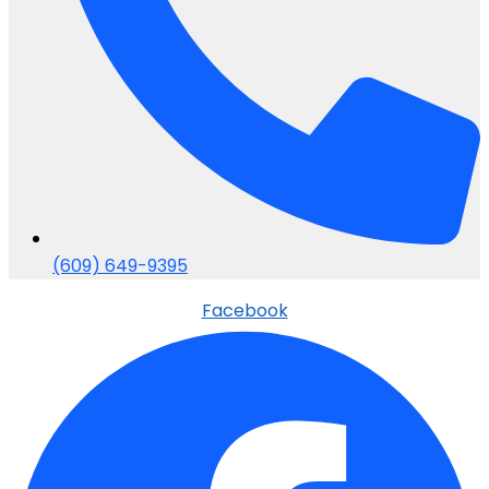
(609) 649-9395
Facebook