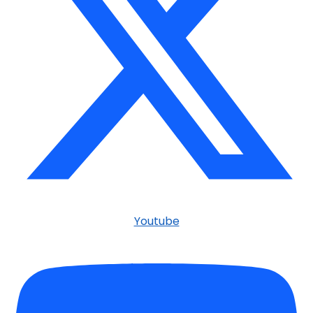
Youtube