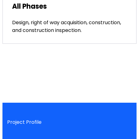
All Phases
Design, right of way acquisition, construction,
and construction inspection.
Project Profile