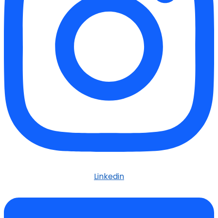
Linkedin