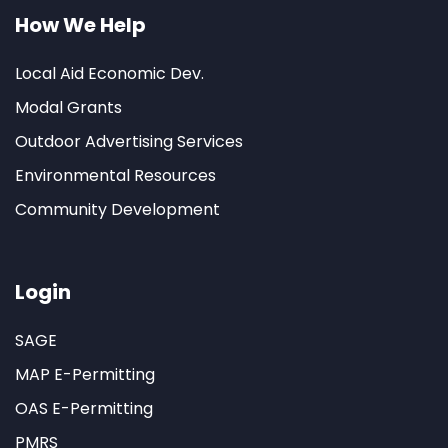
How We Help
Local Aid Economic Dev.
Modal Grants
Outdoor Advertising Services
Environmental Resources
Community Development
Login
SAGE
MAP E-Permitting
OAS E-Permitting
PMRS