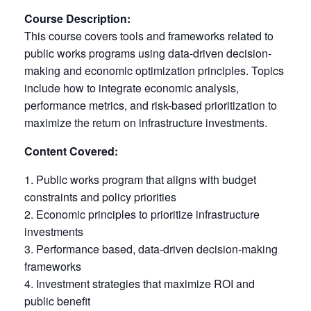
Course Description:
This course covers tools and frameworks related to
public works programs using data-driven decision-
making and economic optimization principles. Topics
include how to integrate economic analysis,
performance metrics, and risk-based prioritization to
maximize the return on infrastructure investments.
Content Covered:
Public works program that aligns with budget
constraints and policy priorities
Economic principles to prioritize infrastructure
investments
Performance based, data-driven decision-making
frameworks
Investment strategies that maximize ROI and
public benefit