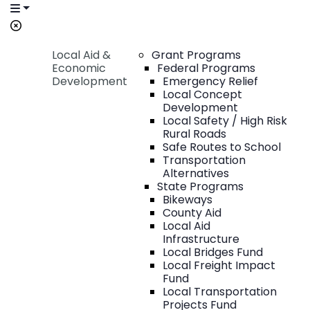
Local Aid &
Grant Programs
Economic
Federal Programs
Development
Emergency Relief
Local Concept
Development
Local Safety / High Risk
Rural Roads
Safe Routes to School
Transportation
Alternatives
State Programs
Bikeways
County Aid
Local Aid
Infrastructure
Local Bridges Fund
Local Freight Impact
Fund
Local Transportation
Projects Fund