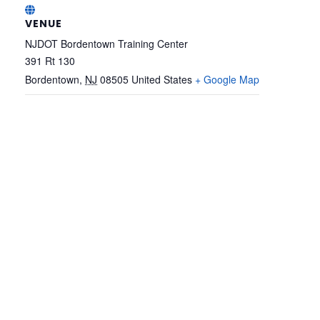
VENUE
NJDOT Bordentown Training Center
391 Rt 130
Bordentown
,
NJ
08505
United States
+ Google Map