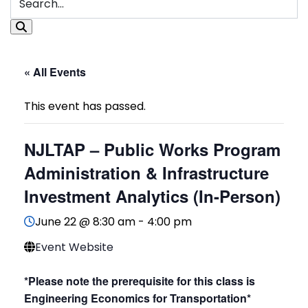
« All Events
This event has passed.
NJLTAP – Public Works Program
Administration & Infrastructure
Investment Analytics (In-Person)
June 22 @ 8:30 am
-
4:00 pm
Event Website
*Please note the prerequisite for this class is
Engineering Economics for Transportation*