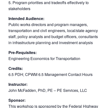
Program priorities and tradeoffs effectively to
stakeholders
Intended Audience:
Public works directors and program managers,
transportation and civil engineers, local/state agency
staff, policy analysts and budget officers, consultants
in infrastructure planning and investment analysis
Pre-Requisites:
Engineering Economics for Transportation
Credits:
6.5 PDH; CPWM 6.5 Management Contact Hours
Instructor:
John McFadden, PhD, PE – PE Services, LLC
Sponsor:
This workshop is sponsored by the Federal Highway