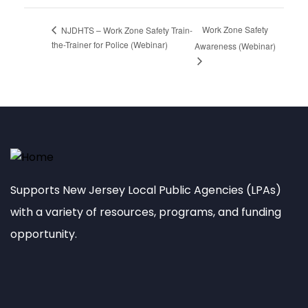
Work Zone Safety
NJDHTS – Work Zone Safety Train-
the-Trainer for Police (Webinar)
Awareness (Webinar)
Supports New Jersey Local Public Agencies (LPAs)
with a variety of resources, programs, and funding
opportunity.