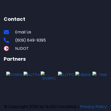
Contact
Email Us
(609) 649-9395
NJDOT
Partners
© Copyright 2026 by NJDOTLocalHub |
Privacy Policy