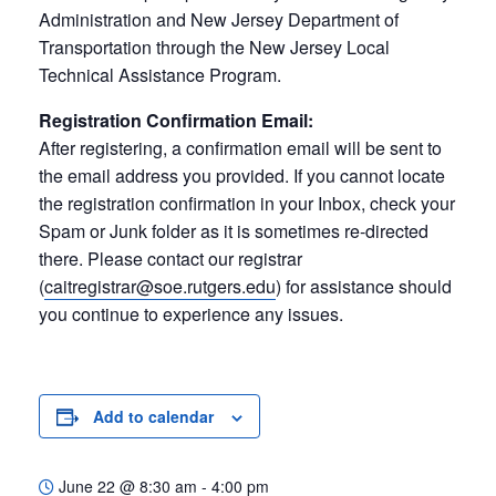
Administration and New Jersey Department of
Transportation through the New Jersey Local
Technical Assistance Program.
Registration Confirmation Email:
After registering, a confirmation email will be sent to
the email address you provided. If you cannot locate
the registration confirmation in your Inbox, check your
Spam or Junk folder as it is sometimes re-directed
there. Please contact our registrar
(
caitregistrar@soe.rutgers.edu
) for assistance should
you continue to experience any issues.
Add to calendar
June 22
@
8:30 am - 4:00 pm