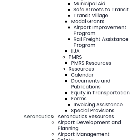
Municipal Aid
Safe Streets to Transit
Transit Village
Modal Grants
Airport Improvement
Program
Rail Freight Assistance
Program
IIJA
PMRS
PMRS Resources
Resources
Calendar
Documents and
Publications
Equity in Transportation
Forms
Invoicing Assistance
Special Provisions
Aeronautics
Aeronautics Resources
Airport Development and
Planning
Airport Management