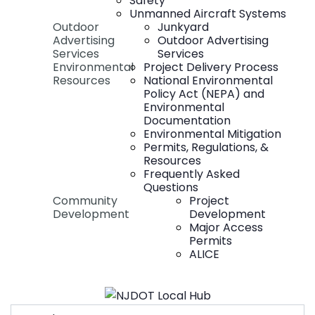
Safety
Unmanned Aircraft Systems
Outdoor
Junkyard
Advertising
Outdoor Advertising
Services
Services
Environmental
Project Delivery Process
Resources
National Environmental
Policy Act (NEPA) and
Environmental
Documentation
Environmental Mitigation
Permits, Regulations, &
Resources
Frequently Asked
Questions
Community
Project
Development
Development
Major Access
Permits
ALICE