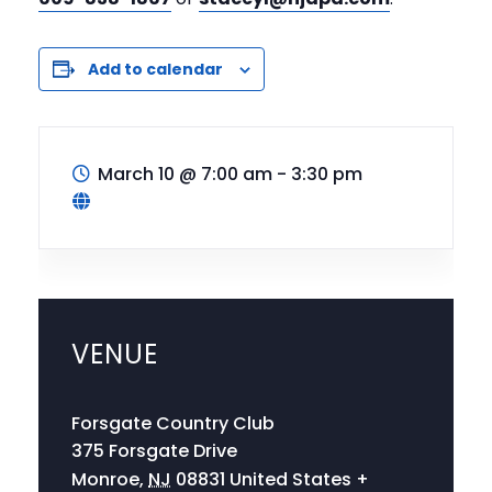
Add to calendar
March 10
@
7:00 am - 3:30 pm
VENUE
Forsgate Country Club
375 Forsgate Drive
Monroe
,
NJ
08831
United States
+