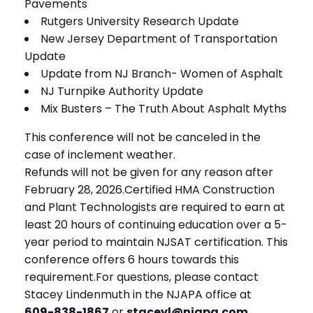
Pavements
Rutgers University Research Update
New Jersey Department of Transportation
Update
Update from NJ Branch- Women of Asphalt
NJ Turnpike Authority Update
Mix Busters – The Truth About Asphalt Myths
This conference will not be canceled in the
case of inclement weather.
Refunds will not be given for any reason after
February 28, 2026.Certified HMA Construction
and Plant Technologists are required to earn at
least 20 hours of continuing education over a 5-
year period to maintain NJSAT certification. This
conference offers 6 hours towards this
requirement.For questions, please contact
Stacey Lindenmuth in the NJAPA office at
609-838-1867
or
staceyl@njapa.com
.