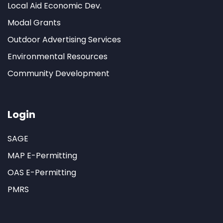
Local Aid Economic Dev.
Modal Grants
Outdoor Advertising Services
Environmental Resources
Community Development
Login
SAGE
MAP E-Permitting
OAS E-Permitting
PMRS