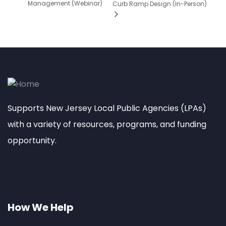
Management (Webinar)
Curb Ramp Design (In-Person)
Supports New Jersey Local Public Agencies (LPAs)
with a variety of resources, programs, and funding
opportunity.
How We Help