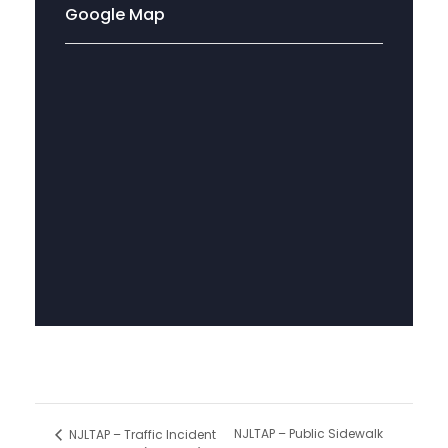
Google Map
NJLTAP – Public Sidewalk
NJLTAP – Traffic Incident