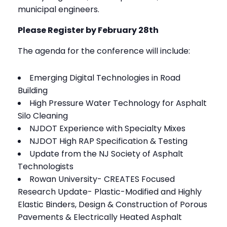
municipal engineers.
Please Register by February 28th
The agenda for the conference will include:
Emerging Digital Technologies in Road
Building
High Pressure Water Technology for Asphalt
Silo Cleaning
NJDOT Experience with Specialty Mixes
NJDOT High RAP Specification & Testing
Update from the NJ Society of Asphalt
Technologists
Rowan University- CREATES Focused
Research Update- Plastic-Modified and Highly
Elastic Binders, Design & Construction of Porous
Pavements & Electrically Heated Asphalt