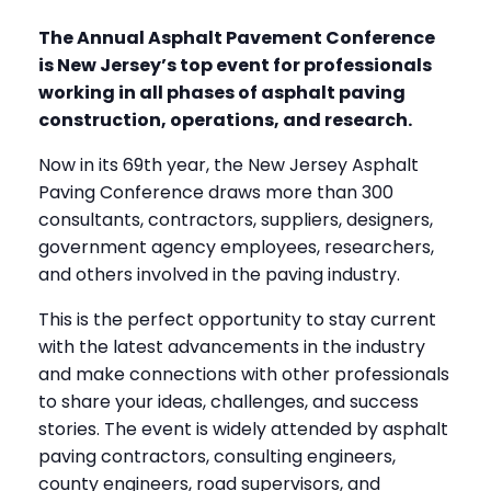
The Annual Asphalt Pavement Conference
is New Jersey’s top event for professionals
working in all phases of asphalt paving
construction, operations, and research.
Now in its 69th year, the New Jersey Asphalt
Paving Conference draws more than 300
consultants, contractors, suppliers, designers,
government agency employees, researchers,
and others involved in the paving industry.
This is the perfect opportunity to stay current
with the latest advancements in the industry
and make connections with other professionals
to share your ideas, challenges, and success
stories. The event is widely attended by asphalt
paving contractors, consulting engineers,
county engineers, road supervisors, and