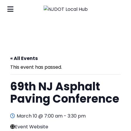
« All Events
This event has passed.
69th NJ Asphalt
Paving Conference
March 10 @ 7:00 am
-
3:30 pm
Event Website