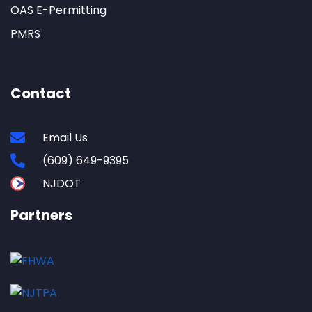
OAS E-Permitting
PMRS
Contact
Email Us
(609) 649-9395
NJDOT
Partners