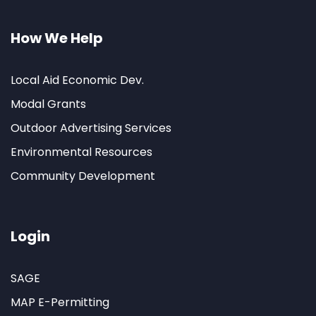
How We Help
Local Aid Economic Dev.
Modal Grants
Outdoor Advertising Services
Environmental Resources
Community Development
Login
SAGE
MAP E-Permitting