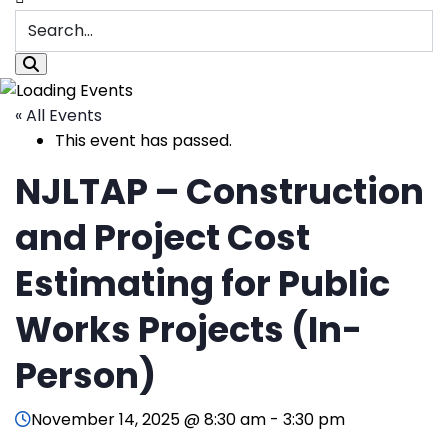
« All Events
This event has passed.
NJLTAP – Construction
and Project Cost
Estimating for Public
Works Projects (In-
Person)
November 14, 2025 @ 8:30 am
-
3:30 pm