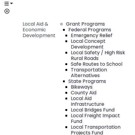
Local Aid &
Grant Programs
Economic
Federal Programs
Development
Emergency Relief
Local Concept
Development
Local Safety / High Risk
Rural Roads
Safe Routes to School
Transportation
Alternatives
State Programs
Bikeways
County Aid
Local Aid
Infrastructure
Local Bridges Fund
Local Freight Impact
Fund
Local Transportation
Projects Fund