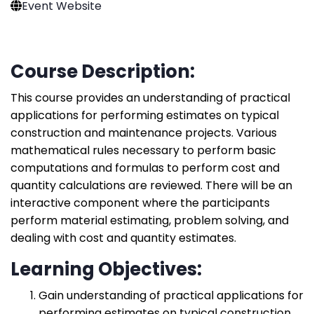
Event Website
Course Description:
This course provides an understanding of practical
applications for performing estimates on typical
construction and maintenance projects. Various
mathematical rules necessary to perform basic
computations and formulas to perform cost and
quantity calculations are reviewed. There will be an
interactive component where the participants
perform material estimating, problem solving, and
dealing with cost and quantity estimates.
Learning Objectives:
Gain understanding of practical applications for
performing estimates on typical construction