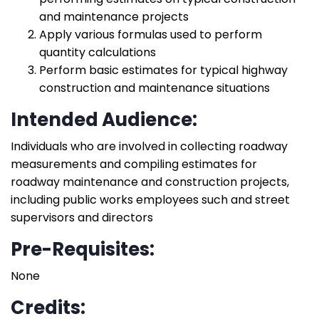
and maintenance projects
Apply various formulas used to perform
quantity calculations
Perform basic estimates for typical highway
construction and maintenance situations
Intended Audience:
Individuals who are involved in collecting roadway
measurements and compiling estimates for
roadway maintenance and construction projects,
including public works employees such and street
supervisors and directors
Pre-Requisites:
None
Credits: