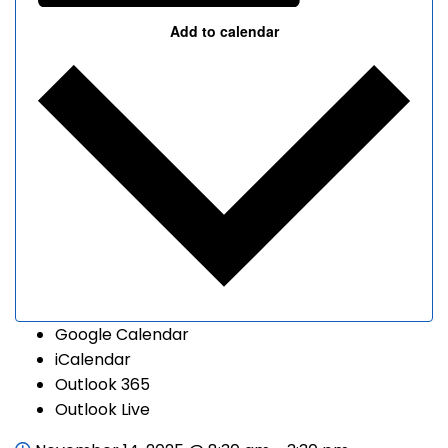
Add to calendar
Google Calendar
iCalendar
Outlook 365
Outlook Live