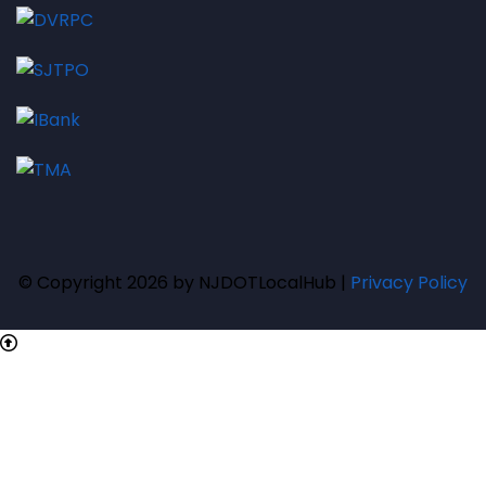
© Copyright 2026 by NJDOTLocalHub |
Privacy Policy