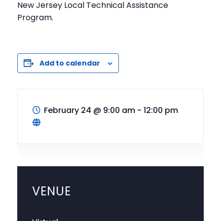
New Jersey Local Technical Assistance
Program.
Add to calendar
February 24
@
9:00 am - 12:00 pm
VENUE