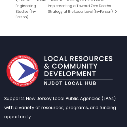
Engineering
Implementing a Toward Zero Deaths
Studies (In-
Strategy at the Local Level (In-Person)
Person)
Supports New Jersey Local Public Agencies (LPAs)
with a variety of resources, programs, and funding
opportunity.