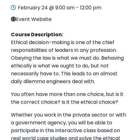
February 24 @ 9:00 am
-
12:00 pm
Event Website
Course Description:
Ethical decision-making is one of the chief
responsibilities of leaders in any profession.
Obeying the law is what we must do. Behaving
ethically is what we ought to do, but not
necessarily have to. This leads to an almost
daily dilemma engineers deal with.
You often have more than one choice, but is it
the correct choice? Is it the ethical choice?
Whether you work in the private sector or with
a government agency, you will be able to
participate in this interactive class based on
real world case studies and solve the ethical