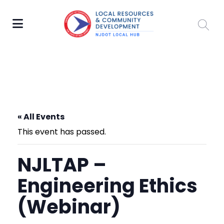
« All Events
This event has passed.
NJLTAP –
Engineering Ethics
(Webinar)