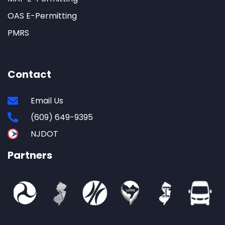
OAS E-Permitting
PMRS
Contact
Email Us
(609) 649-9395
NJDOT
Partners