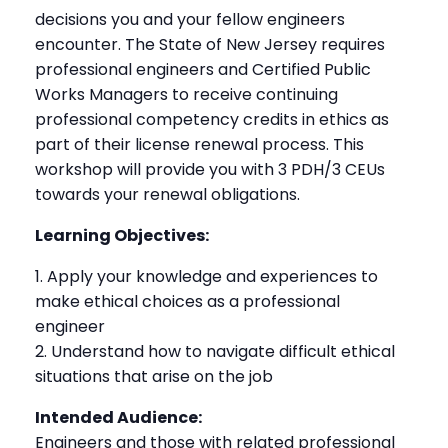
decisions you and your fellow engineers
encounter. The State of New Jersey requires
professional engineers and Certified Public
Works Managers to receive continuing
professional competency credits in ethics as
part of their license renewal process. This
workshop will provide you with 3 PDH/3 CEUs
towards your renewal obligations.
Learning Objectives:
Apply your knowledge and experiences to
make ethical choices as a professional
engineer
Understand how to navigate difficult ethical
situations that arise on the job
Intended Audience:
Engineers and those with related professional