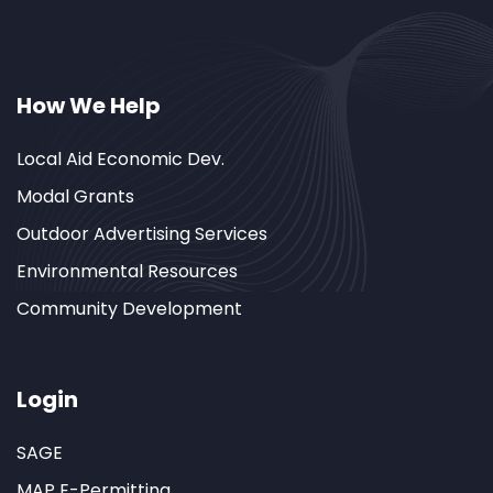
How We Help
Local Aid Economic Dev.
Modal Grants
Outdoor Advertising Services
Environmental Resources
Community Development
Login
SAGE
MAP E-Permitting