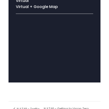
Virtual
Virtual
+ Google Map
NJLTAP – Getting to Vision Zero:
NJLTAP – Traffic