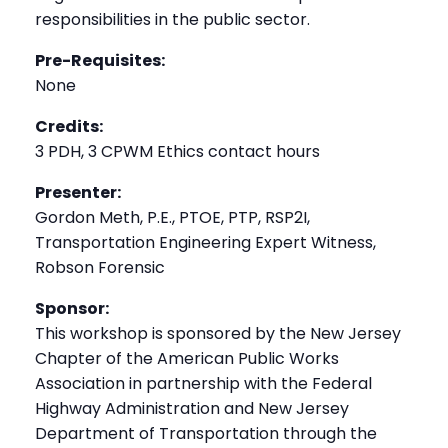
responsibilities in the public sector.
Pre-Requisites:
None
Credits:
3 PDH, 3 CPWM Ethics contact hours
Presenter:
Gordon Meth, P.E., PTOE, PTP, RSP2I,
Transportation Engineering Expert Witness,
Robson Forensic
Sponsor:
This workshop is sponsored by the New Jersey
Chapter of the American Public Works
Association in partnership with the Federal
Highway Administration and New Jersey
Department of Transportation through the