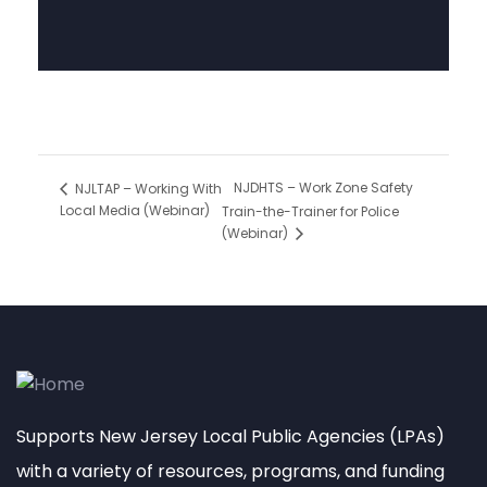
NJDHTS – Work Zone Safety
NJLTAP – Working With
Local Media (Webinar)
Train-the-Trainer for Police
(Webinar)
Supports New Jersey Local Public Agencies (LPAs)
with a variety of resources, programs, and funding