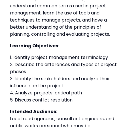
understand common terms used in project
management, learn the use of tools and
techniques to manage projects, and have a
better understanding of the principles of
planning, controlling and evaluating projects.
Learning Objectives:
Identify project management terminology
Describe the differences and types of project
phases
Identify the stakeholders and analyze their
influence on the project
Analyze projects’ critical path
Discuss conflict resolution
Intended Audience:
Local road agencies, consultant engineers, and
public works personnel who may be