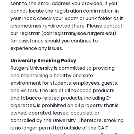
sent to the email address you provided. If you
cannot locate the registration confirmation in
your Inbox, check your Spam or Junk folder as it
is sometimes re-directed there. Please contact
our registrar (
caitregistrar@soe.rutgers.edu
)
for assistance should you continue to
experience any issues.
University Smoking Policy:
Rutgers University is committed to providing
and maintaining a healthy and safe
environment for students, employees, guests,
and visitors. The use of all tobacco products
and tobacco related products, including E-
cigarettes, is prohibited on all property that is
owned, operated, leased, occupied, or
controlled by the University. Therefore, smoking
is no longer permitted outside of the CAIT