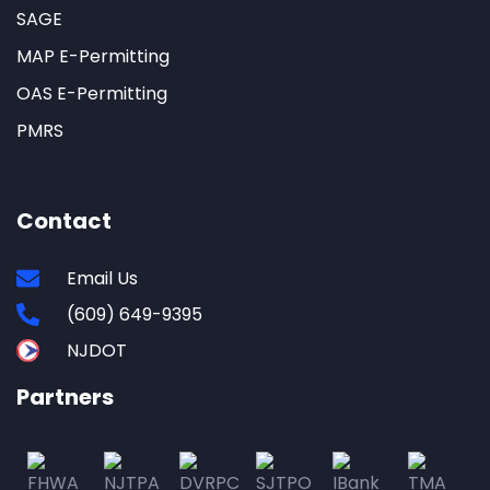
SAGE
MAP E-Permitting
OAS E-Permitting
PMRS
Contact
Email Us
(609) 649-9395
NJDOT
Partners