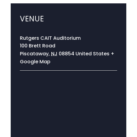
VENUE
Rutgers CAIT Auditorium
100 Brett Road
Piscataway
,
NJ
08854
United States
+
Google Map