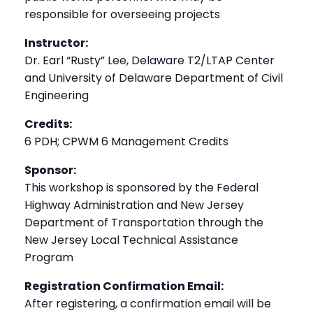
responsible for overseeing projects
Instructor:
Dr. Earl “Rusty” Lee, Delaware T2/LTAP Center
and University of Delaware Department of Civil
Engineering
Credits:
6 PDH; CPWM 6 Management Credits
Sponsor:
This workshop is sponsored by the Federal
Highway Administration and New Jersey
Department of Transportation through the
New Jersey Local Technical Assistance
Program
Registration Confirmation Email:
After registering, a confirmation email will be