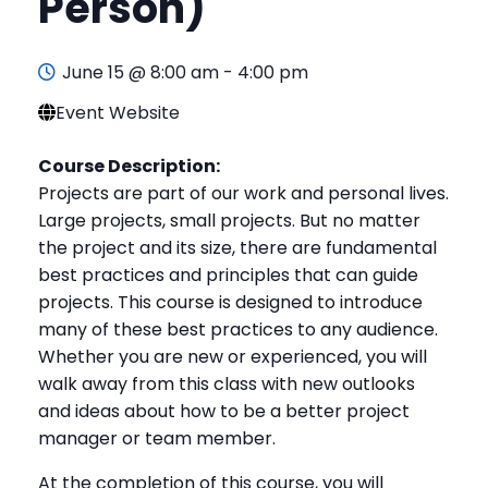
Person)
June 15 @ 8:00 am
-
4:00 pm
Event Website
Course Description:
Projects are part of our work and personal lives.
Large projects, small projects. But no matter
the project and its size, there are fundamental
best practices and principles that can guide
projects. This course is designed to introduce
many of these best practices to any audience.
Whether you are new or experienced, you will
walk away from this class with new outlooks
and ideas about how to be a better project
manager or team member.
At the completion of this course, you will