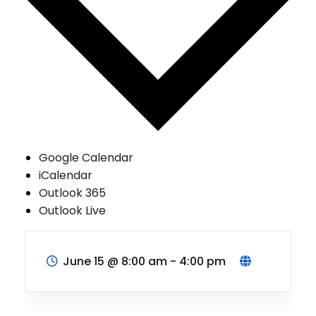
Google Calendar
iCalendar
Outlook 365
Outlook Live
June 15
@
8:00 am - 4:00 pm