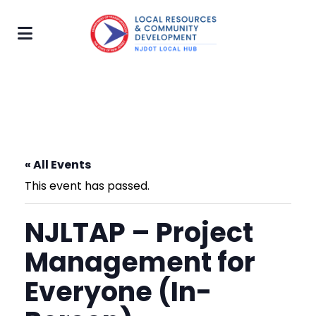
« All Events
This event has passed.
NJLTAP – Project
Management for
Everyone (In-