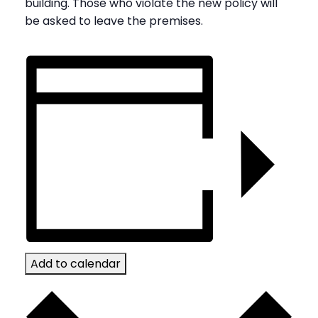
building. Those who violate the new policy will
be asked to leave the premises.
Add to calendar