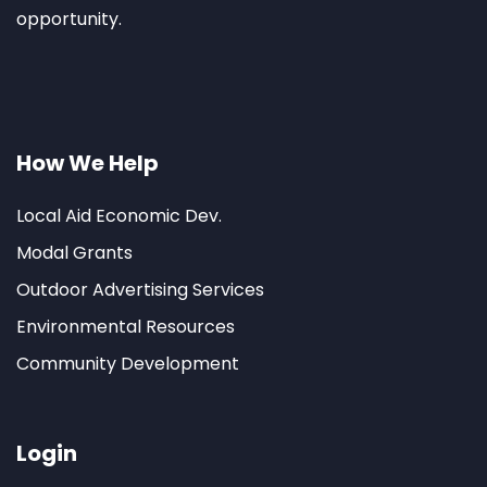
opportunity.
How We Help
Local Aid Economic Dev.
Modal Grants
Outdoor Advertising Services
Environmental Resources
Community Development
Login