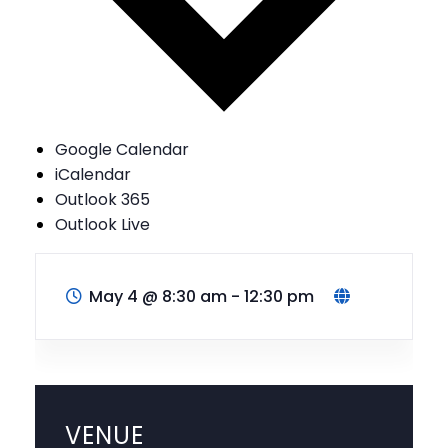
Google Calendar
iCalendar
Outlook 365
Outlook Live
May 4
@
8:30 am - 12:30 pm
VENUE