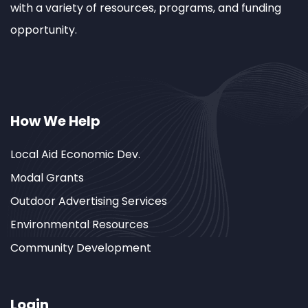
with a variety of resources, programs, and funding
opportunity.
How We Help
Local Aid Economic Dev.
Modal Grants
Outdoor Advertising Services
Environmental Resources
Community Development
Login