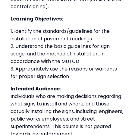
control signing).
Learning Objectives:
Identify the standards/guidelines for the
installation of pavement markings
Understand the basic guidelines for sign
usage, and the method of installation, in
accordance with the MUTCD
Appropriately use the reasons or warrants
for proper sign selection
Intended Audience:
Individuals who are making decisions regarding
what signs to install and where, and those
actually installing the signs, including: engineers,
public works employees, and street
superintendents. This course is not geared
towards law enforcement.