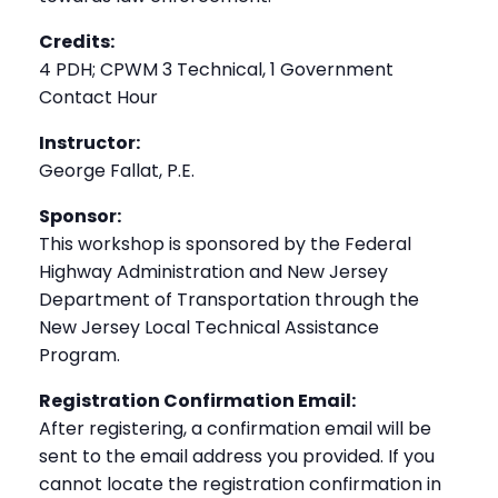
Credits:
4 PDH; CPWM 3 Technical, 1 Government
Contact Hour
Instructor:
George Fallat, P.E.
Sponsor:
This workshop is sponsored by the Federal
Highway Administration and New Jersey
Department of Transportation through the
New Jersey Local Technical Assistance
Program.
Registration Confirmation Email:
After registering, a confirmation email will be
sent to the email address you provided. If you
cannot locate the registration confirmation in