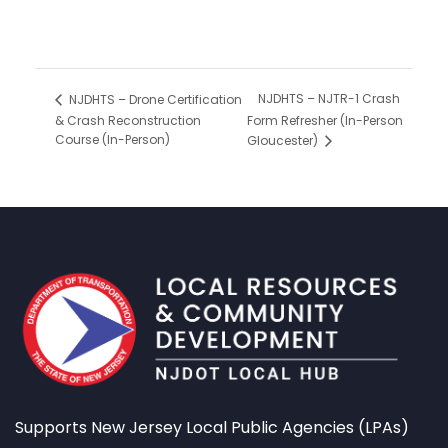
NJDHTS – NJTR-1 Crash
NJDHTS – Drone Certification
& Crash Reconstruction
Form Refresher (In-Person
Course (In-Person)
Gloucester)
Supports New Jersey Local Public Agencies (LPAs)