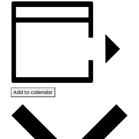
Add to calendar