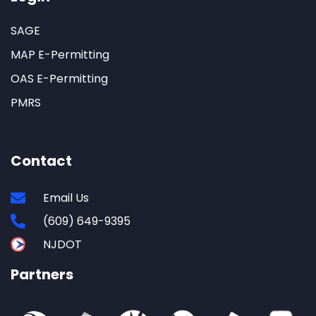
SAGE
MAP E-Permitting
OAS E-Permitting
PMRS
Contact
Email Us
(609) 649-9395
NJDOT
Partners