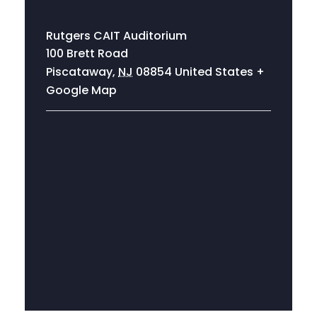
Rutgers CAIT Auditorium
100 Brett Road
Piscataway
,
NJ
08854
United States
+
Google Map