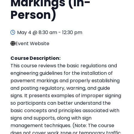
Markings (In-
Person)
May 4 @ 8:30 am
-
12:30 pm
Event Website
Course Description:
This course reviews the basic regulations and
engineering guidelines for the installation of
pavement markings and properly establishing
and posting regulatory, warning, and guide
signs. It presents examples of improper signing
so participants can better understand the
basic concepts and principles associated with
signs and supports, along with sign
management techniques. (Note: The course
does not cover work zone or temporary traffic