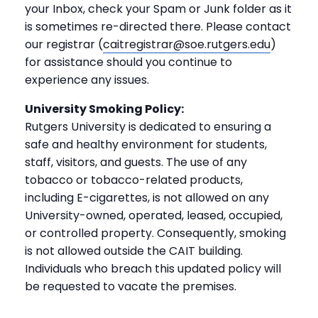
your Inbox, check your Spam or Junk folder as it
is sometimes re-directed there. Please contact
our registrar (
caitregistrar@soe.rutgers.edu
)
for assistance should you continue to
experience any issues.
University Smoking Policy:
Rutgers University is dedicated to ensuring a
safe and healthy environment for students,
staff, visitors, and guests. The use of any
tobacco or tobacco-related products,
including E-cigarettes, is not allowed on any
University-owned, operated, leased, occupied,
or controlled property. Consequently, smoking
is not allowed outside the CAIT building.
Individuals who breach this updated policy will
be requested to vacate the premises.