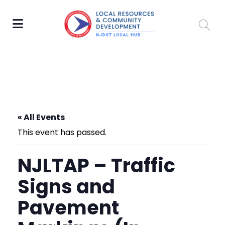
« All Events
This event has passed.
NJLTAP – Traffic
Signs and
Pavement