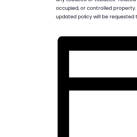
occupied, or controlled property. 
updated policy will be requested 