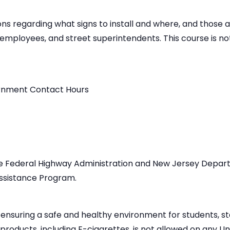
ns regarding what signs to install and where, and those act
s employees, and street superintendents. This course is n
ernment Contact Hours
he Federal Highway Administration and New Jersey Depar
ssistance Program.
 ensuring a safe and healthy environment for students, staf
oducts, including E-cigarettes, is not allowed on any Un