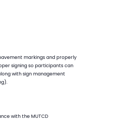
of pavement markings and properly
oper signing so participants can
 along with sign management
ng).
rdance with the MUTCD