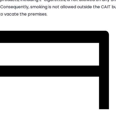
Consequently, smoking is not allowed outside the CAIT bui
to vacate the premises.