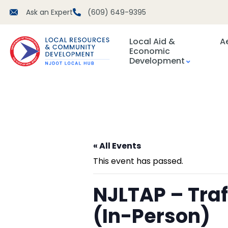
Ask an Expert
(609) 649-9395
Local Aid &
A
Economic
Development
« All Events
This event has passed.
NJLTAP – Tra
(In-Person)