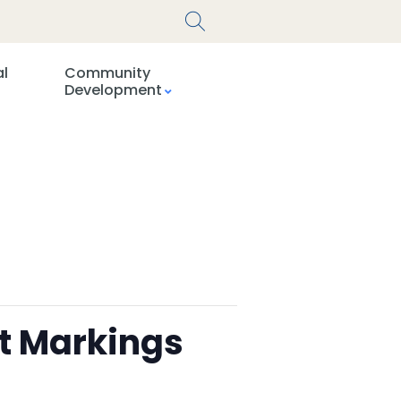
al
Community
Development
t Markings