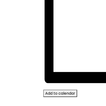
Add to calendar