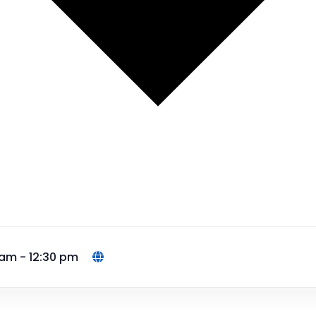
 am - 12:30 pm