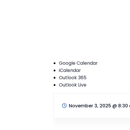
Google Calendar
iCalendar
Outlook 365
Outlook Live
November 3, 2025
@
8:30