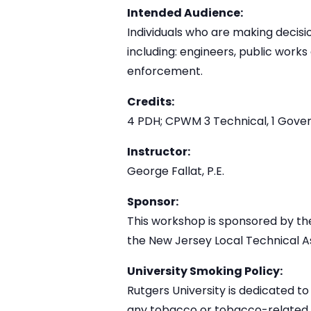
Intended Audience:
Individuals who are making decisio
including: engineers, public work
enforcement.
Credits:
4 PDH; CPWM 3 Technical, 1 Gov
Instructor:
George Fallat, P.E.
Sponsor:
This workshop is sponsored by t
the New Jersey Local Technical A
University Smoking Policy:
Rutgers University is dedicated to
any tobacco or tobacco-related pr