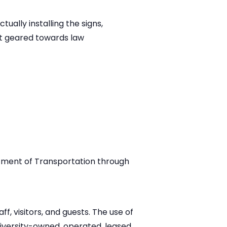
ually installing the signs,
ot geared towards law
tment of Transportation through
f, visitors, and guests. The use of
iversity-owned, operated, leased,