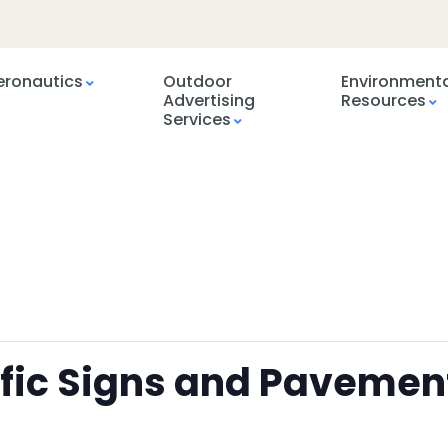
eronautics
Outdoor
Environment
Advertising
Resources
Services
ffic Signs and Pavemen