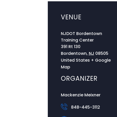
VENUE
NJDOT Bordentown
Training Center
391 Rt 130
Bordentown
,
NJ
08505
United States
+ Google
Map
ORGANIZER
Mackenzie Meixner
848-445-3112