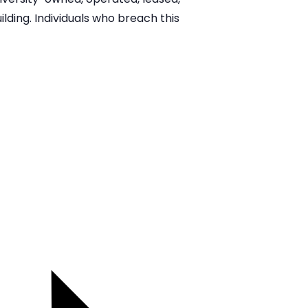
lding. Individuals who breach this