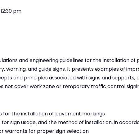
-
12:30 pm
ulations and engineering guidelines for the installation 
ry, warning, and guide signs. It presents examples of impr
epts and principles associated with signs and supports,
s not cover work zone or temporary traffic control signi
s for the installation of pavement markings
 for sign usage, and the method of installation, in acco
r warrants for proper sign selection