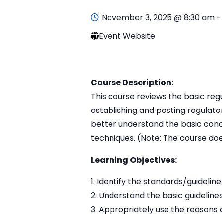
November 3, 2025 @ 8:30 am
Event Website
Course Description:
This course reviews the basic reg
establishing and posting regulato
better understand the basic conc
techniques. (Note: The course doe
Learning Objectives:
Identify the standards/guideline
Understand the basic guidelines
Appropriately use the reasons o