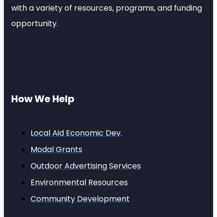
with a variety of resources, programs, and funding
opportunity.
How We Help
Local Aid Economic Dev.
Modal Grants
Outdoor Advertising Services
Environmental Resources
Community Development