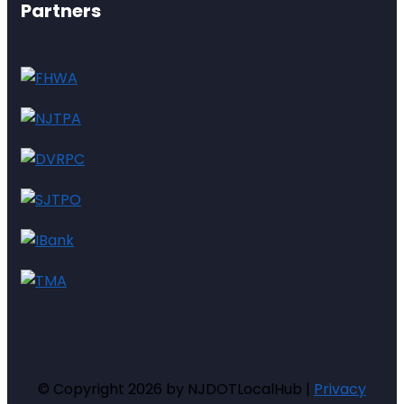
Partners
© Copyright 2026 by NJDOTLocalHub |
Privacy