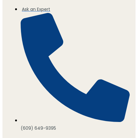
Ask an Expert
(609) 649-9395