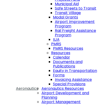
Municipal Aid
Safe Streets to Transit
Transit Village
Modal Grants
Airport Improvement
Program
Rail Freight Assistance
Program
IIJA
PMRS
PMRS Resources
Resources
Calendar
Documents and
Publications
Equity in Transportation
Forms
Invoicing Assistance
Special Provisions
Aeronautics
Aeronautics Resources
Airport Development and
Planning
Airport Management