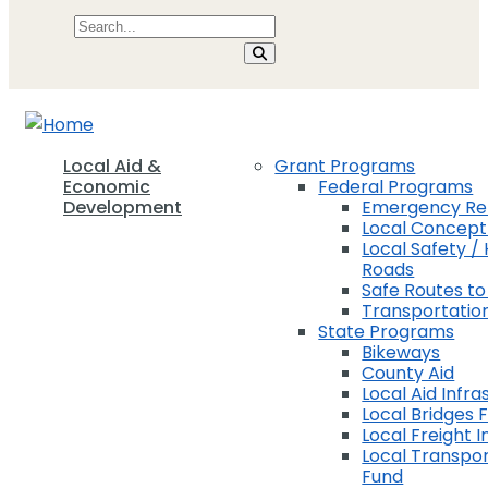
Local Aid &
Grant Programs
Economic
Federal Programs
Development
Emergency Rel
Local Concep
Local Safety / 
Roads
Safe Routes to
Transportation
State Programs
Bikeways
County Aid
Local Aid Infra
Local Bridges 
Local Freight 
Local Transpor
Fund