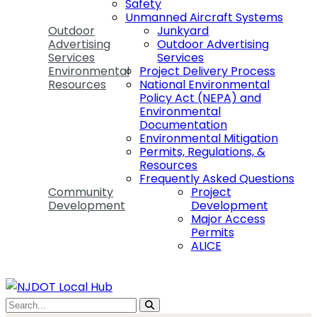
Safety
Unmanned Aircraft Systems
Outdoor
Junkyard
Advertising
Outdoor Advertising
Services
Services
Environmental
Project Delivery Process
Resources
National Environmental
Policy Act (NEPA) and
Environmental
Documentation
Environmental Mitigation
Permits, Regulations, &
Resources
Frequently Asked Questions
Community
Project
Development
Development
Major Access
Permits
ALICE