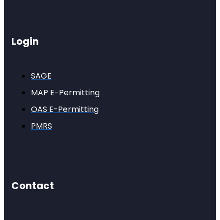
Login
SAGE
MAP E-Permitting
OAS E-Permitting
PMRS
Contact