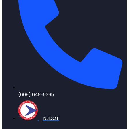
(609) 649-9395
NJDOT