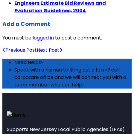
Engineers Estimate Bid Reviews and
Evaluation Guidelines, 2004
Add a Comment
You must be
logged in
to post a comment.
Previous Post
Next Post
Need Helps?
Speak with a human to filling out a form? call
corporate office and we will connect you with a
team member who can help.
Supports New Jersey Local Public Agencies (LPAs)