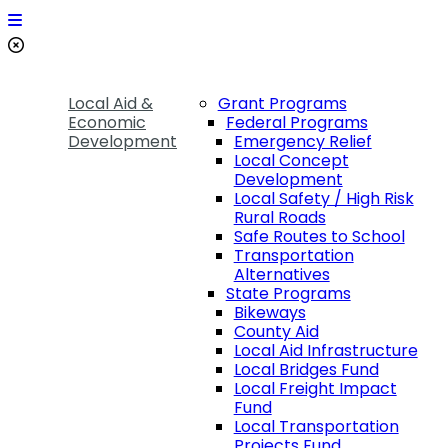
Local Aid &
Grant Programs
Economic
Federal Programs
Development
Emergency Relief
Local Concept
Development
Local Safety / High Risk
Rural Roads
Safe Routes to School
Transportation
Alternatives
State Programs
Bikeways
County Aid
Local Aid Infrastructure
Local Bridges Fund
Local Freight Impact
Fund
Local Transportation
Projects Fund