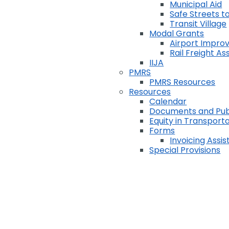
Municipal Aid
Safe Streets to
Transit Village
Modal Grants
Airport Impr
Rail Freight A
IIJA
PMRS
PMRS Resources
Resources
Calendar
Documents and Pub
Equity in Transport
Forms
Invoicing Assi
Special Provisions