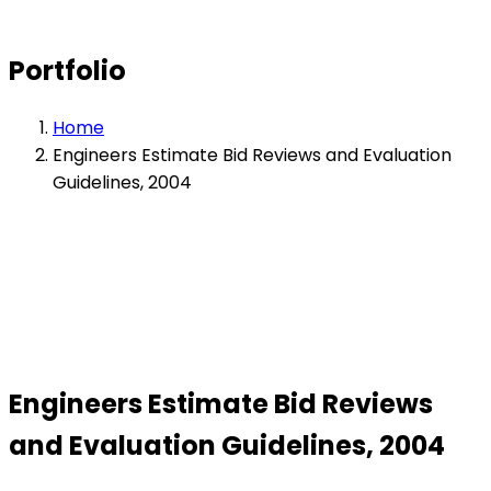
Portfolio
Home
Engineers Estimate Bid Reviews and Evaluation
Guidelines, 2004
Engineers Estimate Bid Reviews
and Evaluation Guidelines, 2004