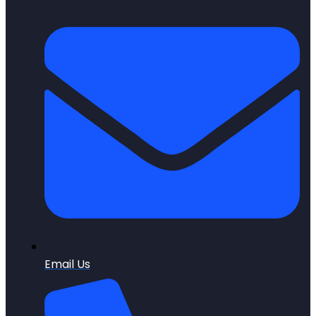
Email Us