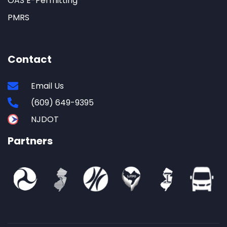
OAS E-Permitting
PMRS
Contact
Email Us
(609) 649-9395
NJDOT
Partners