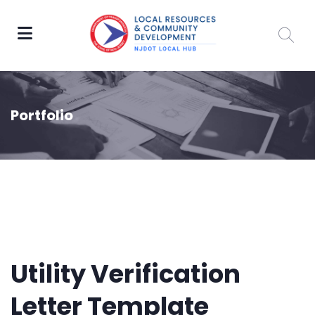
Portfolio
Utility Verification
Letter Template