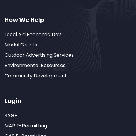
How We Help
Local Aid Economic Dev.
Modal Grants
Outdoor Advertising Services
Environmental Resources
Community Development
Login
SAGE
MAP E-Permitting