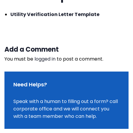
Utility Verification Letter Template
Add a Comment
You must be
logged in
to post a comment.
Need Helps?
Speak with a human to filling out a form? call
corporate office and we will connect you
with a team member who can help.