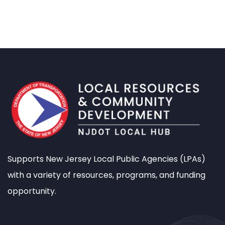
Supports New Jersey Local Public Agencies (LPAs)
with a variety of resources, programs, and funding
opportunity.