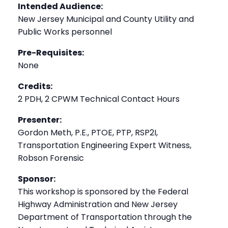
Intended Audience:
New Jersey Municipal and County Utility and
Public Works personnel
Pre-Requisites:
None
Credits:
2 PDH, 2 CPWM Technical Contact Hours
Presenter:
Gordon Meth, P.E., PTOE, PTP, RSP2I,
Transportation Engineering Expert Witness,
Robson Forensic
Sponsor:
This workshop is sponsored by the Federal
Highway Administration and New Jersey
Department of Transportation through the