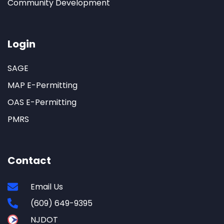
Community Development
Login
SAGE
MAP E-Permitting
OAS E-Permitting
PMRS
Contact
Email Us
(609) 649-9395
NJDOT