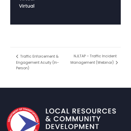
Virtual
NJLTAP – Traffic Incident
Traffic Enforcement &
Engagement Acuity (In-
Management (Webinar)
Person)