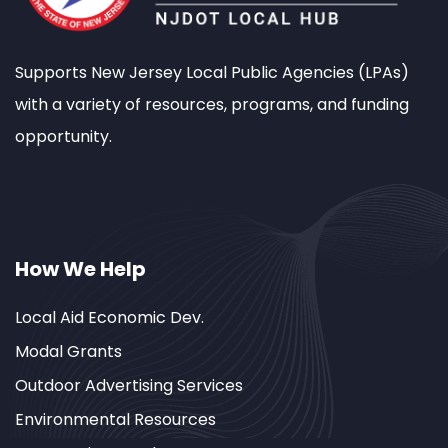
Supports New Jersey Local Public Agencies (LPAs)
with a variety of resources, programs, and funding
opportunity.
How We Help
Local Aid Economic Dev.
Modal Grants
Outdoor Advertising Services
Environmental Resources