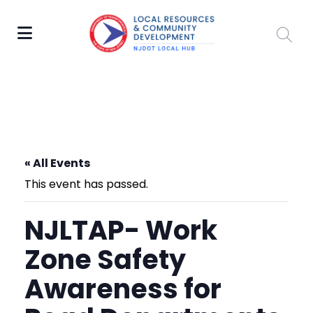
« All Events
This event has passed.
NJLTAP- Work
Zone Safety
Awareness for