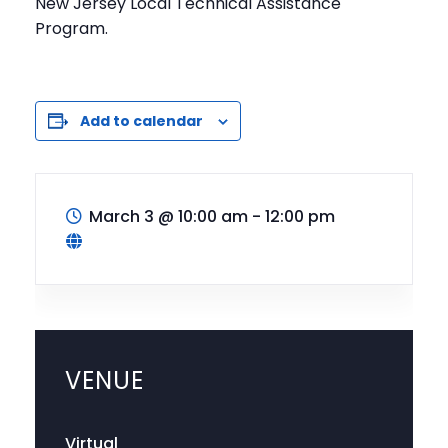
New Jersey Local Technical Assistance
Program.
Add to calendar
March 3
@
10:00 am - 12:00 pm
VENUE
Virtual