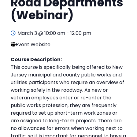
Road Departments
(Webinar)
March 3 @ 10:00 am
-
12:00 pm
Event Website
Course Description:
This course is specifically being offered to New
Jersey municipal and county public works and
utilities participants who require an overview of
working safely in the roadway. As new or
veteran employees enter or re-enter the
public works profession, they are frequently
required to set up short-term work zones or
are assigned to long-term projects. There are
no allowances for errors when working next to
traffic, so it is important for personnel to have a