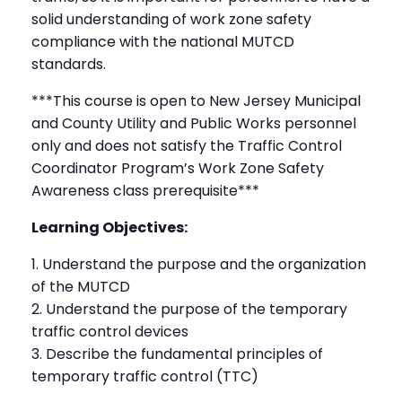
solid understanding of work zone safety
compliance with the national MUTCD
standards.
***This course is open to New Jersey Municipal
and County Utility and Public Works personnel
only and does not satisfy the Traffic Control
Coordinator Program’s Work Zone Safety
Awareness class prerequisite***
Learning Objectives:
Understand the purpose and the organization
of the MUTCD
Understand the purpose of the temporary
traffic control devices
Describe the fundamental principles of
temporary traffic control (TTC)