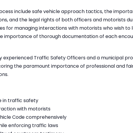
process include safe vehicle approach tactics, the impor
ons, and the legal rights of both officers and motorists d
gies for managing interactions with motorists who wish to
the importance of thorough documentation of each encou
 by experienced Traffic Safety Officers and a municipal pr
coring the paramount importance of professional and fair
ons.
in traffic safety
eraction with motorists
ehicle Code comprehensively
e enforcing traffic laws