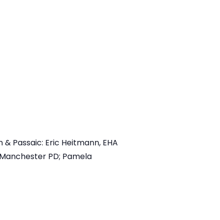
 & Passaic: Eric Heitmann, EHA
, Manchester PD; Pamela