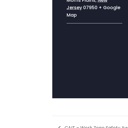
Morris Plains
,
New
Jersey
07950
+ Google
Map
CAIT – Work Zone Safety A