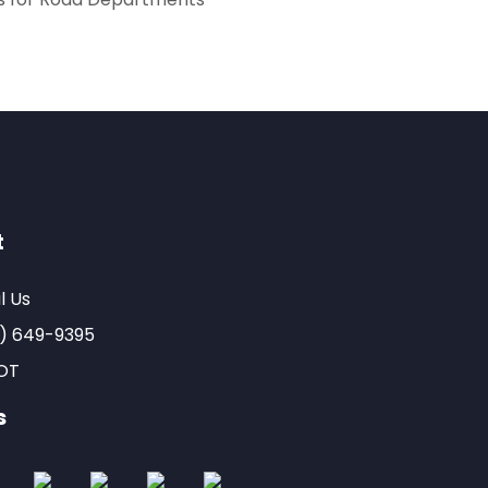
t
l Us
) 649-9395
OT
s