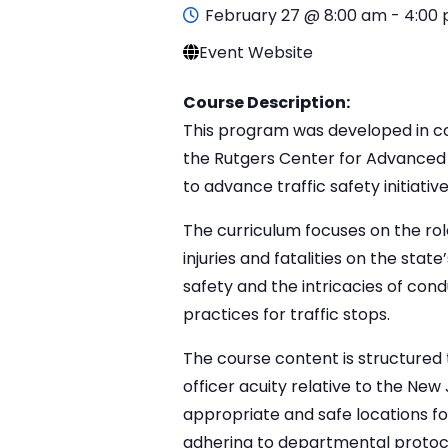
February 27 @ 8:00 am
-
4:00
Event Website
Course Description:
This program was developed in col
the Rutgers Center for Advanced 
to advance traffic safety initia
The curriculum focuses on the rol
injuries and fatalities on the stat
safety and the intricacies of cond
practices for traffic stops.
The course content is structured 
officer acuity relative to the New 
appropriate and safe locations f
adhering to departmental protoco