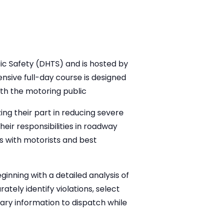
ic Safety (DHTS) and is hosted by
sive full-day course is designed
th the motoring public
ing their part in reducing severe
heir responsibilities in roadway
ns with motorists and best
inning with a detailed analysis of
ately identify violations, select
ary information to dispatch while