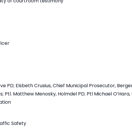
lity of courtroom testimony
icer
 PD; Elsbeth Crusius, Chief Municipal Prosecutor, Bergen
s; Ptl. Matthew Menosky, Holmdel PD; Ptl Michael O’Hara
ation
affic Safety