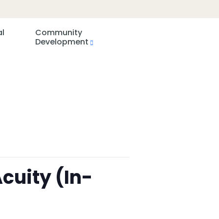
al
Community
Development
cuity (In-