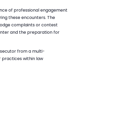
tance of professional engagement
uring these encounters. The
 lodge complaints or contest
nter and the preparation for
osecutor from a multi-
 practices within law