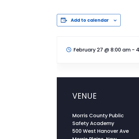
Add to calendar
February 27
@
8:00 am - 
VENUE
Morris County Public
Safety Academy
500 West Hanover Ave