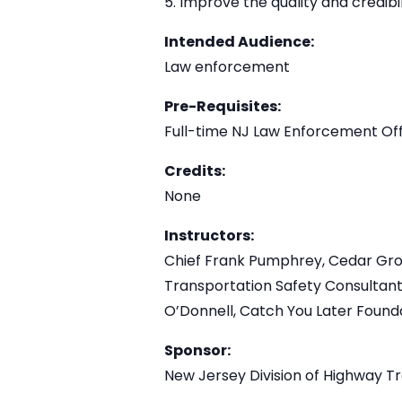
Improve the quality and credibi
Intended Audience:
Law enforcement
Pre-Requisites:
Full-time NJ Law Enforcement Off
Credits:
None
Instructors:
Chief Frank Pumphrey, Cedar Grove
Transportation Safety Consultant
O’Donnell, Catch You Later Found
Sponsor:
New Jersey Division of Highway Tr