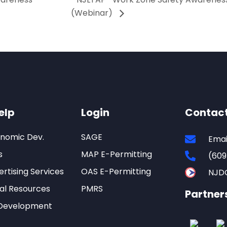
(Webinar)
elp
Login
Contac
onomic Dev.
SAGE
Emai
s
MAP E-Permitting
(609
rtising Services
OAS E-Permitting
NJD
al Resources
PMRS
Partner
Development