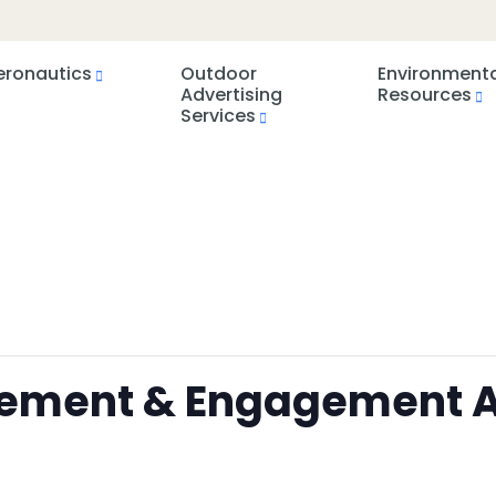
eronautics
Outdoor
Environment
Advertising
Resources
Services
rcement & Engagement A