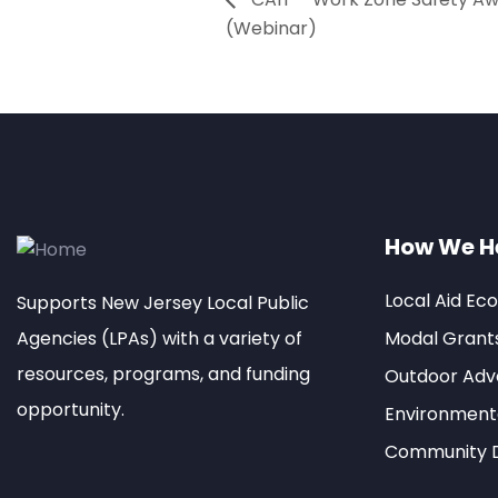
(Webinar)
How We H
Local Aid Ec
Supports New Jersey Local Public
Agencies (LPAs) with a variety of
Modal Grant
resources, programs, and funding
Outdoor Adve
opportunity.
Environment
Community 