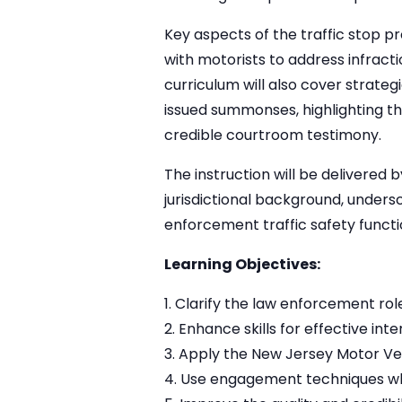
Key aspects of the traffic stop 
with motorists to address infracti
curriculum will also cover strate
issued summonses, highlighting 
credible courtroom testimony.
The instruction will be delivered
jurisdictional background, unders
enforcement traffic safety functi
Learning Objectives:
Clarify the law enforcement role 
Enhance skills for effective int
Apply the New Jersey Motor V
Use engagement techniques whil