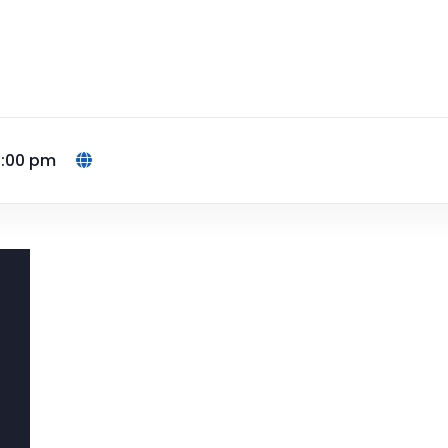
4:00 pm