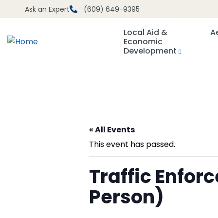
Ask an Expert
(609) 649-9395
Local Aid &
A
Economic
Development
« All Events
This event has passed.
Traffic Enfo
Person)