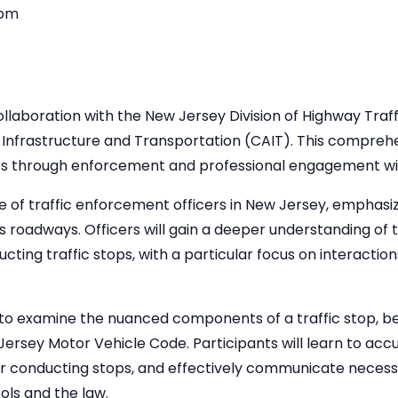
 pm
laboration with the New Jersey Division of Highway Traff
Infrastructure and Transportation (CAIT). This comprehen
tives through enforcement and professional engagement wi
e of traffic enforcement officers in New Jersey, emphasiz
e’s roadways. Officers will gain a deeper understanding of t
ucting traffic stops, with a particular focus on interactio
to examine the nuanced components of a traffic stop, beg
Jersey Motor Vehicle Code. Participants will learn to accur
or conducting stops, and effectively communicate necess
ls and the law.