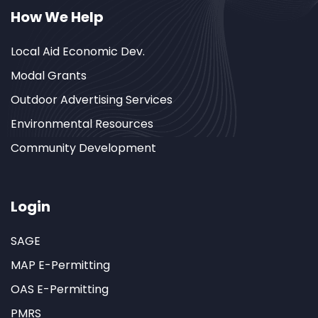
How We Help
Local Aid Economic Dev.
Modal Grants
Outdoor Advertising Services
Environmental Resources
Community Development
Login
SAGE
MAP E-Permitting
OAS E-Permitting
PMRS