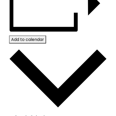
Add to calendar