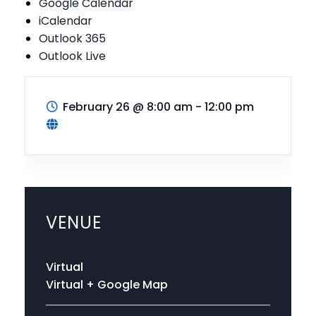
Google Calendar
iCalendar
Outlook 365
Outlook Live
February 26
@
8:00 am - 12:00 pm
VENUE
Virtual
Virtual
+ Google Map