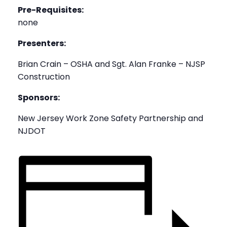
Pre-Requisites:
none
Presenters:
Brian Crain – OSHA and Sgt. Alan Franke – NJSP
Construction
Sponsors:
New Jersey Work Zone Safety Partnership and
NJDOT