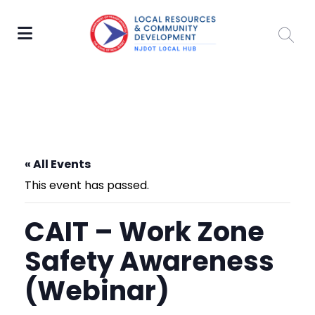
« All Events
This event has passed.
CAIT – Work Zone
Safety Awareness
(Webinar)