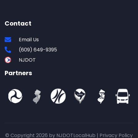
Contact
Email Us
(609) 649-9395
NJDOT
Partners
© Copyright 2026 by NJDOTLocalHub |
Privacy Policy