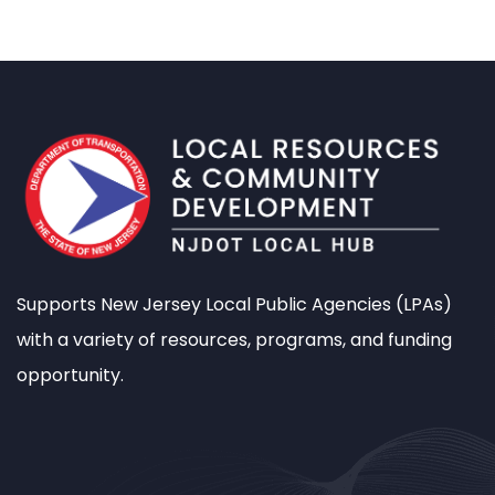
Supports New Jersey Local Public Agencies (LPAs)
with a variety of resources, programs, and funding
opportunity.