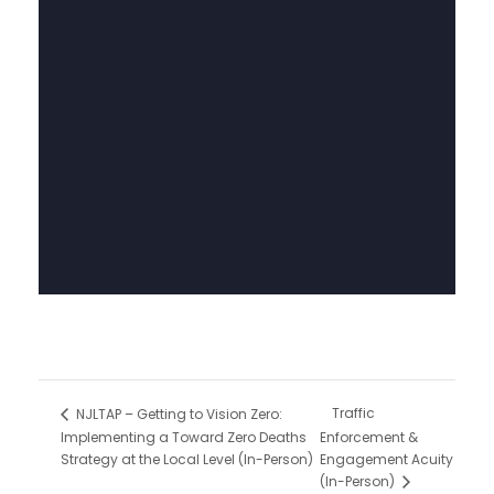
Traffic
NJLTAP – Getting to Vision Zero:
Implementing a Toward Zero Deaths
Enforcement &
Strategy at the Local Level (In-Person)
Engagement Acuity
(In-Person)