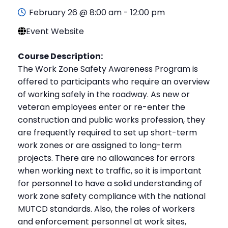
February 26 @ 8:00 am
-
12:00 pm
Event Website
Course Description:
The Work Zone Safety Awareness Program is
offered to participants who require an overview
of working safely in the roadway. As new or
veteran employees enter or re-enter the
construction and public works profession, they
are frequently required to set up short-term
work zones or are assigned to long-term
projects. There are no allowances for errors
when working next to traffic, so it is important
for personnel to have a solid understanding of
work zone safety compliance with the national
MUTCD standards. Also, the roles of workers
and enforcement personnel at work sites,