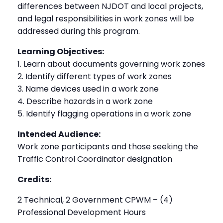
differences between NJDOT and local projects,
and legal responsibilities in work zones will be
addressed during this program.
Learning Objectives:
1. Learn about documents governing work zones
2. Identify different types of work zones
3. Name devices used in a work zone
4. Describe hazards in a work zone
5. Identify flagging operations in a work zone
Intended Audience:
Work zone participants and those seeking the
Traffic Control Coordinator designation
Credits:
2 Technical, 2 Government CPWM – (4)
Professional Development Hours