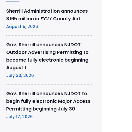
Sherrill Administration announces
$165 million in FY27 County Aid
August 5, 2026
Gov. Sherrill announces NJDOT
Outdoor Advertising Permitting to
become fully electronic beginning
August 1
July 30, 2026
Gov. Sherrill announces NJDOT to
begin fully electronic Major Access
Permitting beginning July 30
July 17, 2026