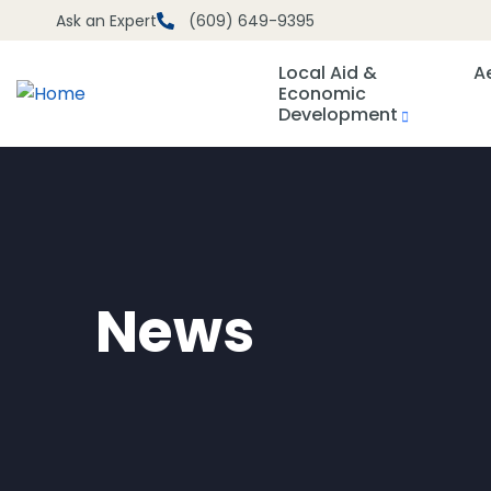
Ask an Expert
(609) 649-9395
Local Aid &
A
Economic
Development
News