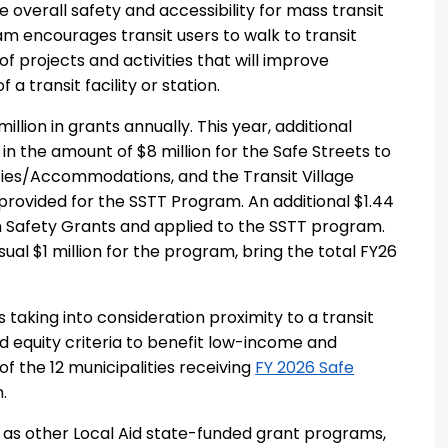
 overall safety and accessibility for mass transit
gram encourages transit users to walk to transit
f projects and activities that will improve
 a transit facility or station.
llion in grants annually. This year, additional
n the amount of $8 million for the Safe Streets to
ities/Accommodations, and the Transit Village
s provided for the SSTT Program. An additional $1.44
n Safety Grants and applied to the SSTT program.
ual $1 million for the program, bring the total FY26
taking into consideration proximity to a transit
and equity criteria to benefit low-income and
 of the 12 municipalities receiving
FY 2026 Safe
.
ll as other Local Aid state-funded grant programs,