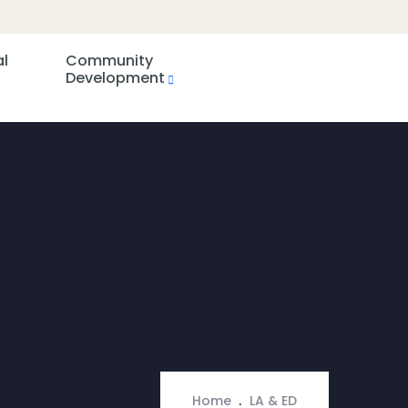
al
Community
Development
Home
LA & ED