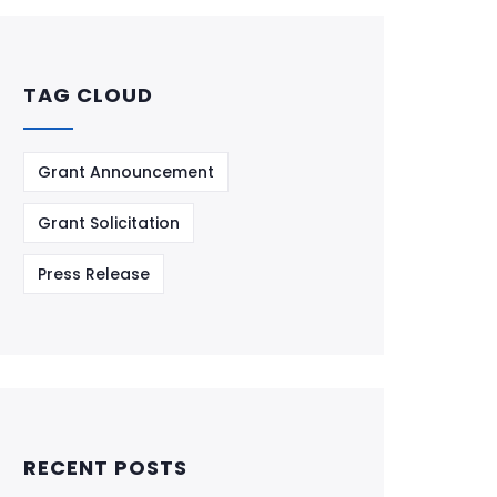
TAG CLOUD
Grant Announcement
Grant Solicitation
Press Release
RECENT POSTS