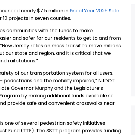
ounced nearly $7.5 million in
Fiscal Year 2026 Safe
r 12 projects in seven counties.
des communities with the funds to make
sier and safer for our residents to get to and from
d. “New Jersey relies on mass transit to move millions
t our state and region, and it is critical that we
d rail stations.”
fety of our transportation system for all users,
 – pedestrians and the mobility impaired,” NJDOT
iate Governor Murphy and the Legislature’s
Program by making additional funds available so
nd provide safe and convenient crosswalks near
is one of several pedestrian safety initiatives
ust Fund (TTF). The SSTT program provides funding