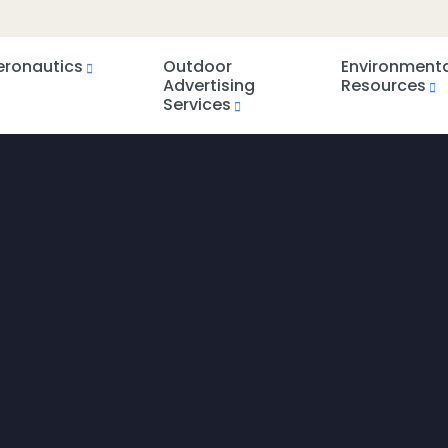
eronautics
Outdoor
Environment
Advertising
Resources
Services