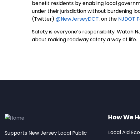
benefit residents by enabling local govern
under their jurisdiction without burdening l
(Twitter)
@NewJerseyDOT
, on the
NJDOT F
Safety is everyone’s responsibility. Watc
about making roadway safety a way of life.
How We H
Local Aid Ec
Supports New Jersey Local Public