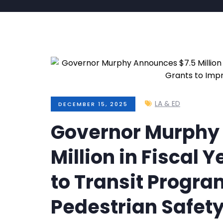
LA & ED
DECEMBER 15, 2025
Governor Murphy
Million in Fiscal 
to Transit Progra
Pedestrian Safet