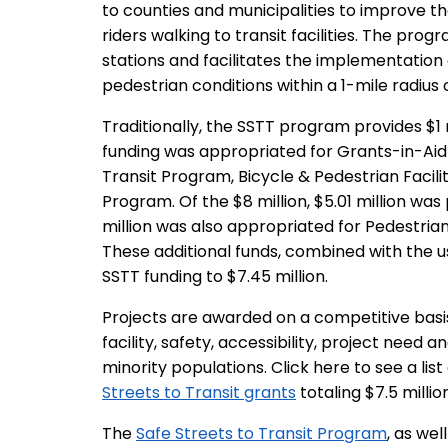
to counties and municipalities to improve the
riders walking to transit facilities. The pro
stations and facilitates the implementation o
pedestrian conditions within a 1-mile radius of
Traditionally, the SSTT program provides $1 mi
funding was appropriated for Grants-in-Aid i
Transit Program, Bicycle & Pedestrian Facil
Program. Of the $8 million, $5.01 million wa
million was also appropriated for Pedestria
These additional funds, combined with the us
SSTT funding to $7.45 million.
Projects are awarded on a competitive basis 
facility, safety, accessibility, project need 
minority populations. Click here to see a list
Streets to Transit grants
totaling $7.5 million
The
Safe Streets to Transit Program
, as we