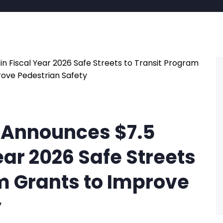
 Announces $7.5
Year 2026 Safe Streets
m Grants to Improve
y