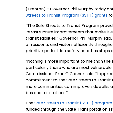
(Trenton) – Governor Phil Murphy today ann
Streets to Transit Program (SSTT) grants
fo
“The Safe Streets to Transit Program provi
infrastructure improvements that make it ea
transit facilities,” Governor Phil Murphy sai
of residents and visitors efficiently throughou
prioritize pedestrian safety near bus stops an
“Nothing is more important to me than the sa
particularly those who are most vulnerable
Commissioner Fran O’Connor said. “I apprec
commitment to the Safe Streets to Transit 
more communities can improve sidewalks a
bus and rail stations.”
The
Safe Streets to Transit (SSTT) program
funded through the State Transportation Tr