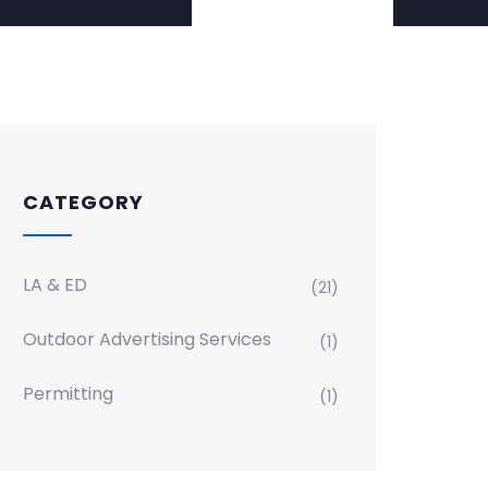
CATEGORY
LA & ED
(21)
Outdoor Advertising Services
(1)
Permitting
(1)