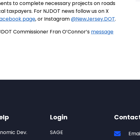
ments to complete necessary projects on roads
ocal taxpayers. For NJDOT news follow us on X
acebook page
, or Instagram
@NewJersey.DOT
.
h NJDOT Commissioner Fran O’Connor’s
message
elp
Login
Contac
onomic Dev.
SAGE
Emai