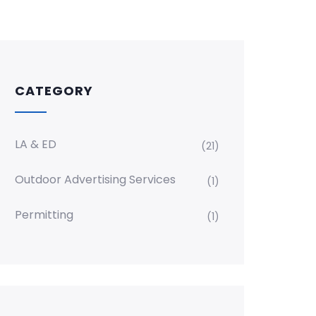
CATEGORY
LA & ED
(21)
Outdoor Advertising Services
(1)
Permitting
(1)