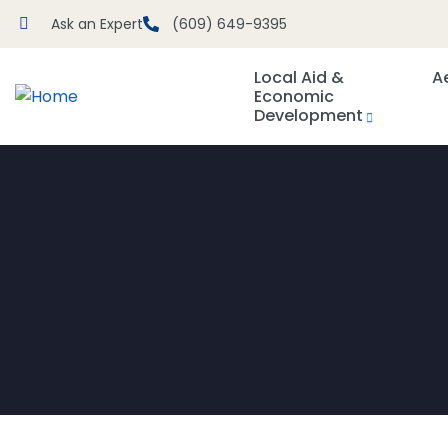
Ask an Expert
(609) 649-9395
Local Aid &
A
Economic
Development