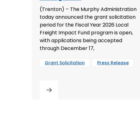
(Trenton) – The Murphy Administration
today announced the grant solicitation
period for the Fiscal Year 2026 Local
Freight Impact Fund program is open,
with applications being accepted
through December 17,
Grant Solicitation
Press Release