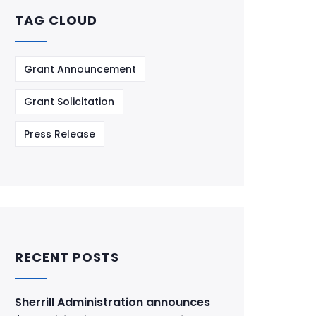
TAG CLOUD
Grant Announcement
Grant Solicitation
Press Release
RECENT POSTS
Sherrill Administration announces