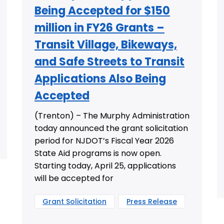
Being Accepted for $150
million in FY26 Grants –
Transit Village, Bikeways,
and Safe Streets to Transit
Applications Also Being
Accepted
(Trenton) – The Murphy Administration
today announced the grant solicitation
period for NJDOT’s Fiscal Year 2026
State Aid programs is now open.
Starting today, April 25, applications
will be accepted for
Grant Solicitation
Press Release