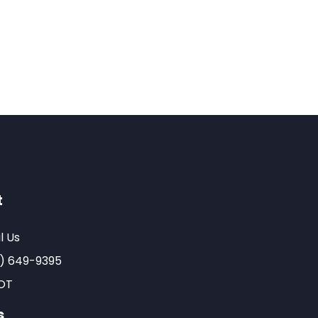
t
l Us
) 649-9395
OT
s