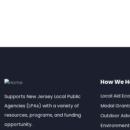
How We H
Local Aid Ec
Supports New Jersey Local Public
Agencies (LPAs) with a variety of
Modal Grant
resources, programs, and funding
Outdoor Adve
opportunity.
Environment