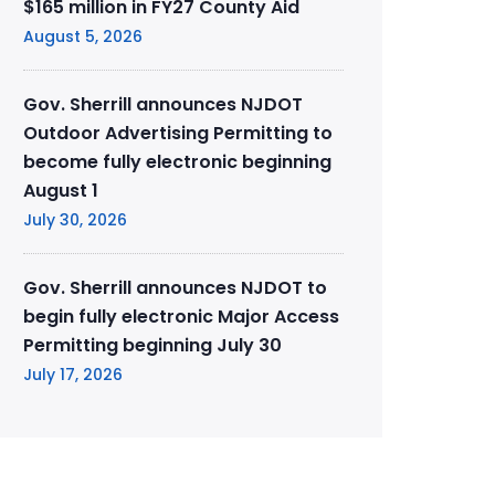
$165 million in FY27 County Aid
August 5, 2026
Gov. Sherrill announces NJDOT
Outdoor Advertising Permitting to
become fully electronic beginning
August 1
July 30, 2026
Gov. Sherrill announces NJDOT to
begin fully electronic Major Access
Permitting beginning July 30
July 17, 2026