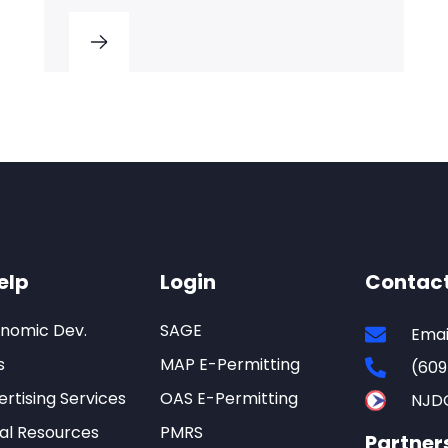
elp
Login
Contac
onomic Dev.
SAGE
Emai
s
MAP E-Permitting
(609
rtising Services
OAS E-Permitting
NJD
al Resources
PMRS
Partner