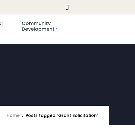
al
Community
Development
Home
Posts tagged "Grant Solicitation"