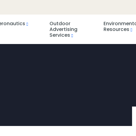
eronautics
Outdoor
Environment
Advertising
Resources
Services