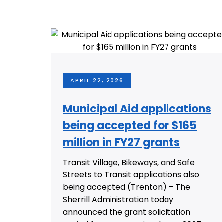
APRIL 22, 2026
Municipal Aid applications
being accepted for $165
million in FY27 grants
Transit Village, Bikeways, and Safe
Streets to Transit applications also
being accepted (Trenton) – The
Sherrill Administration today
announced the grant solicitation