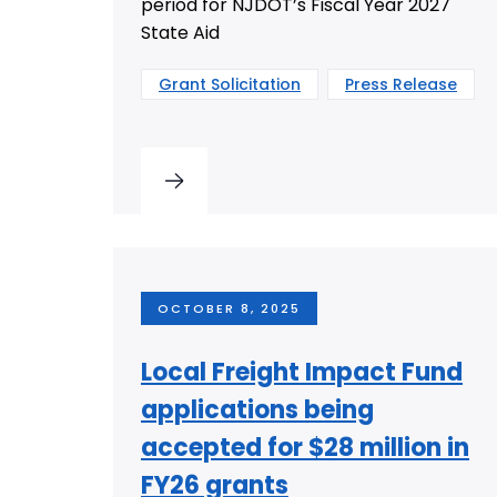
period for NJDOT’s Fiscal Year 2027
State Aid
Grant Solicitation
Press Release
OCTOBER 8, 2025
Local Freight Impact Fund
applications being
accepted for $28 million in
FY26 grants