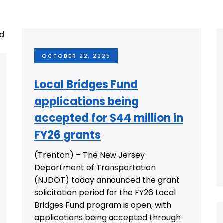
OCTOBER 22, 2025
Local Bridges Fund
applications being
accepted for $44 million in
FY26 grants
(Trenton) – The New Jersey
Department of Transportation
(NJDOT) today announced the grant
solicitation period for the FY26 Local
Bridges Fund program is open, with
applications being accepted through