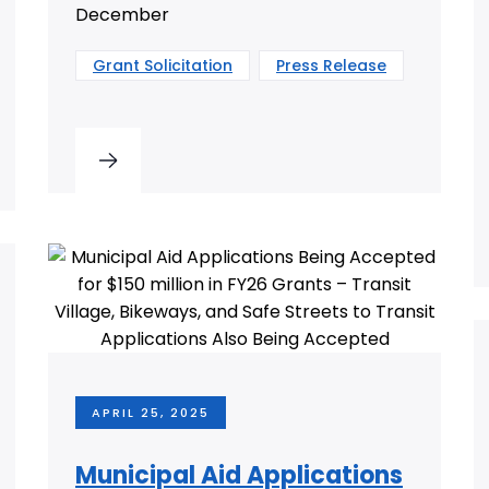
December
Grant Solicitation
Press Release
APRIL 25, 2025
Municipal Aid Applications