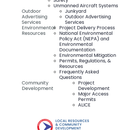
Safety
Unmanned Aircraft Systems
Outdoor
Junkyard
Advertising
Outdoor Advertising
Services
Services
Environmental
Project Delivery Process
Resources
National Environmental
Policy Act (NEPA) and
Environmental
Documentation
Environmental Mitigation
Permits, Regulations, &
Resources
Frequently Asked
Questions
Community
Project
Development
Development
Major Access
Permits
ALICE