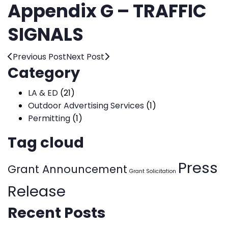
Appendix G – TRAFFIC
SIGNALS
Previous Post
Next Post
Category
LA & ED
(21)
Outdoor Advertising Services
(1)
Permitting
(1)
Tag cloud
Press
Grant Announcement
Grant Solicitation
Release
Recent Posts