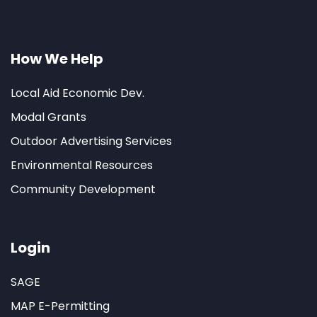
How We Help
Local Aid Economic Dev.
Modal Grants
Outdoor Advertising Services
Environmental Resources
Community Development
Login
SAGE
MAP E-Permitting