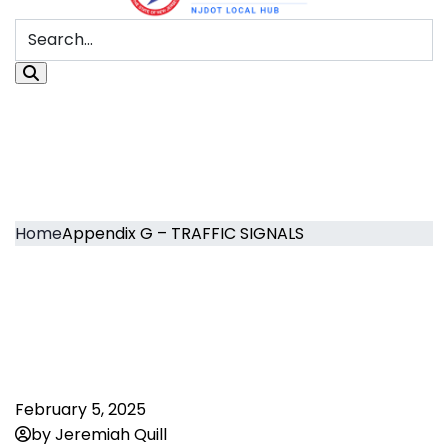
Home
Appendix G – TRAFFIC SIGNALS
February 5, 2025
by Jeremiah Quill