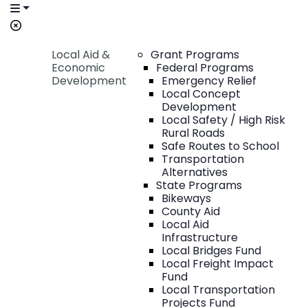
Local Aid &
Grant Programs
Economic
Federal Programs
Development
Emergency Relief
Local Concept
Development
Local Safety / High Risk
Rural Roads
Safe Routes to School
Transportation
Alternatives
State Programs
Bikeways
County Aid
Local Aid
Infrastructure
Local Bridges Fund
Local Freight Impact
Fund
Local Transportation
Projects Fund