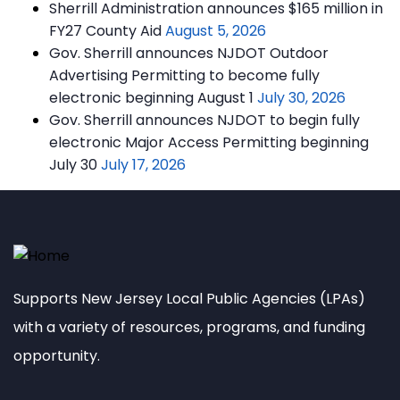
Sherrill Administration announces $165 million in
FY27 County Aid
August 5, 2026
Gov. Sherrill announces NJDOT Outdoor
Advertising Permitting to become fully
electronic beginning August 1
July 30, 2026
Gov. Sherrill announces NJDOT to begin fully
electronic Major Access Permitting beginning
July 30
July 17, 2026
Supports New Jersey Local Public Agencies (LPAs)
with a variety of resources, programs, and funding
opportunity.