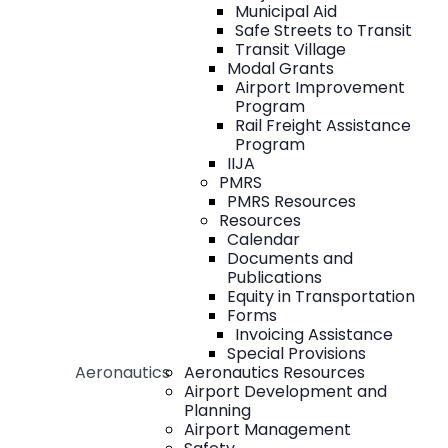
Municipal Aid
Safe Streets to Transit
Transit Village
Modal Grants
Airport Improvement
Program
Rail Freight Assistance
Program
IIJA
PMRS
PMRS Resources
Resources
Calendar
Documents and
Publications
Equity in Transportation
Forms
Invoicing Assistance
Special Provisions
Aeronautics
Aeronautics Resources
Airport Development and
Planning
Airport Management