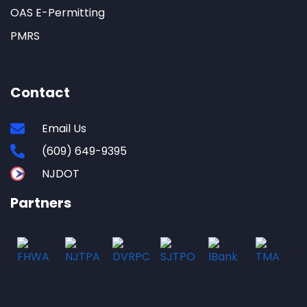
OAS E-Permitting
PMRS
Contact
Email Us
(609) 649-9395
NJDOT
Partners