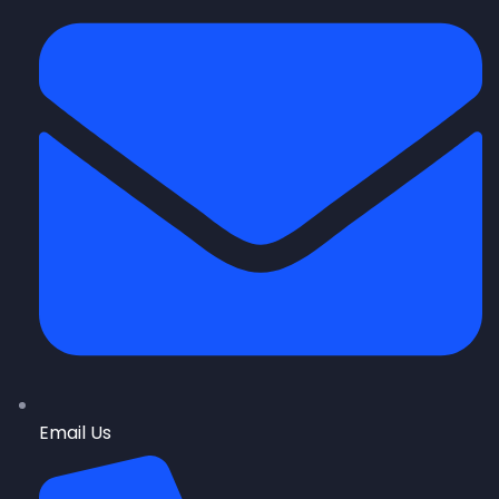
Email Us