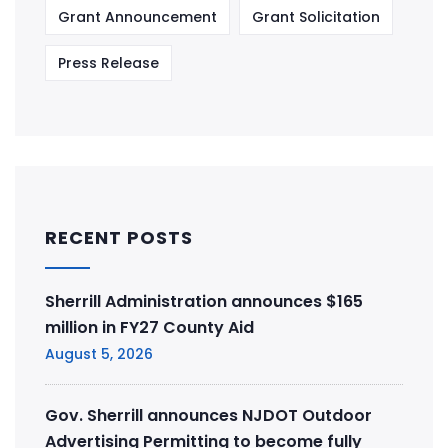
Grant Announcement
Grant Solicitation
Press Release
RECENT POSTS
Sherrill Administration announces $165
million in FY27 County Aid
August 5, 2026
Gov. Sherrill announces NJDOT Outdoor
Advertising Permitting to become fully