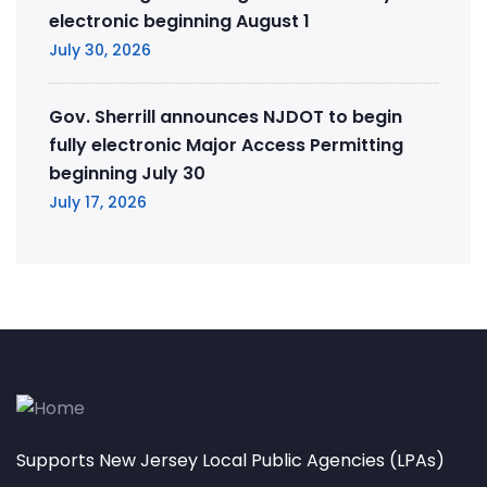
electronic beginning August 1
July 30, 2026
Gov. Sherrill announces NJDOT to begin
fully electronic Major Access Permitting
beginning July 30
July 17, 2026
Supports New Jersey Local Public Agencies (LPAs)