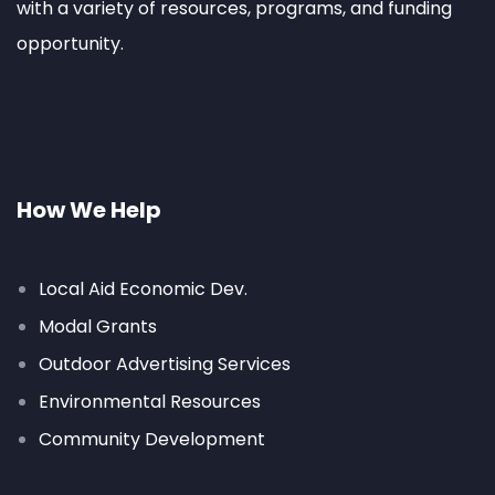
with a variety of resources, programs, and funding
opportunity.
How We Help
Local Aid Economic Dev.
Modal Grants
Outdoor Advertising Services
Environmental Resources
Community Development