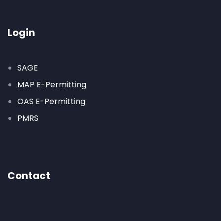
Login
SAGE
MAP E-Permitting
OAS E-Permitting
PMRS
Contact