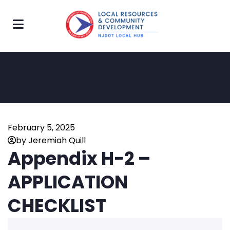
February 5, 2025
by Jeremiah Quill
Appendix H-2 –
APPLICATION
CHECKLIST