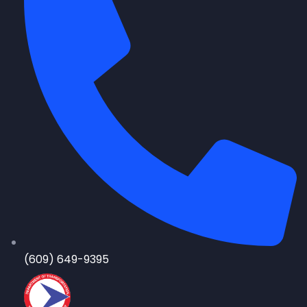
(609) 649-9395