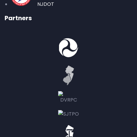
NJDOT
Partners