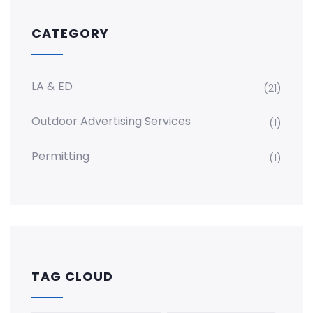
CATEGORY
LA & ED
(21)
Outdoor Advertising Services
(1)
Permitting
(1)
TAG CLOUD