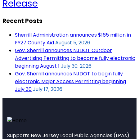
Release
Recent Posts
Sherrill Administration announces $165 million in
FY27 County Aid
August 5, 2026
Gov. Sherrill announces NJDOT Outdoor
Advertising Permitting to become fully electronic
beginning August 1
July 30, 2026
Gov. Sherrill announces NJDOT to begin fully
electronic Major Access Permitting beginning
July 30
July 17, 2026
Supports New Jersey Local Public Agencies (LPAs)