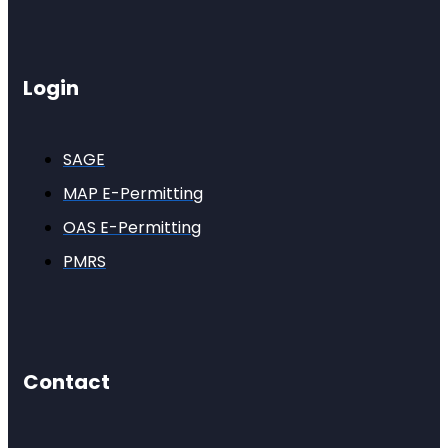
Login
SAGE
MAP E-Permitting
OAS E-Permitting
PMRS
Contact