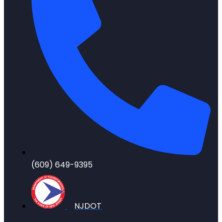
(609) 649-9395
NJDOT