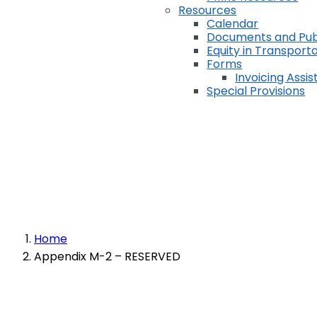
Resources
Calendar
Documents and Pub
Equity in Transport
Forms
Invoicing Assi
Special Provisions
Home
Appendix M-2 – RESERVED