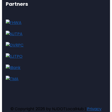
Partners
© Copyright 2026 by NJDOTLocalHub |
Privacy