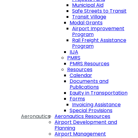
Municipal Aid
Safe Streets to Transit
Transit Village
Modal Grants
Airport Improvement
Program
Rail Freight Assistance
Program
IIJA
PMRS
PMRS Resources
Resources
Calendar
Documents and
Publications
Equity in Transportation
Forms
Invoicing Assistance
Special Provisions
Aeronautics
Aeronautics Resources
Airport Development and
Planning
Airport Management