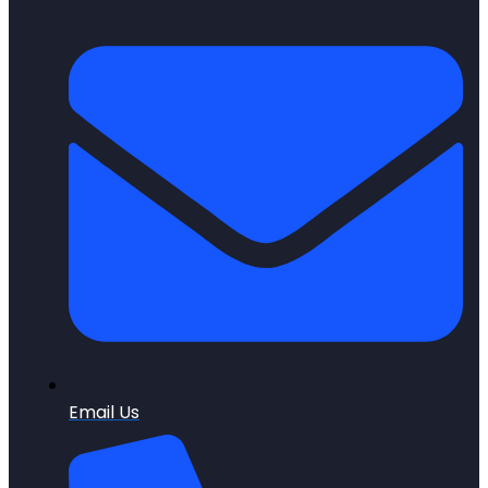
Email Us