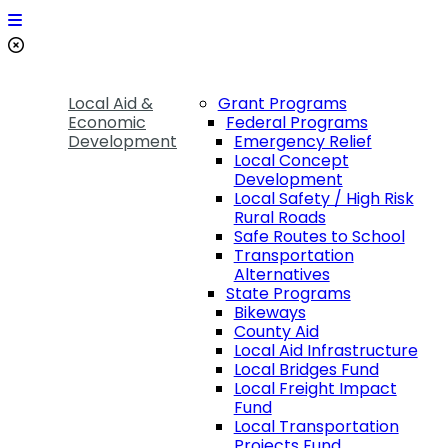
Local Aid &
Grant Programs
Economic
Federal Programs
Development
Emergency Relief
Local Concept
Development
Local Safety / High Risk
Rural Roads
Safe Routes to School
Transportation
Alternatives
State Programs
Bikeways
County Aid
Local Aid Infrastructure
Local Bridges Fund
Local Freight Impact
Fund
Local Transportation
Projects Fund