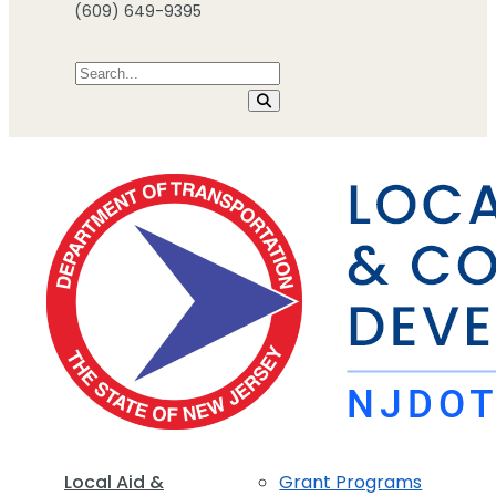
(609) 649-9395
Local Aid &
Grant Programs