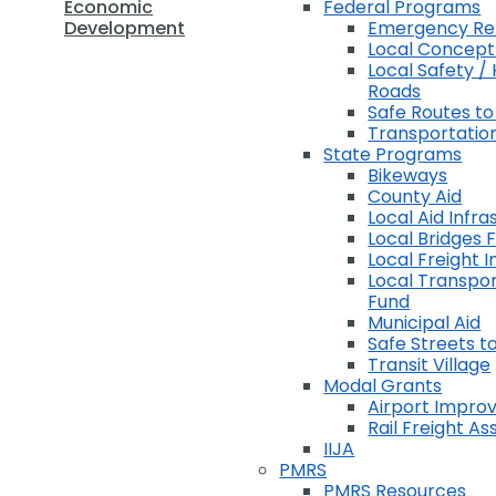
Economic
Federal Programs
Development
Emergency Rel
Local Concep
Local Safety / 
Roads
Safe Routes to
Transportation
State Programs
Bikeways
County Aid
Local Aid Infra
Local Bridges 
Local Freight 
Local Transpor
Fund
Municipal Aid
Safe Streets to
Transit Village
Modal Grants
Airport Impr
Rail Freight A
IIJA
PMRS
PMRS Resources