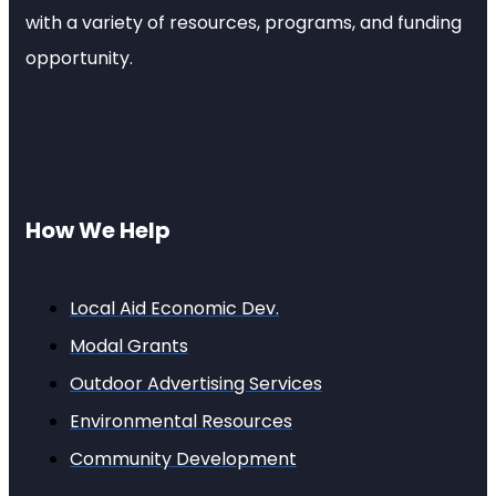
with a variety of resources, programs, and funding
opportunity.
How We Help
Local Aid Economic Dev.
Modal Grants
Outdoor Advertising Services
Environmental Resources
Community Development