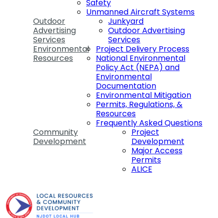
Safety
Unmanned Aircraft Systems
Outdoor
Junkyard
Advertising
Outdoor Advertising
Services
Services
Environmental
Project Delivery Process
Resources
National Environmental
Policy Act (NEPA) and
Environmental
Documentation
Environmental Mitigation
Permits, Regulations, &
Resources
Frequently Asked Questions
Community
Project
Development
Development
Major Access
Permits
ALICE