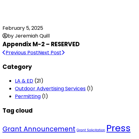
February 5, 2025
by Jeremiah Quill
Appendix M-2 – RESERVED
Previous Post
Next Post
Category
LA & ED
(21)
Outdoor Advertising Services
(1)
Permitting
(1)
Tag cloud
Press
Grant Announcement
Grant Solicitation