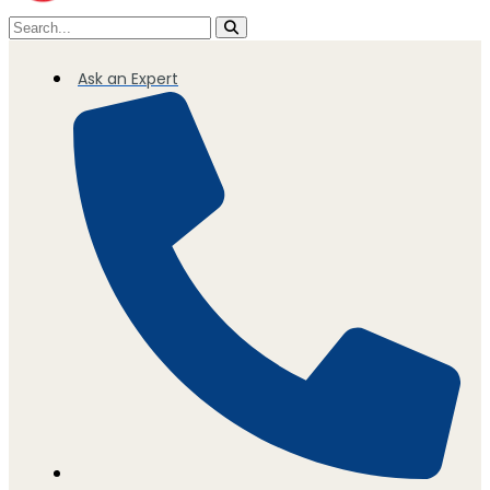
Ask an Expert