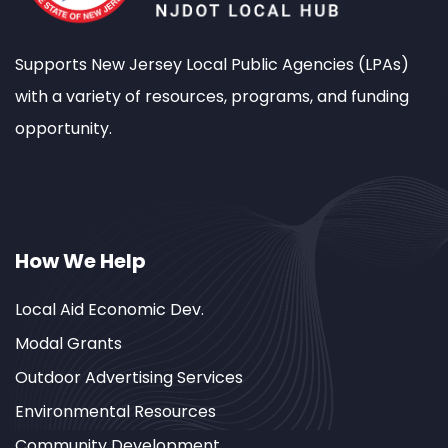
Supports New Jersey Local Public Agencies (LPAs)
with a variety of resources, programs, and funding
opportunity.
How We Help
Local Aid Economic Dev.
Modal Grants
Outdoor Advertising Services
Environmental Resources
Community Development