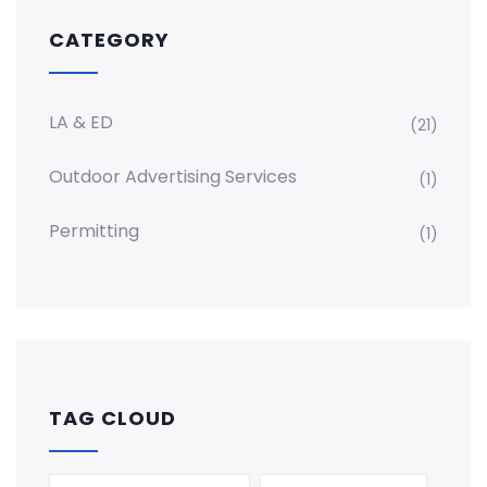
CATEGORY
LA & ED
(21)
Outdoor Advertising Services
(1)
Permitting
(1)
TAG CLOUD