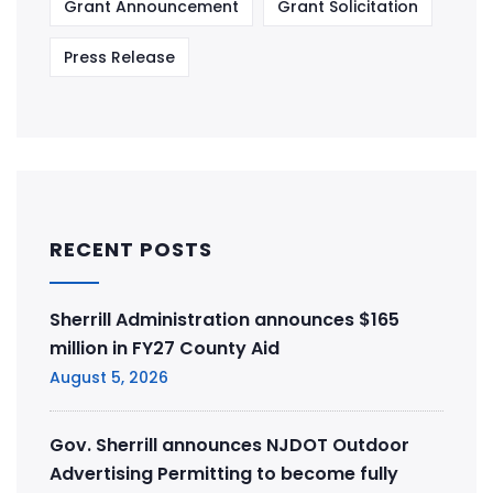
Grant Announcement
Grant Solicitation
Press Release
RECENT POSTS
Sherrill Administration announces $165
million in FY27 County Aid
August 5, 2026
Gov. Sherrill announces NJDOT Outdoor
Advertising Permitting to become fully