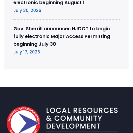
electronic beginning August 1
July 30, 2026
Gov. Sherrill announces NJDOT to begin
fully electronic Major Access Permitting
beginning July 30
July 17, 2026