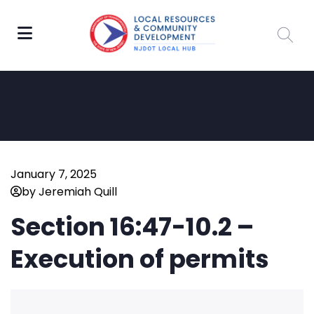
January 7, 2025
by Jeremiah Quill
Section 16:47-10.2 –
Execution of permits