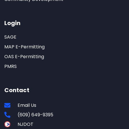
Login
SAGE
MAP E-Permitting
OAS E-Permitting
PMRS
Contact
Email Us
(609) 649-9395
NJDOT