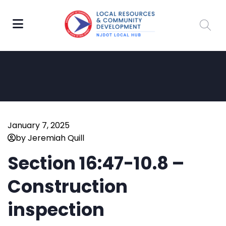
January 7, 2025
by Jeremiah Quill
Section 16:47-10.8 –
Construction
inspection