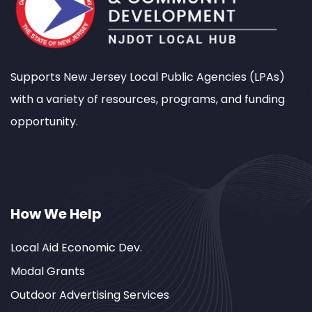
Supports New Jersey Local Public Agencies (LPAs)
with a variety of resources, programs, and funding
opportunity.
How We Help
Local Aid Economic Dev.
Modal Grants
Outdoor Advertising Services