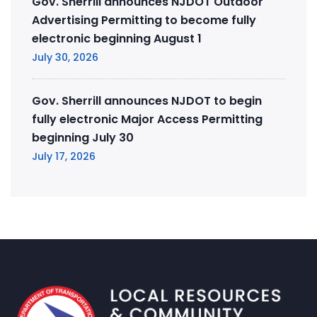
Gov. Sherrill announces NJDOT Outdoor
Advertising Permitting to become fully
electronic beginning August 1
July 30, 2026
Gov. Sherrill announces NJDOT to begin
fully electronic Major Access Permitting
beginning July 30
July 17, 2026