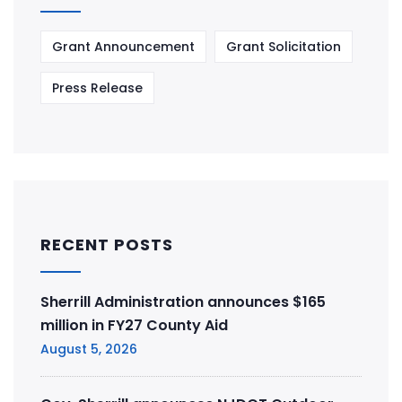
Grant Announcement
Grant Solicitation
Press Release
RECENT POSTS
Sherrill Administration announces $165
million in FY27 County Aid
August 5, 2026