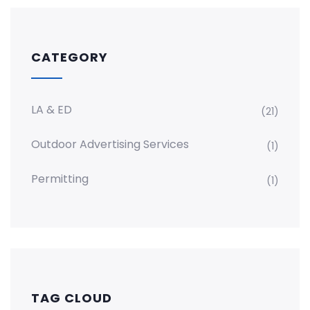
CATEGORY
LA & ED
(21)
Outdoor Advertising Services
(1)
Permitting
(1)
TAG CLOUD