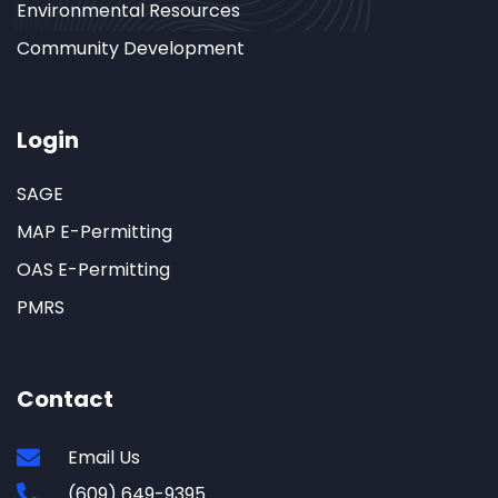
Environmental Resources
Community Development
Login
SAGE
MAP E-Permitting
OAS E-Permitting
PMRS
Contact
Email Us
(609) 649-9395