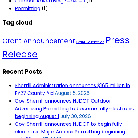
Outdoor Advertising Services
(1)
Permitting
(1)
Tag cloud
Press
Grant Announcement
Grant Solicitation
Release
Recent Posts
Sherrill Administration announces $165 million in
FY27 County Aid
August 5, 2026
Gov. Sherrill announces NJDOT Outdoor
Advertising Permitting to become fully electronic
beginning August 1
July 30, 2026
Gov. Sherrill announces NJDOT to begin fully
electronic Major Access Permitting beginning