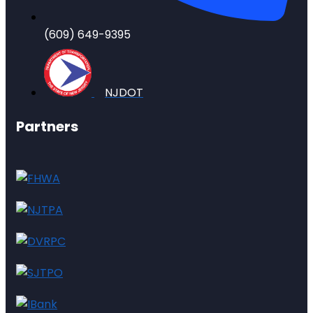
(609) 649-9395
NJDOT
Partners