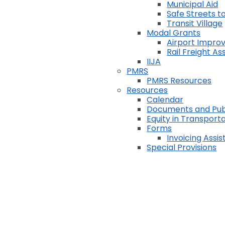
Municipal Aid
Safe Streets to
Transit Village
Modal Grants
Airport Impr
Rail Freight A
IIJA
PMRS
PMRS Resources
Resources
Calendar
Documents and Pub
Equity in Transport
Forms
Invoicing Assi
Special Provisions