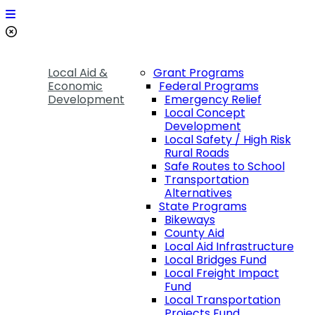
Local Aid &
Grant Programs
Economic
Federal Programs
Development
Emergency Relief
Local Concept
Development
Local Safety / High Risk
Rural Roads
Safe Routes to School
Transportation
Alternatives
State Programs
Bikeways
County Aid
Local Aid Infrastructure
Local Bridges Fund
Local Freight Impact
Fund
Local Transportation
Projects Fund