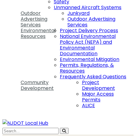
Safety
Unmanned Aircraft Systems
Outdoor
Junkyard
Advertising
Outdoor Advertising
Services
Services
Environmental
Project Delivery Process
Resources
National Environmental
Policy Act (NEPA) and
Environmental
Documentation
Environmental Mitigation
Permits, Regulations, &
Resources
Frequently Asked Questions
Community
Project
Development
Development
Major Access
Permits
ALICE