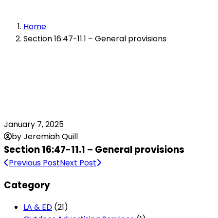
Home
Section 16:47-11.1 – General provisions
January 7, 2025
by Jeremiah Quill
Section 16:47-11.1 – General provisions
Previous Post
Next Post
Category
LA & ED
(21)