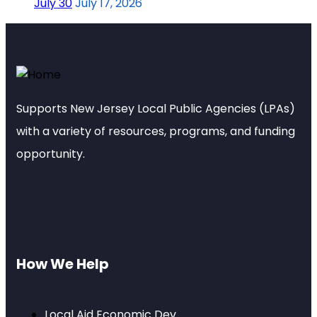
July 30
July 17, 2026
Supports New Jersey Local Public Agencies (LPAs)
with a variety of resources, programs, and funding
opportunity.
How We Help
Local Aid Economic Dev.