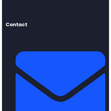
Contact