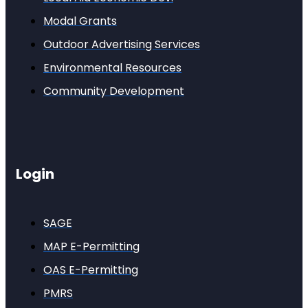
Modal Grants
Outdoor Advertising Services
Environmental Resources
Community Development
Login
SAGE
MAP E-Permitting
OAS E-Permitting
PMRS