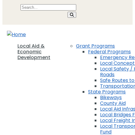
Local Aid &
Grant Programs
Economic
Federal Programs
Development
Emergency Rel
Local Concep
Local Safety / 
Roads
Safe Routes to
Transportation
State Programs
Bikeways
County Aid
Local Aid Infra
Local Bridges 
Local Freight 
Local Transpor
Fund