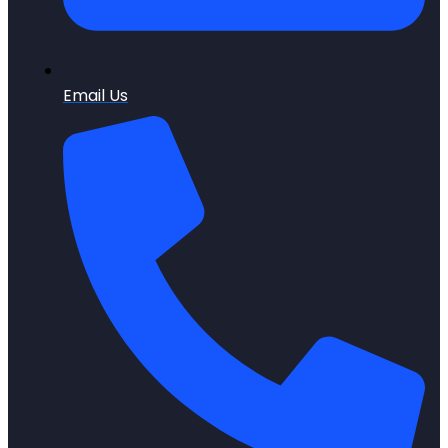
Email Us