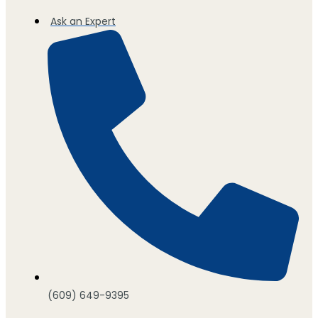
Ask an Expert
(609) 649-9395