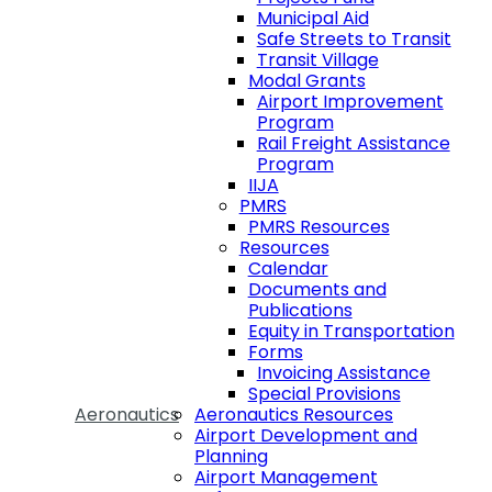
Municipal Aid
Safe Streets to Transit
Transit Village
Modal Grants
Airport Improvement
Program
Rail Freight Assistance
Program
IIJA
PMRS
PMRS Resources
Resources
Calendar
Documents and
Publications
Equity in Transportation
Forms
Invoicing Assistance
Special Provisions
Aeronautics
Aeronautics Resources
Airport Development and
Planning
Airport Management