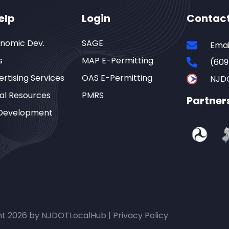
elp
Login
Contac
onomic Dev.
SAGE
Emai
s
MAP E-Permitting
(609
rtising Services
OAS E-Permitting
NJD
al Resources
PMRS
Partner
Development
ht 2026 by NJDOTLocalHub |
Privacy Policy