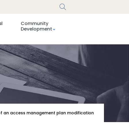
al
Community
Development
l of an access management plan modification