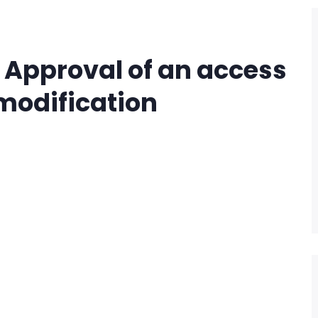
– Approval of an access
odification