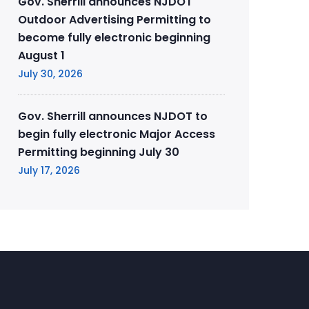
Gov. Sherrill announces NJDOT
Outdoor Advertising Permitting to
become fully electronic beginning
August 1
July 30, 2026
Gov. Sherrill announces NJDOT to
begin fully electronic Major Access
Permitting beginning July 30
July 17, 2026