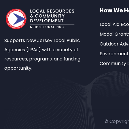
How We H
Local Aid Ec
Modal Grant
Supports New Jersey Local Public
Outdoor Adve
Agencies (LPAs) with a variety of
Environment
resources, programs, and funding
Community 
opportunity.
© Copyrig