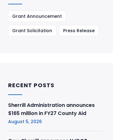
Grant Announcement
Grant Solicitation
Press Release
RECENT POSTS
Sherrill Administration announces
$165 million in FY27 County Aid
August 5, 2026