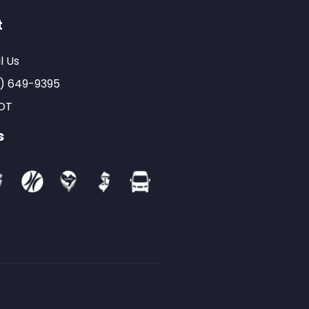
t
l Us
) 649-9395
OT
s