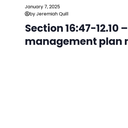
January 7, 2025
by Jeremiah Quill
Section 16:47-12.10 
management plan m