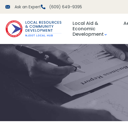
Ask an Expert
(609) 649-9395
Local Aid &
A
Economic
Development