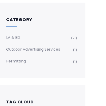
CATEGORY
LA & ED
(21)
Outdoor Advertising Services
(1)
Permitting
(1)
TAG CLOUD