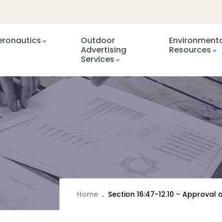
eronautics
Outdoor
Environment
Advertising
Resources
Services
Home
Section 16:47-12.10 – Approva