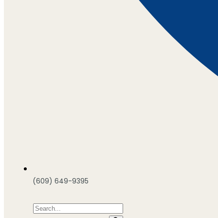
(609) 649-9395