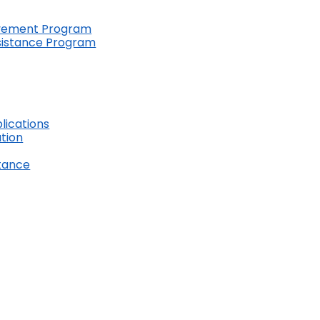
ovement Program
ssistance Program
lications
ation
stance