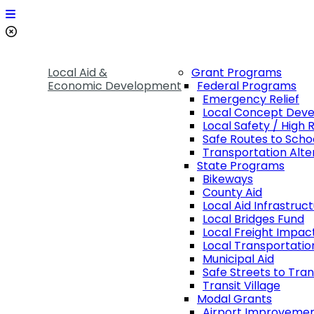
Local Aid &
Grant Programs
Economic Development
Federal Programs
Emergency Relief
Local Concept Dev
Local Safety / High 
Safe Routes to Scho
Transportation Alte
State Programs
Bikeways
County Aid
Local Aid Infrastruc
Local Bridges Fund
Local Freight Impac
Local Transportatio
Municipal Aid
Safe Streets to Tran
Transit Village
Modal Grants
Airport Improveme