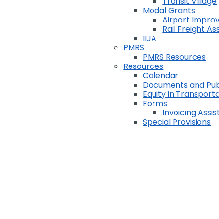
Transit Village
Modal Grants
Airport Impr
Rail Freight A
IIJA
PMRS
PMRS Resources
Resources
Calendar
Documents and Pub
Equity in Transport
Forms
Invoicing Assi
Special Provisions