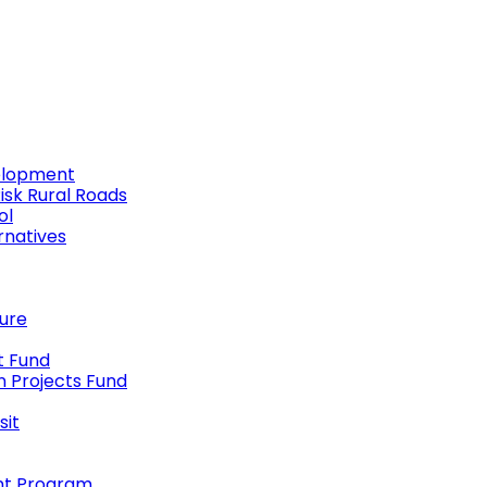
elopment
Risk Rural Roads
ol
rnatives
ture
t Fund
n Projects Fund
sit
nt Program