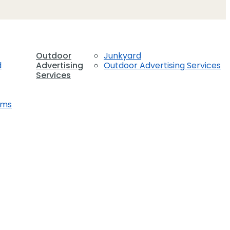
Outdoor
Junkyard
d
Advertising
Outdoor Advertising Services
Services
ems