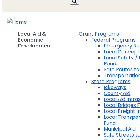
Local Aid &
Grant Programs
Economic
Federal Programs
Development
Emergency Rel
Local Concep
Local Safety / 
Roads
Safe Routes to
Transportation
State Programs
Bikeways
County Aid
Local Aid Infra
Local Bridges 
Local Freight 
Local Transpor
Fund
Municipal Aid
Safe Streets to