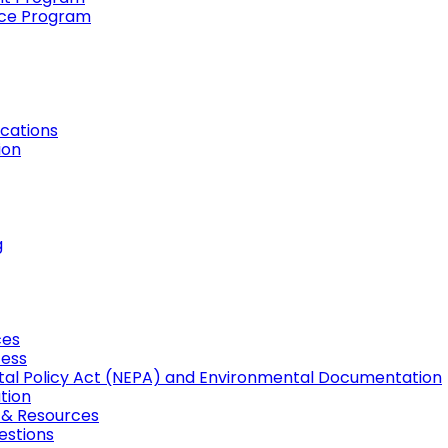
ance Program
cations
ion
g
ces
cess
tal Policy Act (NEPA) and Environmental Documentation
tion
, & Resources
estions