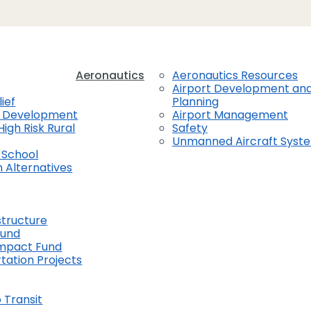
Aeronautics
Aeronautics Resources
Airport Development an
ief
Planning
t Development
Airport Management
High Risk Rural
Safety
Unmanned Aircraft Syst
 School
 Alternatives
structure
Fund
Impact Fund
tation Projects
 Transit