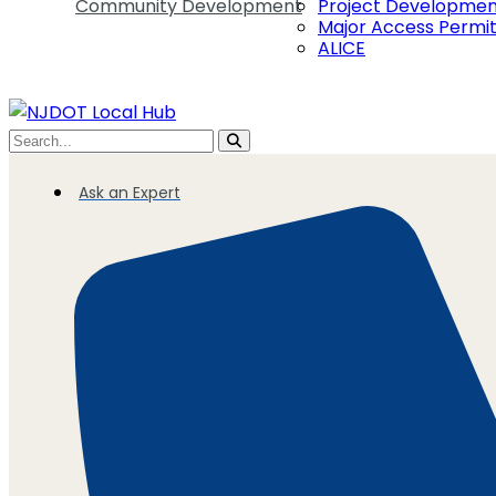
Community Development
Project Developme
Major Access Permi
ALICE
Ask an Expert