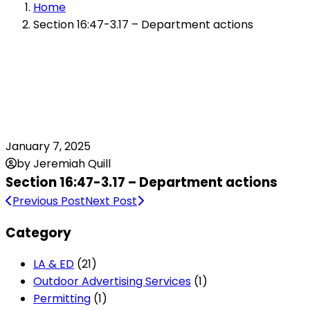
Home
Section 16:47-3.17 – Department actions
January 7, 2025
by Jeremiah Quill
Section 16:47-3.17 – Department actions
Previous Post
Next Post
Category
LA & ED
(21)
Outdoor Advertising Services
(1)
Permitting
(1)