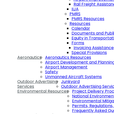
Rail Freight Assist
IIJA
PMRS
PMRS Resources
Resources
Calendar
Documents and Publi
Equity in Transportat
Forms
Invoicing Assistance
Special Provisions
Aeronautics
Aeronautics Resources
Airport Development and Plannin
Airport Management
Safety
Unmanned Aircraft Systems
Outdoor Advertising
Junkyard
Services
Outdoor Advertising Servi
Environmental Resources
Project Delivery Pro
National Environmen
Environmental Mitiga
Permits, Regulations
Frequently Asked Qu