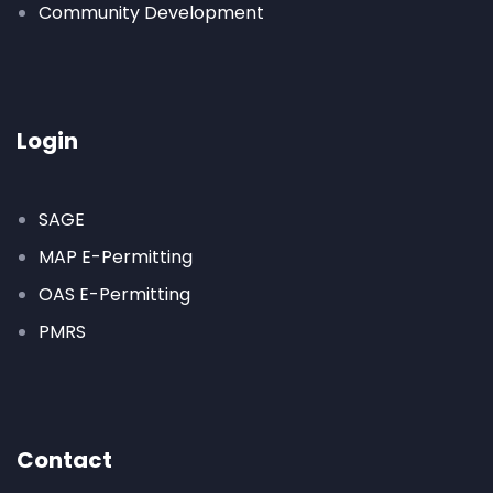
Community Development
Login
SAGE
MAP E-Permitting
OAS E-Permitting
PMRS
Contact