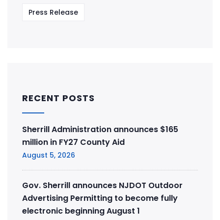
Press Release
RECENT POSTS
Sherrill Administration announces $165
million in FY27 County Aid
August 5, 2026
Gov. Sherrill announces NJDOT Outdoor
Advertising Permitting to become fully
electronic beginning August 1