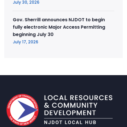
July 30, 2026
Gov. Sherrill announces NJDOT to begin
fully electronic Major Access Permitting
beginning July 30
July 17, 2026