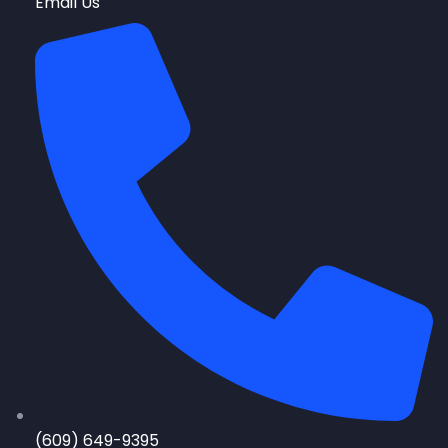
Email Us
(609) 649-9395