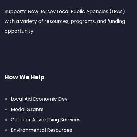
Supports New Jersey Local Public Agencies (LPAs)
with a variety of resources, programs, and funding
opportunity.
How We Help
Local Aid Economic Dev.
Modal Grants
Outdoor Advertising Services
Environmental Resources