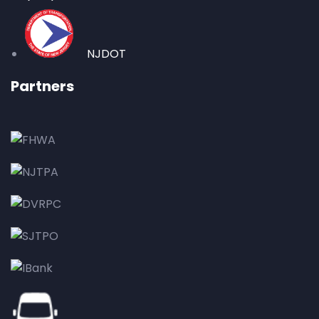
NJDOT
Partners