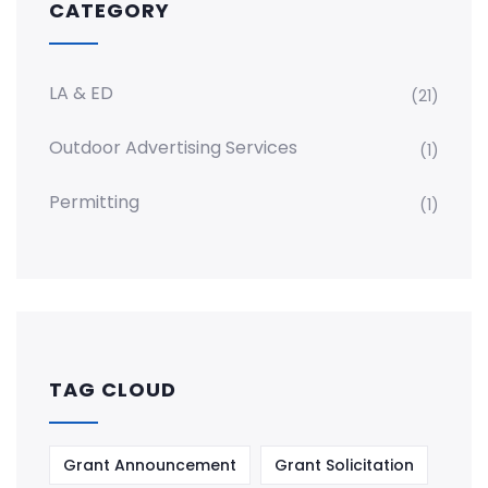
CATEGORY
LA & ED
(21)
Outdoor Advertising Services
(1)
Permitting
(1)
TAG CLOUD
Grant Announcement
Grant Solicitation