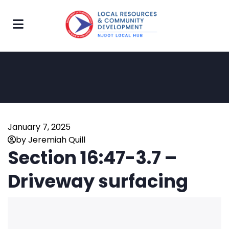
January 7, 2025
by Jeremiah Quill
Section 16:47-3.7 –
Driveway surfacing