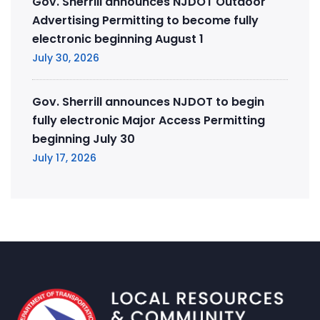
Gov. Sherrill announces NJDOT Outdoor
Advertising Permitting to become fully
electronic beginning August 1
July 30, 2026
Gov. Sherrill announces NJDOT to begin
fully electronic Major Access Permitting
beginning July 30
July 17, 2026