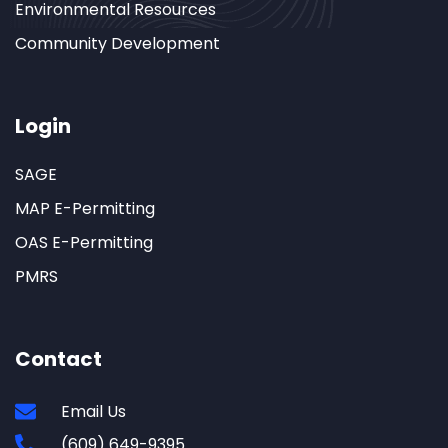
Environmental Resources
Community Development
Login
SAGE
MAP E-Permitting
OAS E-Permitting
PMRS
Contact
Email Us
(609) 649-9395