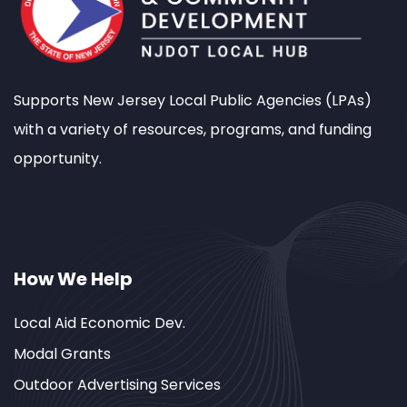
Supports New Jersey Local Public Agencies (LPAs)
with a variety of resources, programs, and funding
opportunity.
How We Help
Local Aid Economic Dev.
Modal Grants
Outdoor Advertising Services