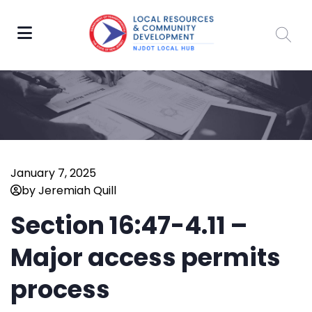
January 7, 2025
by Jeremiah Quill
Section 16:47-4.11 –
Major access permits
process