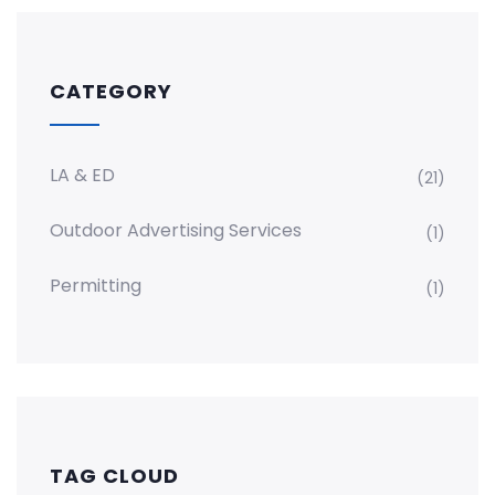
CATEGORY
LA & ED
(21)
Outdoor Advertising Services
(1)
Permitting
(1)
TAG CLOUD