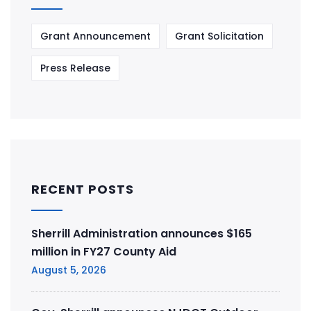
Grant Announcement
Grant Solicitation
Press Release
RECENT POSTS
Sherrill Administration announces $165
million in FY27 County Aid
August 5, 2026