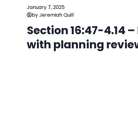
January 7, 2025
by Jeremiah Quill
Section 16:47-4.14 
with planning revie