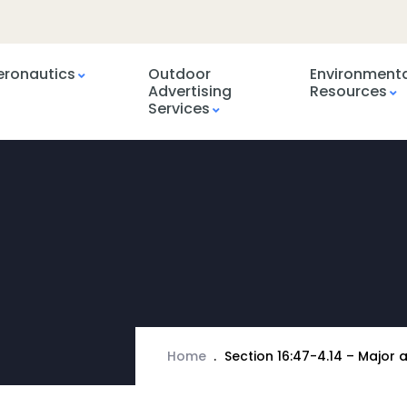
eronautics
Outdoor
Environment
Advertising
Resources
Services
Home
Section 16:47-4.14 – Major 