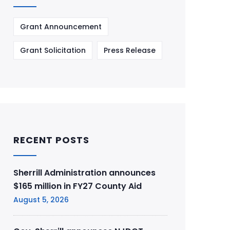
Grant Announcement
Grant Solicitation
Press Release
RECENT POSTS
Sherrill Administration announces
$165 million in FY27 County Aid
August 5, 2026