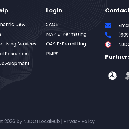
elp
Login
Contac
onomic Dev.
SAGE
Emai
s
MAP E-Permitting
(609
rtising Services
OAS E-Permitting
NJD
al Resources
PMRS
Partner
Development
ht 2026 by NJDOTLocalHub |
Privacy Policy