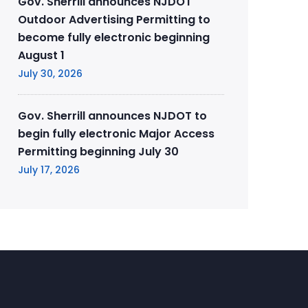
Gov. Sherrill announces NJDOT
Outdoor Advertising Permitting to
become fully electronic beginning
August 1
July 30, 2026
Gov. Sherrill announces NJDOT to
begin fully electronic Major Access
Permitting beginning July 30
July 17, 2026