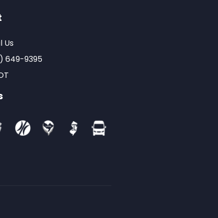
t
l Us
) 649-9395
OT
s