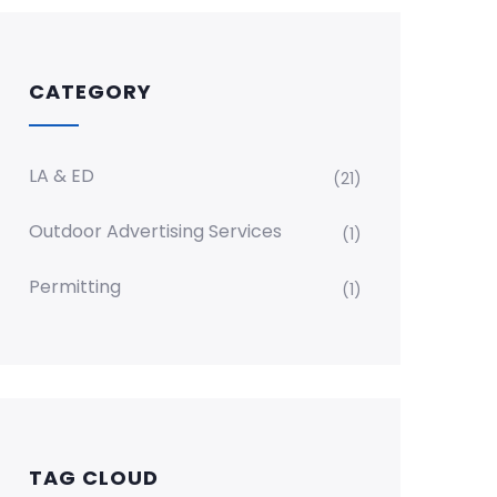
CATEGORY
LA & ED
(21)
Outdoor Advertising Services
(1)
Permitting
(1)
TAG CLOUD