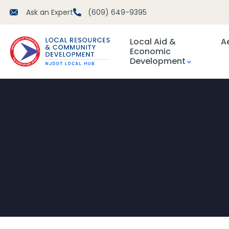
Ask an Expert
(609) 649-9395
Local Aid &
A
Economic
Development