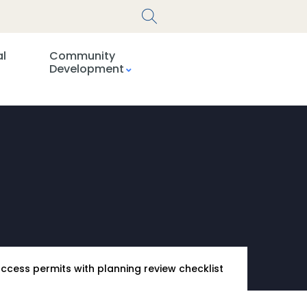
al
Community
Development
access permits with planning review checklist