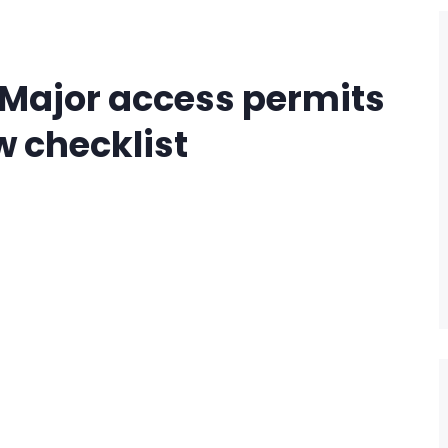
– Major access permits
w checklist