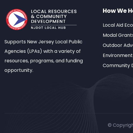
How We H
Local Aid Ec
Modal Grant
Supports New Jersey Local Public
Outdoor Adve
Agencies (LPAs) with a variety of
Environment
resources, programs, and funding
Community 
opportunity.
© Copyrig