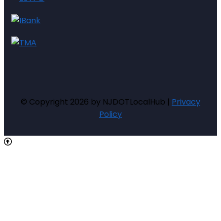
© Copyright 2026 by NJDOTLocalHub |
Privacy
Policy