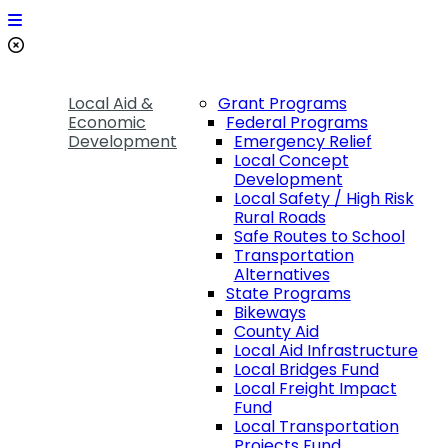
Local Aid &
Grant Programs
Economic
Federal Programs
Development
Emergency Relief
Local Concept
Development
Local Safety / High Risk
Rural Roads
Safe Routes to School
Transportation
Alternatives
State Programs
Bikeways
County Aid
Local Aid Infrastructure
Local Bridges Fund
Local Freight Impact
Fund
Local Transportation
Projects Fund