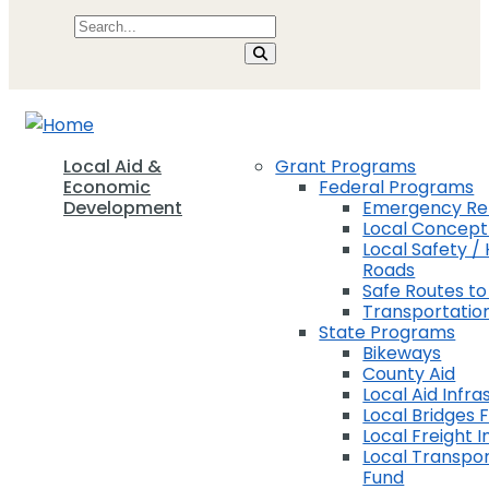
Local Aid &
Grant Programs
Economic
Federal Programs
Development
Emergency Rel
Local Concep
Local Safety / 
Roads
Safe Routes to
Transportation
State Programs
Bikeways
County Aid
Local Aid Infra
Local Bridges 
Local Freight 
Local Transpor
Fund