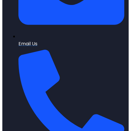
Email Us