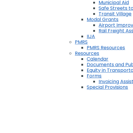
Municipal Aid
Safe Streets to
Transit Village
Modal Grants
Airport Impr
Rail Freight A
IIJA
PMRS
PMRS Resources
Resources
Calendar
Documents and Pub
Equity in Transport
Forms
Invoicing Assi
Special Provisions