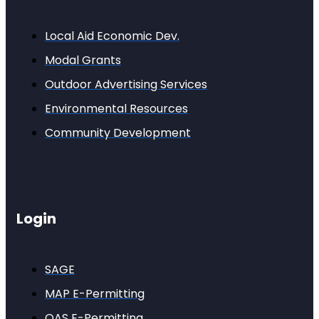
Local Aid Economic Dev.
Modal Grants
Outdoor Advertising Services
Environmental Resources
Community Development
Login
SAGE
MAP E-Permitting
OAS E-Permitting