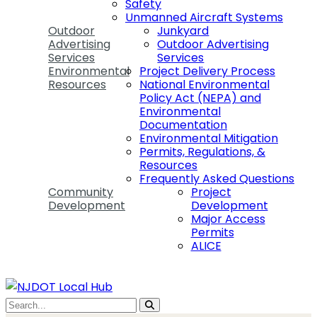
Safety
Unmanned Aircraft Systems
Outdoor
Junkyard
Advertising
Outdoor Advertising
Services
Services
Environmental
Project Delivery Process
Resources
National Environmental
Policy Act (NEPA) and
Environmental
Documentation
Environmental Mitigation
Permits, Regulations, &
Resources
Frequently Asked Questions
Community
Project
Development
Development
Major Access
Permits
ALICE