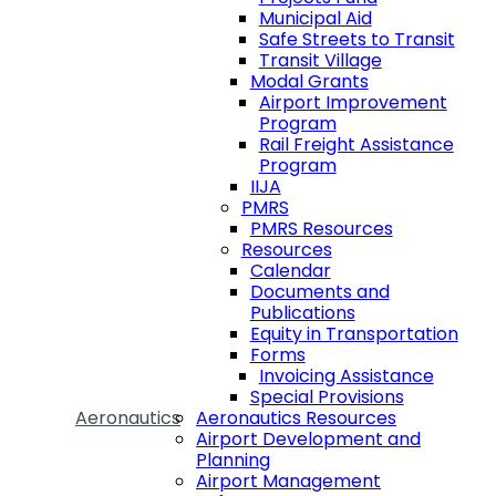
Municipal Aid
Safe Streets to Transit
Transit Village
Modal Grants
Airport Improvement
Program
Rail Freight Assistance
Program
IIJA
PMRS
PMRS Resources
Resources
Calendar
Documents and
Publications
Equity in Transportation
Forms
Invoicing Assistance
Special Provisions
Aeronautics
Aeronautics Resources
Airport Development and
Planning
Airport Management