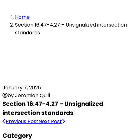
Home
Section 16:47-4.27 – Unsignalized intersection
standards
January 7, 2025
by Jeremiah Quill
Section 16:47-4.27 – Unsignalized
intersection standards
Previous Post
Next Post
Category