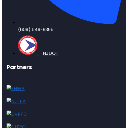
(609) 649-9395
NJDOT
Partners