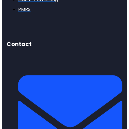
PMRS
Contact