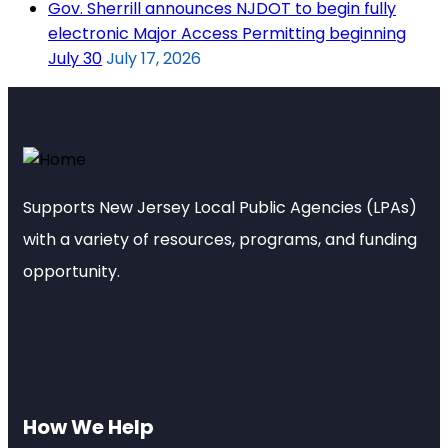
Gov. Sherrill announces NJDOT to begin fully
electronic Major Access Permitting beginning
July 30
July 17, 2026
Supports New Jersey Local Public Agencies (LPAs)
with a variety of resources, programs, and funding
opportunity.
How We Help