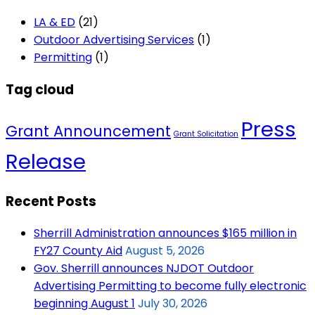
LA & ED
(21)
Outdoor Advertising Services
(1)
Permitting
(1)
Tag cloud
Press
Grant Announcement
Grant Solicitation
Release
Recent Posts
Sherrill Administration announces $165 million in
FY27 County Aid
August 5, 2026
Gov. Sherrill announces NJDOT Outdoor
Advertising Permitting to become fully electronic
beginning August 1
July 30, 2026