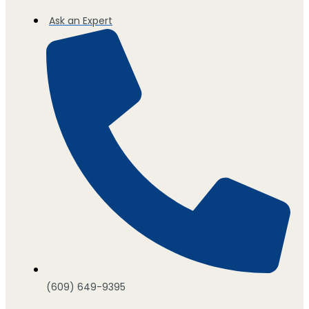
Ask an Expert
(609) 649-9395