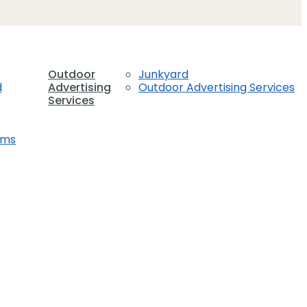
Outdoor
Junkyard
d
Advertising
Outdoor Advertising Services
Services
ems