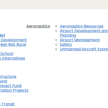
Aeronautics
Aeronautics Resources
Airport Development an
ief
Planning
t Development
Airport Management
High Risk Rural
Safety
Unmanned Aircraft Syst
 School
 Alternatives
structure
Fund
Impact Fund
tation Projects
 Transit