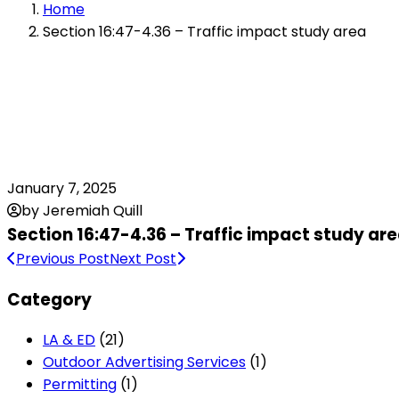
Home
Section 16:47-4.36 – Traffic impact study area
January 7, 2025
by Jeremiah Quill
Section 16:47-4.36 – Traffic impact study ar
Previous Post
Next Post
Category
LA & ED
(21)
Outdoor Advertising Services
(1)
Permitting
(1)