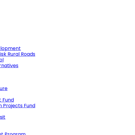
elopment
Risk Rural Roads
ol
rnatives
ture
t Fund
n Projects Fund
sit
nt Program