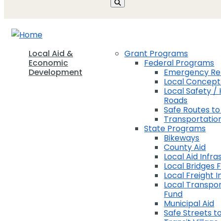
Local Aid &
Grant Programs
Economic
Federal Programs
Development
Emergency Rel
Local Concep
Local Safety / 
Roads
Safe Routes to
Transportation
State Programs
Bikeways
County Aid
Local Aid Infra
Local Bridges 
Local Freight 
Local Transpor
Fund
Municipal Aid
Safe Streets to