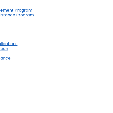
ovement Program
ssistance Program
lications
ation
stance