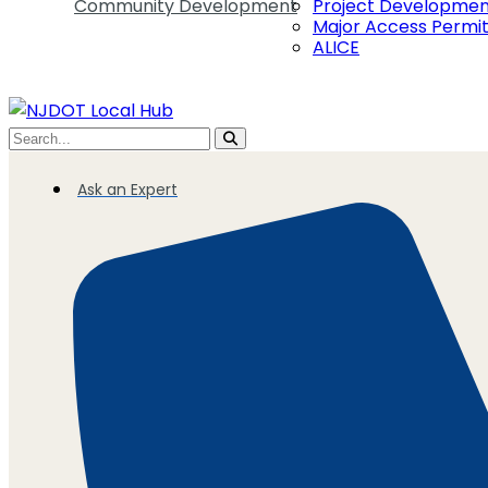
Community Development
Project Developme
Major Access Permi
ALICE
Ask an Expert