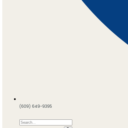
(609) 649-9395