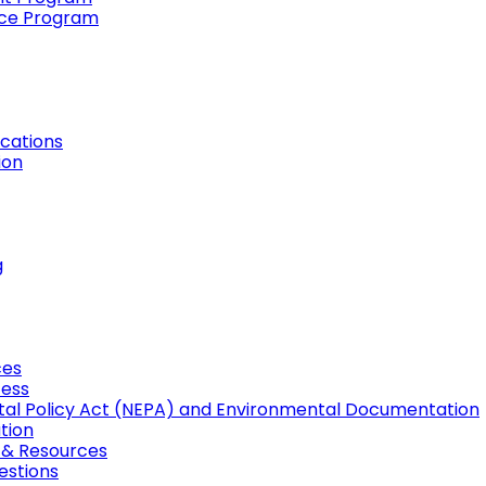
ance Program
cations
ion
g
ces
cess
tal Policy Act (NEPA) and Environmental Documentation
tion
, & Resources
estions