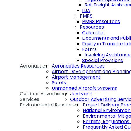
Rail Freight Assist
IIJA
PMRS
PMRS Resources
Resources
Calendar
Documents and Publi
Equity in Transportat
Forms
Invoicing Assistance
Special Provisions
Aeronautics
Aeronautics Resources
Airport Development and Plannin
Airport Management
Safety
Unmanned Aircraft Systems
Outdoor Advertising
Junkyard
Services
Outdoor Advertising Servi
Environmental Resources
Project Delivery Pro
National Environmen
Environmental Mitiga
Permits, Regulations
Frequently Asked Qu