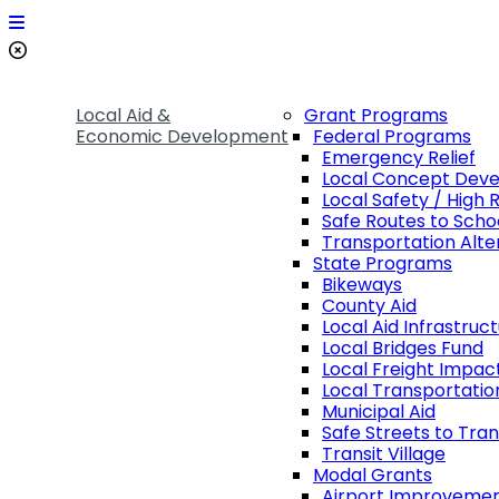
Local Aid &
Grant Programs
Economic Development
Federal Programs
Emergency Relief
Local Concept Dev
Local Safety / High 
Safe Routes to Scho
Transportation Alte
State Programs
Bikeways
County Aid
Local Aid Infrastruc
Local Bridges Fund
Local Freight Impac
Local Transportatio
Municipal Aid
Safe Streets to Tran
Transit Village
Modal Grants
Airport Improveme