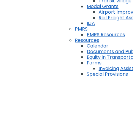
Transit Village
Modal Grants
Airport Impr
Rail Freight A
IIJA
PMRS
PMRS Resources
Resources
Calendar
Documents and Pub
Equity in Transport
Forms
Invoicing Assi
Special Provisions