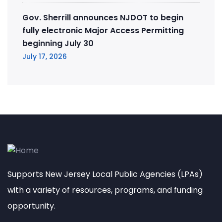
Gov. Sherrill announces NJDOT to begin
fully electronic Major Access Permitting
beginning July 30
July 17, 2026
Supports New Jersey Local Public Agencies (LPAs)
with a variety of resources, programs, and funding
opportunity.