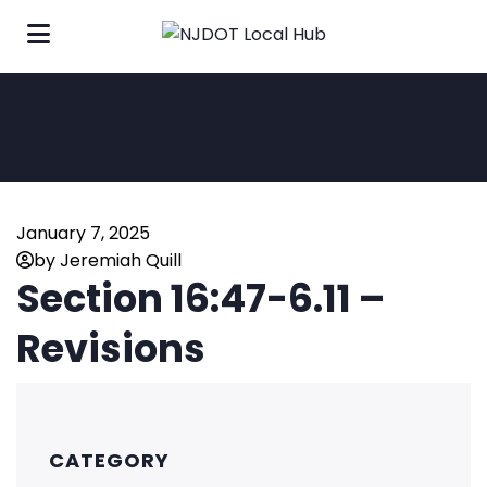
January 7, 2025
by Jeremiah Quill
Section 16:47-6.11 –
Revisions
CATEGORY