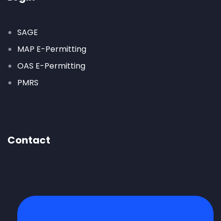
SAGE
MAP E-Permitting
OAS E-Permitting
PMRS
Contact