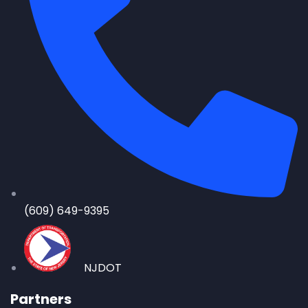
(609) 649-9395
NJDOT
Partners