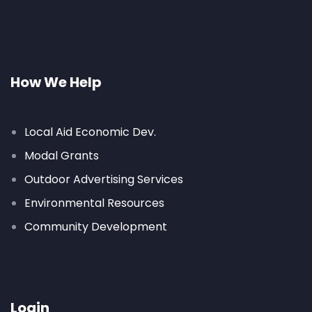
How We Help
Local Aid Economic Dev.
Modal Grants
Outdoor Advertising Services
Environmental Resources
Community Development
Login