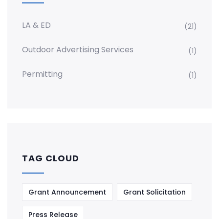
LA & ED
(21)
Outdoor Advertising Services
(1)
Permitting
(1)
TAG CLOUD
Grant Announcement
Grant Solicitation
Press Release