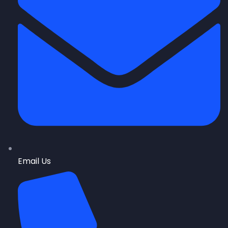
Email Us