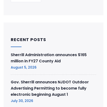
RECENT POSTS
Sherrill Administration announces $165
million in FY27 County Aid
August 5, 2026
Gov. Sherrill announces NJDOT Outdoor
Advertising Permitting to become fully
electronic beginning August 1
July 30, 2026