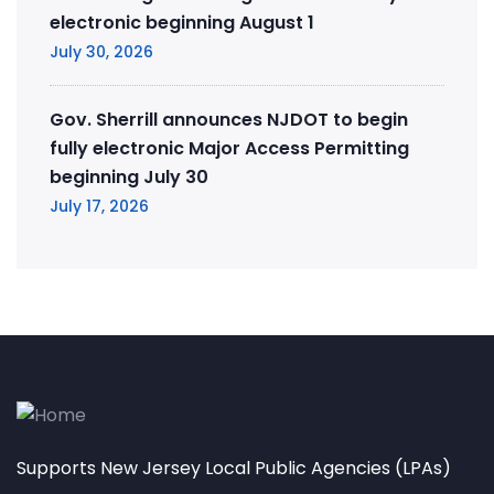
electronic beginning August 1
July 30, 2026
Gov. Sherrill announces NJDOT to begin
fully electronic Major Access Permitting
beginning July 30
July 17, 2026
Supports New Jersey Local Public Agencies (LPAs)