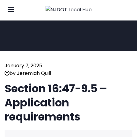
January 7, 2025
by Jeremiah Quill
Section 16:47-9.5 –
Application
requirements