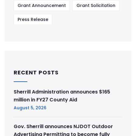
Grant Announcement
Grant Solicitation
Press Release
RECENT POSTS
Sherrill Administration announces $165
million in FY27 County Aid
August 5, 2026
Gov. Sherrill announces NJDOT Outdoor
Advertising Permitting to become fully