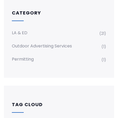
CATEGORY
LA & ED
(21)
Outdoor Advertising Services
(1)
Permitting
(1)
TAG CLOUD