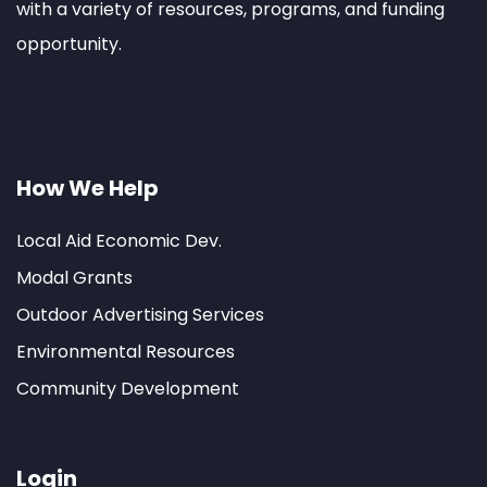
with a variety of resources, programs, and funding
opportunity.
How We Help
Local Aid Economic Dev.
Modal Grants
Outdoor Advertising Services
Environmental Resources
Community Development
Login