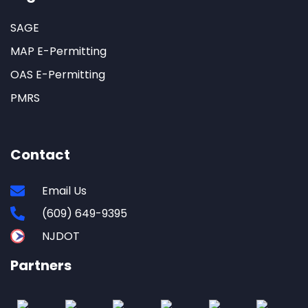
SAGE
MAP E-Permitting
OAS E-Permitting
PMRS
Contact
Email Us
(609) 649-9395
NJDOT
Partners