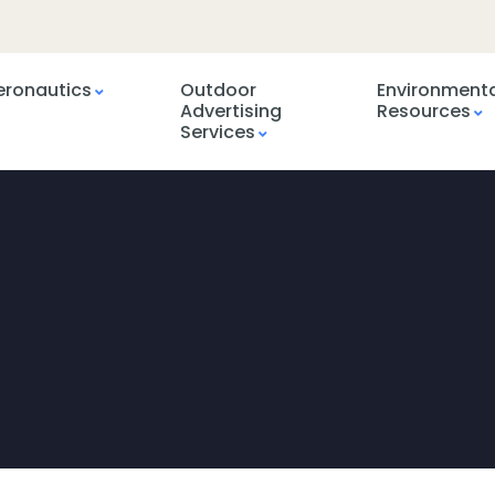
eronautics
Outdoor
Environment
Advertising
Resources
Services