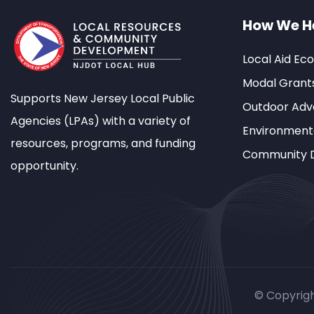
How We H
Local Aid Ec
Modal Grant
Supports New Jersey Local Public
Outdoor Adve
Agencies (LPAs) with a variety of
Environment
resources, programs, and funding
Community 
opportunity.
© Copyrig