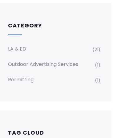
CATEGORY
LA & ED
(21)
Outdoor Advertising Services
(1)
Permitting
(1)
TAG CLOUD