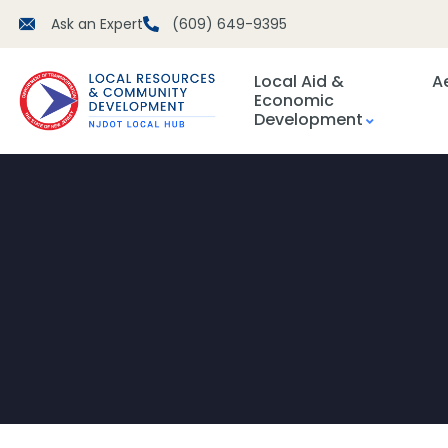
Ask an Expert
(609) 649-9395
Local Aid &
A
Economic
Development