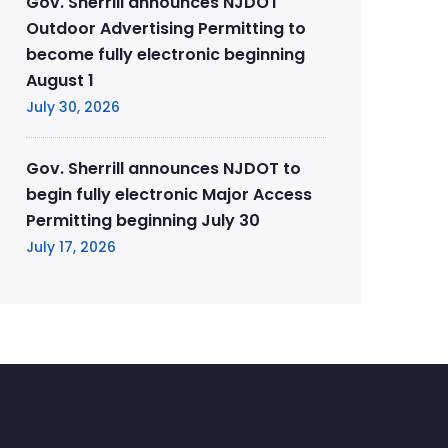
Gov. Sherrill announces NJDOT
Outdoor Advertising Permitting to
become fully electronic beginning
August 1
July 30, 2026
Gov. Sherrill announces NJDOT to
begin fully electronic Major Access
Permitting beginning July 30
July 17, 2026