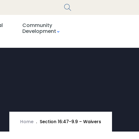
al
Community
Development
Home
Section 16:47-9.9 – Waivers