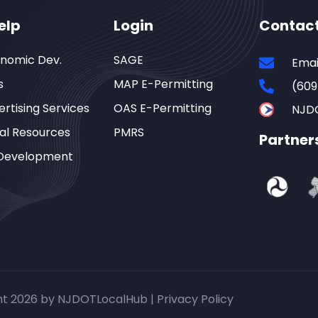
elp
Login
Contac
onomic Dev.
SAGE
Emai
s
MAP E-Permitting
(609
rtising Services
OAS E-Permitting
NJD
al Resources
PMRS
Partner
Development
ht 2026 by NJDOTLocalHub |
Privacy Policy