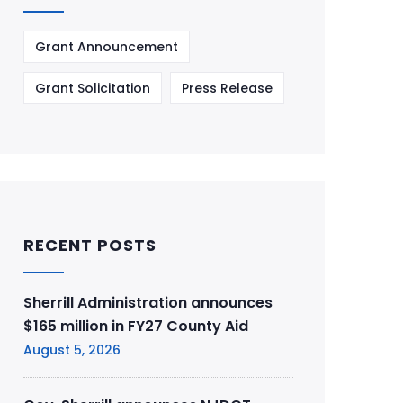
Grant Announcement
Grant Solicitation
Press Release
RECENT POSTS
Sherrill Administration announces
$165 million in FY27 County Aid
August 5, 2026