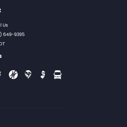
t
l Us
) 649-9395
OT
s