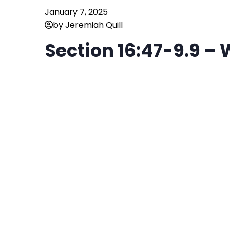
January 7, 2025
by Jeremiah Quill
Section 16:47-9.9 –