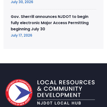
July 30, 2026
Gov. Sherrill announces NJDOT to begin
fully electronic Major Access Permitting
beginning July 30
July 17, 2026