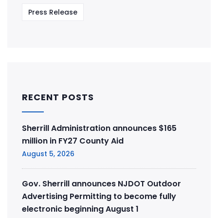
Press Release
RECENT POSTS
Sherrill Administration announces $165
million in FY27 County Aid
August 5, 2026
Gov. Sherrill announces NJDOT Outdoor
Advertising Permitting to become fully
electronic beginning August 1