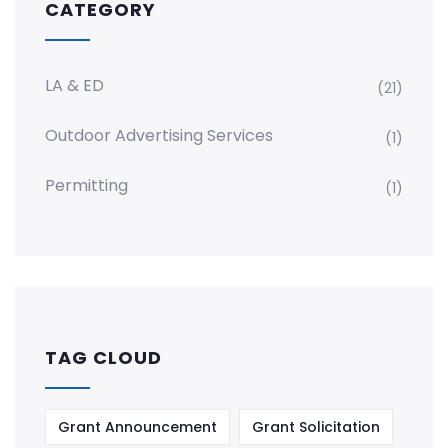
CATEGORY
LA & ED
(21)
Outdoor Advertising Services
(1)
Permitting
(1)
TAG CLOUD
Grant Announcement
Grant Solicitation