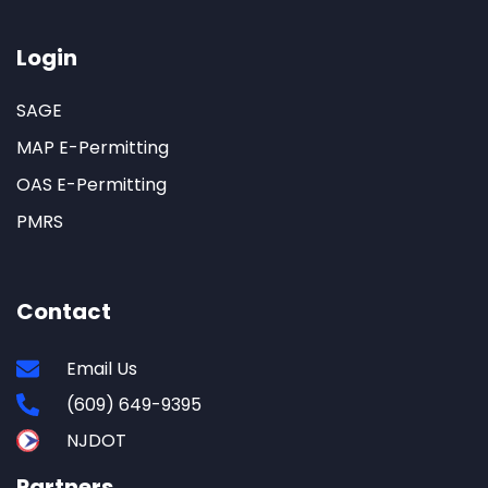
Login
SAGE
MAP E-Permitting
OAS E-Permitting
PMRS
Contact
Email Us
(609) 649-9395
NJDOT
Partners