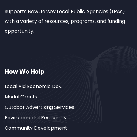
Supports New Jersey Local Public Agencies (LPAs)
with a variety of resources, programs, and funding
opportunity.
How We Help
Local Aid Economic Dev.
Modal Grants
Outdoor Advertising Services
Environmental Resources
Community Development