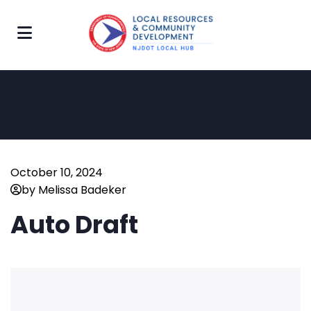
October 10, 2024
by Melissa Badeker
Auto Draft