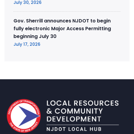
July 30, 2026
Gov. Sherrill announces NJDOT to begin
fully electronic Major Access Permitting
beginning July 30
July 17, 2026