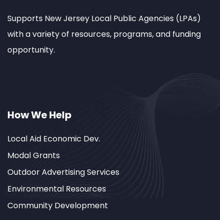
Supports New Jersey Local Public Agencies (LPAs)
with a variety of resources, programs, and funding
opportunity.
How We Help
Local Aid Economic Dev.
Modal Grants
Outdoor Advertising Services
Environmental Resources
Community Development