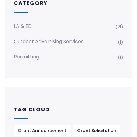
CATEGORY
LA & ED
(21)
Outdoor Advertising Services
(1)
Permitting
(1)
TAG CLOUD
Grant Announcement
Grant Solicitation