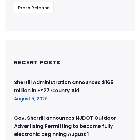
Press Release
RECENT POSTS
Sherrill Administration announces $165
million in FY27 County Aid
August 5, 2026
Gov. Sherrill announces NJDOT Outdoor
Advertising Permitting to become fully
electronic beginning August 1