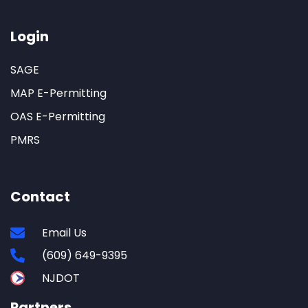
Login
SAGE
MAP E-Permitting
OAS E-Permitting
PMRS
Contact
Email Us
(609) 649-9395
NJDOT
Partners