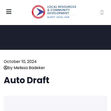
October 10, 2024
by Melissa Badeker
Auto Draft