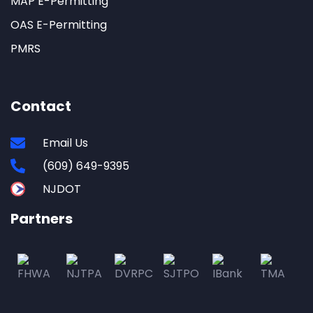
MAP E-Permitting
OAS E-Permitting
PMRS
Contact
Email Us
(609) 649-9395
NJDOT
Partners