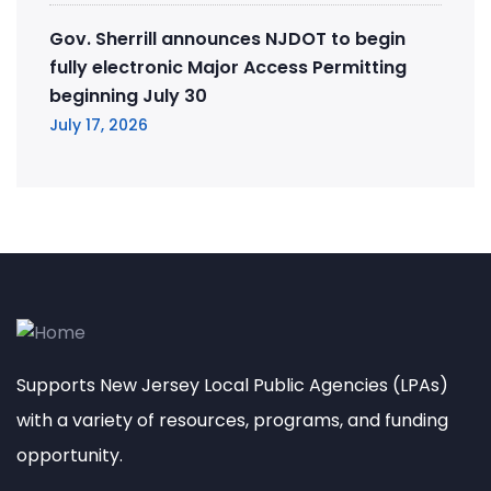
Gov. Sherrill announces NJDOT to begin
fully electronic Major Access Permitting
beginning July 30
July 17, 2026
Supports New Jersey Local Public Agencies (LPAs)
with a variety of resources, programs, and funding
opportunity.