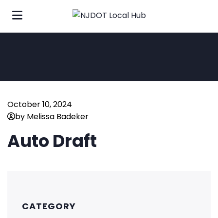
October 10, 2024
by Melissa Badeker
Auto Draft
CATEGORY