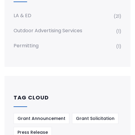
LA & ED
(21)
Outdoor Advertising Services
(1)
Permitting
(1)
TAG CLOUD
Grant Announcement
Grant Solicitation
Press Release