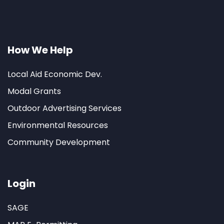
How We Help
Local Aid Economic Dev.
Modal Grants
Outdoor Advertising Services
Environmental Resources
Community Development
Login
SAGE