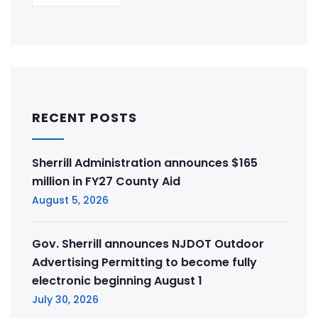
RECENT POSTS
Sherrill Administration announces $165
million in FY27 County Aid
August 5, 2026
Gov. Sherrill announces NJDOT Outdoor
Advertising Permitting to become fully
electronic beginning August 1
July 30, 2026