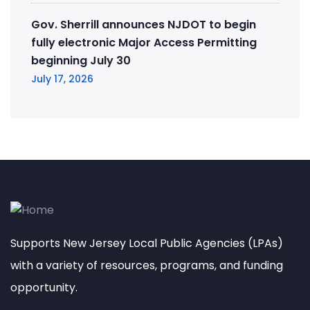
Gov. Sherrill announces NJDOT to begin
fully electronic Major Access Permitting
beginning July 30
July 17, 2026
Supports New Jersey Local Public Agencies (LPAs)
with a variety of resources, programs, and funding
opportunity.