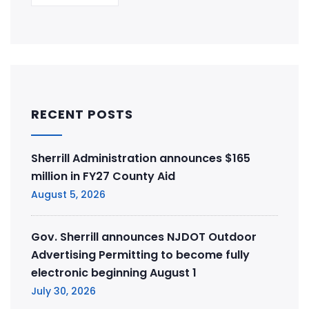
RECENT POSTS
Sherrill Administration announces $165
million in FY27 County Aid
August 5, 2026
Gov. Sherrill announces NJDOT Outdoor
Advertising Permitting to become fully
electronic beginning August 1
July 30, 2026