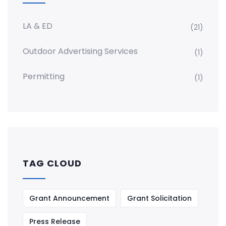
LA & ED
(21)
Outdoor Advertising Services
(1)
Permitting
(1)
TAG CLOUD
Grant Announcement
Grant Solicitation
Press Release