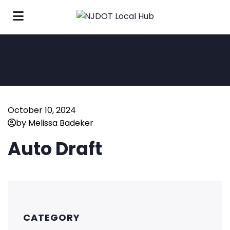
October 10, 2024
by Melissa Badeker
Auto Draft
CATEGORY