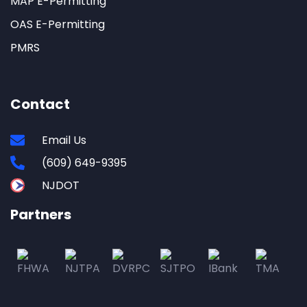
MAP E-Permitting
OAS E-Permitting
PMRS
Contact
Email Us
(609) 649-9395
NJDOT
Partners