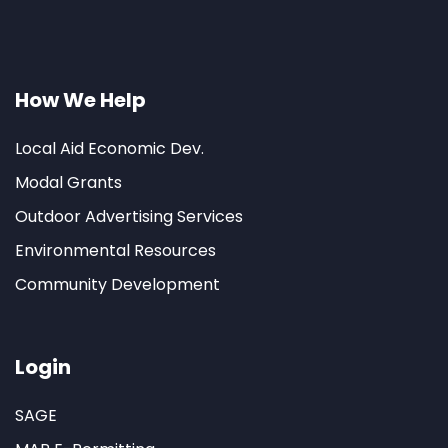
How We Help
Local Aid Economic Dev.
Modal Grants
Outdoor Advertising Services
Environmental Resources
Community Development
Login
SAGE