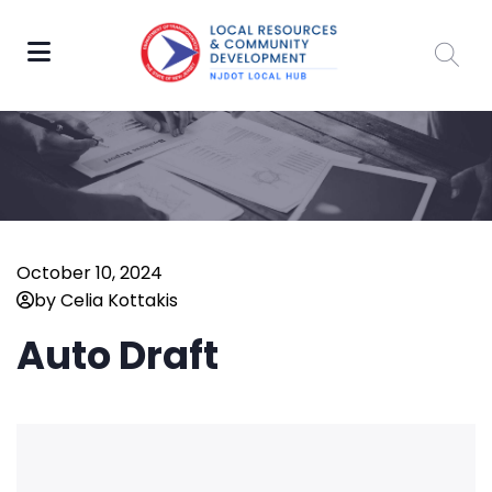
October 10, 2024
by Celia Kottakis
Auto Draft