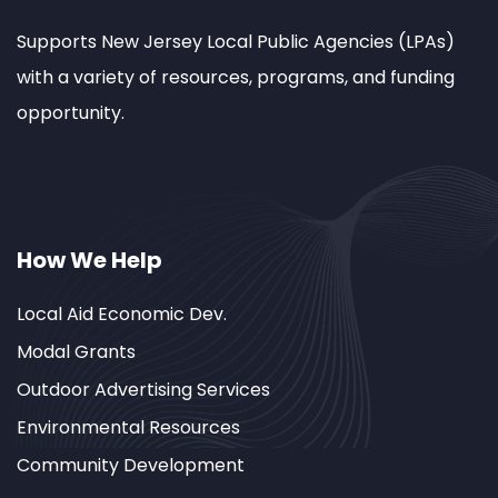
Supports New Jersey Local Public Agencies (LPAs)
with a variety of resources, programs, and funding
opportunity.
How We Help
Local Aid Economic Dev.
Modal Grants
Outdoor Advertising Services
Environmental Resources
Community Development