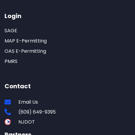
Login
SAGE
MAP E-Permitting
OAS E-Permitting
PMRS
Contact
Email Us
(609) 649-9395
NJDOT
Partners