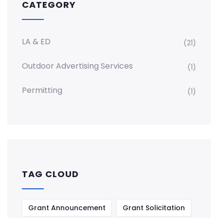
CATEGORY
LA & ED
(21)
Outdoor Advertising Services
(1)
Permitting
(1)
TAG CLOUD
Grant Announcement
Grant Solicitation