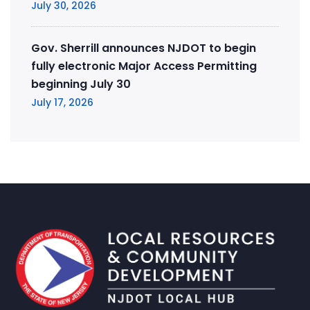
July 30, 2026
Gov. Sherrill announces NJDOT to begin
fully electronic Major Access Permitting
beginning July 30
July 17, 2026