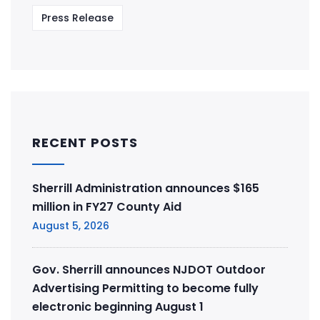
Press Release
RECENT POSTS
Sherrill Administration announces $165
million in FY27 County Aid
August 5, 2026
Gov. Sherrill announces NJDOT Outdoor
Advertising Permitting to become fully
electronic beginning August 1