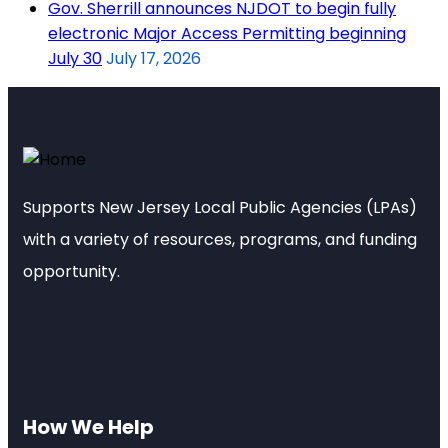
Gov. Sherrill announces NJDOT to begin fully
electronic Major Access Permitting beginning
July 30
July 17, 2026
Supports New Jersey Local Public Agencies (LPAs)
with a variety of resources, programs, and funding
opportunity.
How We Help