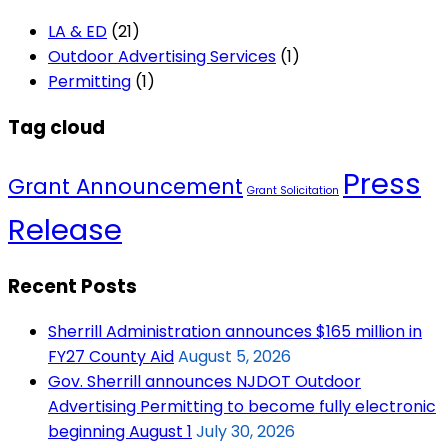
LA & ED
(21)
Outdoor Advertising Services
(1)
Permitting
(1)
Tag cloud
Press
Grant Announcement
Grant Solicitation
Release
Recent Posts
Sherrill Administration announces $165 million in
FY27 County Aid
August 5, 2026
Gov. Sherrill announces NJDOT Outdoor
Advertising Permitting to become fully electronic
beginning August 1
July 30, 2026