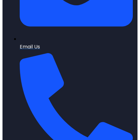
Email Us