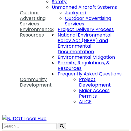
Safety
Unmanned Aircraft Systems
Outdoor
Junkyard
Advertising
Outdoor Advertising
Services
Services
Environmental
Project Delivery Process
Resources
National Environmental
Policy Act (NEPA) and
Environmental
Documentation
Environmental Mitigation
Permits, Regulations, &
Resources
Frequently Asked Questions
Community
Project
Development
Development
Major Access
Permits
ALICE