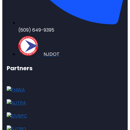
(609) 649-9395
NJDOT
Partners