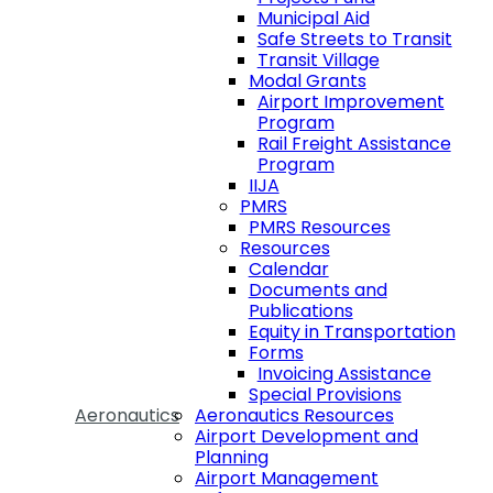
Municipal Aid
Safe Streets to Transit
Transit Village
Modal Grants
Airport Improvement
Program
Rail Freight Assistance
Program
IIJA
PMRS
PMRS Resources
Resources
Calendar
Documents and
Publications
Equity in Transportation
Forms
Invoicing Assistance
Special Provisions
Aeronautics
Aeronautics Resources
Airport Development and
Planning
Airport Management