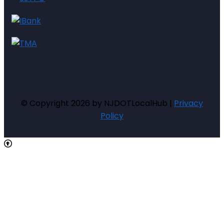
© Copyright 2026 by NJDOTLocalHub |
Privacy
Policy