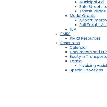
Municipal Aid
Safe Streets to
Transit Village
Modal Grants
Airport Impr
Rail Freight A
IIJA
PMRS
PMRS Resources
Resources
Calendar
Documents and Pub
Equity in Transport
Forms
Invoicing Assi
Special Provisions