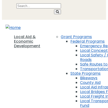
Local Aid &
Grant Programs
Economic
Federal Programs
Development
Emergency Rel
Local Concep
Local Safety / 
Roads
Safe Routes to
Transportation
State Programs
Bikeways
County Aid
Local Aid Infra
Local Bridges 
Local Freight 
Local Transpor
Fund