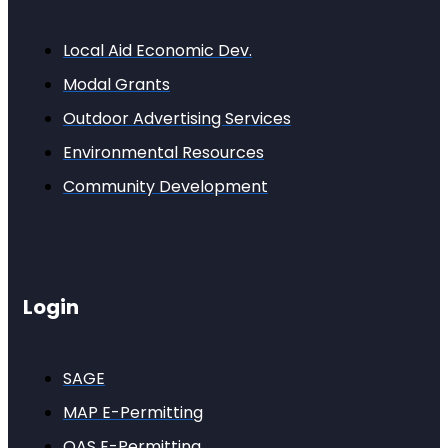
Local Aid Economic Dev.
Modal Grants
Outdoor Advertising Services
Environmental Resources
Community Development
Login
SAGE
MAP E-Permitting
OAS E-Permitting