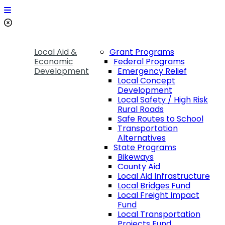
Local Aid &
Grant Programs
Economic
Federal Programs
Development
Emergency Relief
Local Concept
Development
Local Safety / High Risk
Rural Roads
Safe Routes to School
Transportation
Alternatives
State Programs
Bikeways
County Aid
Local Aid Infrastructure
Local Bridges Fund
Local Freight Impact
Fund
Local Transportation
Projects Fund