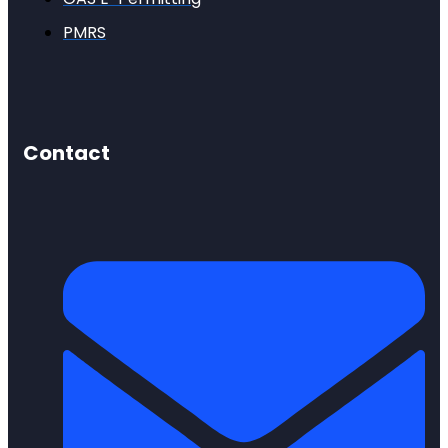
PMRS
Contact