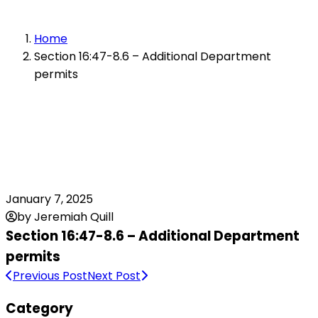
Home
Section 16:47-8.6 – Additional Department
permits
January 7, 2025
by Jeremiah Quill
Section 16:47-8.6 – Additional Department
permits
Previous Post
Next Post
Category