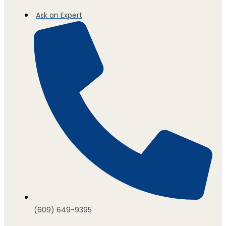
Ask an Expert
(609) 649-9395