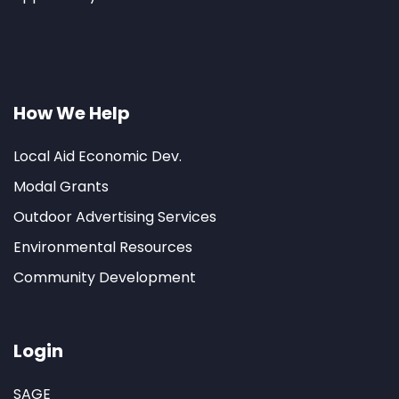
How We Help
Local Aid Economic Dev.
Modal Grants
Outdoor Advertising Services
Environmental Resources
Community Development
Login
SAGE