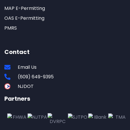
MAP E-Permitting
OAS E-Permitting
PMRS
Contact
Email Us
(609) 649-9395
NJDOT
Partners