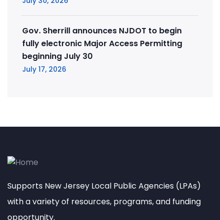
July 30, 2026
Gov. Sherrill announces NJDOT to begin
fully electronic Major Access Permitting
beginning July 30
July 17, 2026
Supports New Jersey Local Public Agencies (LPAs)
with a variety of resources, programs, and funding
opportunity.