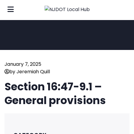
January 7, 2025
by Jeremiah Quill
Section 16:47-9.1 –
General provisions