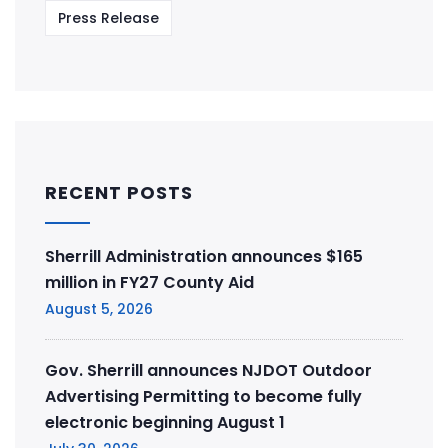
Press Release
RECENT POSTS
Sherrill Administration announces $165
million in FY27 County Aid
August 5, 2026
Gov. Sherrill announces NJDOT Outdoor
Advertising Permitting to become fully
electronic beginning August 1