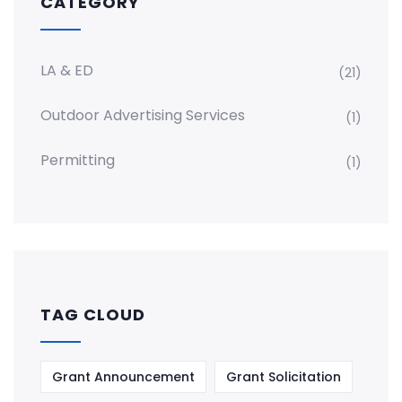
CATEGORY
LA & ED
(21)
Outdoor Advertising Services
(1)
Permitting
(1)
TAG CLOUD
Grant Announcement
Grant Solicitation