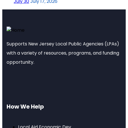
July 30
July 17, 2026
Supports New Jersey Local Public Agencies (LPAs)
with a variety of resources, programs, and funding
opportunity.
How We Help
Local Aid Economic Dev.