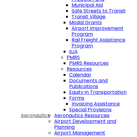
Municipal Aid
Safe Streets to Transit
Transit Village
Modal Grants
Airport Improvement
Program
Rail Freight Assistance
Program
IIJA
PMRS
PMRS Resources
Resources
Calendar
Documents and
Publications
Equity in Transportation
Forms
Invoicing Assistance
Special Provisions
Aeronautics
Aeronautics Resources
Airport Development and
Planning
Airport Management