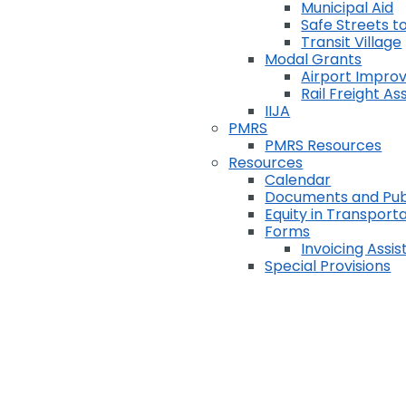
Municipal Aid
Safe Streets to
Transit Village
Modal Grants
Airport Impr
Rail Freight A
IIJA
PMRS
PMRS Resources
Resources
Calendar
Documents and Pub
Equity in Transport
Forms
Invoicing Assi
Special Provisions