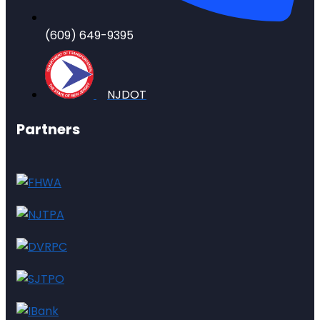
(609) 649-9395
NJDOT
Partners