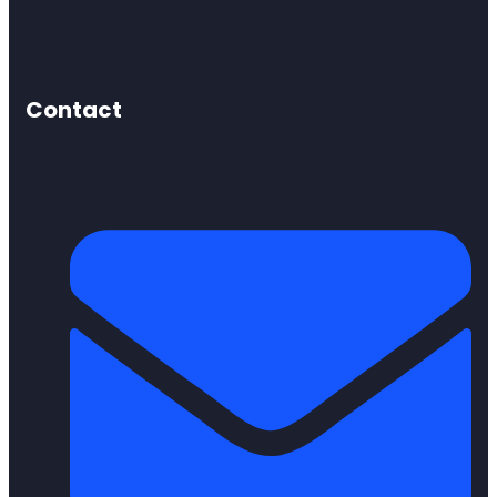
Contact