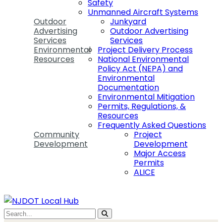
Safety
Unmanned Aircraft Systems
Outdoor
Junkyard
Advertising
Outdoor Advertising
Services
Services
Environmental
Project Delivery Process
Resources
National Environmental
Policy Act (NEPA) and
Environmental
Documentation
Environmental Mitigation
Permits, Regulations, &
Resources
Frequently Asked Questions
Community
Project
Development
Development
Major Access
Permits
ALICE