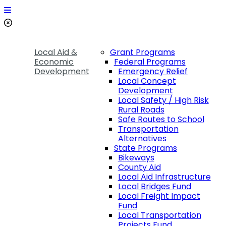
Local Aid &
Grant Programs
Economic
Federal Programs
Development
Emergency Relief
Local Concept
Development
Local Safety / High Risk
Rural Roads
Safe Routes to School
Transportation
Alternatives
State Programs
Bikeways
County Aid
Local Aid Infrastructure
Local Bridges Fund
Local Freight Impact
Fund
Local Transportation
Projects Fund