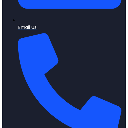
Email Us