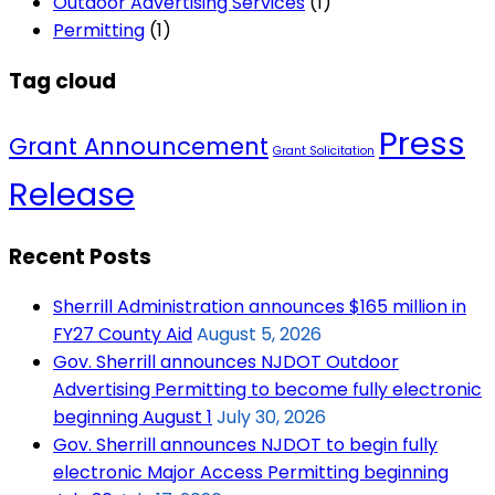
Outdoor Advertising Services
(1)
Permitting
(1)
Tag cloud
Press
Grant Announcement
Grant Solicitation
Release
Recent Posts
Sherrill Administration announces $165 million in
FY27 County Aid
August 5, 2026
Gov. Sherrill announces NJDOT Outdoor
Advertising Permitting to become fully electronic
beginning August 1
July 30, 2026
Gov. Sherrill announces NJDOT to begin fully
electronic Major Access Permitting beginning