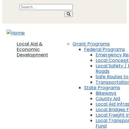
Local Aid &
Grant Programs
Economic
Federal Programs
Development
Emergency Rel
Local Concep
Local Safety / 
Roads
Safe Routes to
Transportation
State Programs
Bikeways
County Aid
Local Aid Infra
Local Bridges 
Local Freight 
Local Transpor
Fund