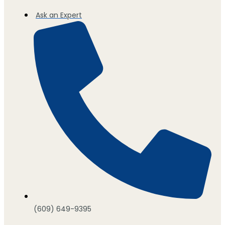
Ask an Expert
(609) 649-9395