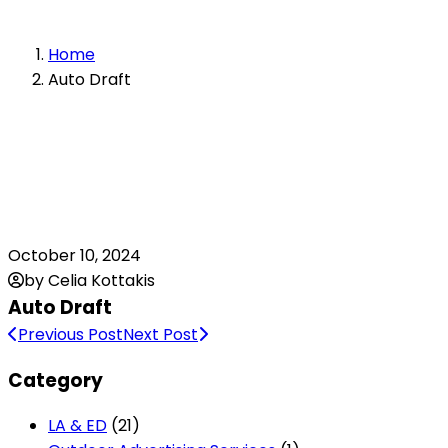
Home
Auto Draft
October 10, 2024
by Celia Kottakis
Auto Draft
Previous Post
Next Post
Category
LA & ED
(21)