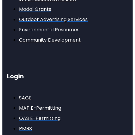
Modal Grants
Outdoor Advertising Services
Environmental Resources
Community Development
Login
SAGE
MAP E-Permitting
OAS E-Permitting
PMRS