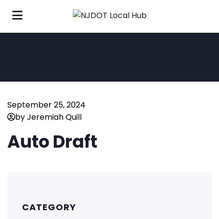
September 25, 2024
by Jeremiah Quill
Auto Draft
CATEGORY