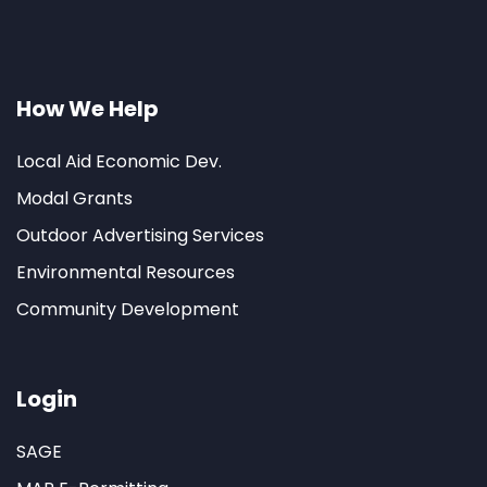
How We Help
Local Aid Economic Dev.
Modal Grants
Outdoor Advertising Services
Environmental Resources
Community Development
Login
SAGE