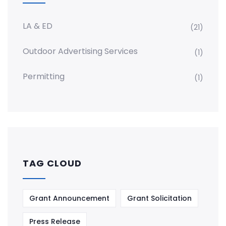
LA & ED
(21)
Outdoor Advertising Services
(1)
Permitting
(1)
TAG CLOUD
Grant Announcement
Grant Solicitation
Press Release