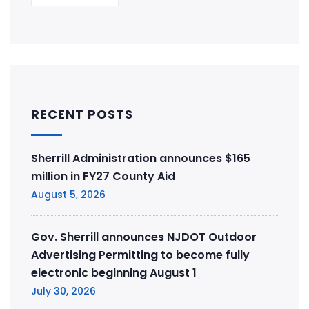
RECENT POSTS
Sherrill Administration announces $165
million in FY27 County Aid
August 5, 2026
Gov. Sherrill announces NJDOT Outdoor
Advertising Permitting to become fully
electronic beginning August 1
July 30, 2026