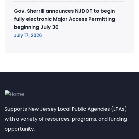
Gov. Sherrill announces NJDOT to begin
fully electronic Major Access Permitting
beginning July 30
July 17, 2026
Supports New Jersey Local Public Agencies (LPAs)
with a variety of resources, programs, and funding
opportunity.