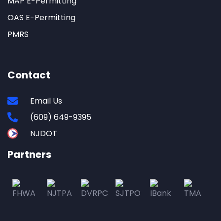
MAP E-Permitting
OAS E-Permitting
PMRS
Contact
Email Us
(609) 649-9395
NJDOT
Partners